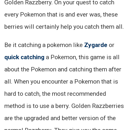
Golden Razzberry. On your quest to catch
every Pokemon that is and ever was, these
berries will certainly help you catch them all.
Be it catching a pokemon like
Zygarde
or
quick catching
a Pokemon, this game is all
about the Pokemon and catching them after
all. When you encounter a Pokemon that is
hard to catch, the most recommended
method is to use a berry. Golden Razzberries
are the upgraded and better version of the