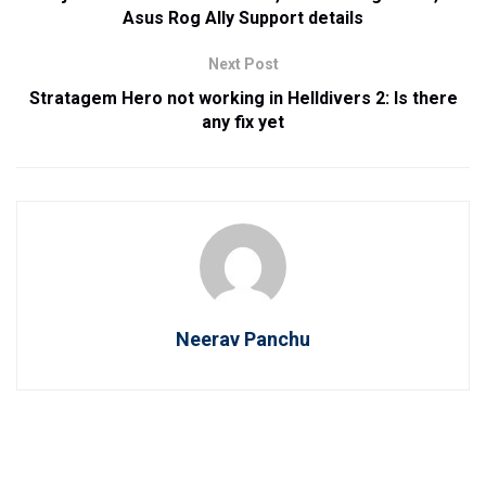
Asus Rog Ally Support details
Next Post
Stratagem Hero not working in Helldivers 2: Is there
any fix yet
Neerav Panchu