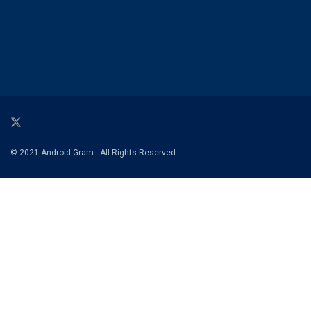
© 2021 Android Gram - All Rights Reserved