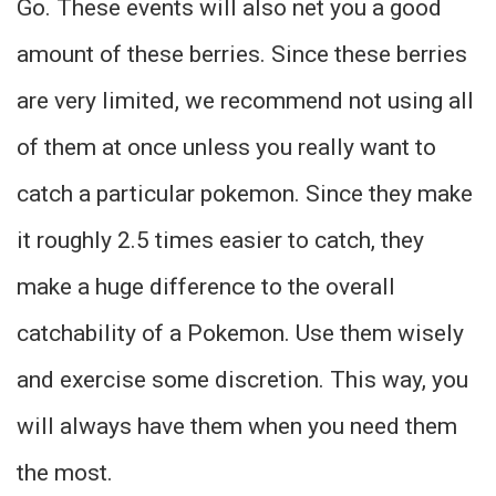
Go. These events will also net you a good
amount of these berries. Since these berries
are very limited, we recommend not using all
of them at once unless you really want to
catch a particular pokemon. Since they make
it roughly 2.5 times easier to catch, they
make a huge difference to the overall
catchability of a Pokemon. Use them wisely
and exercise some discretion. This way, you
will always have them when you need them
the most.