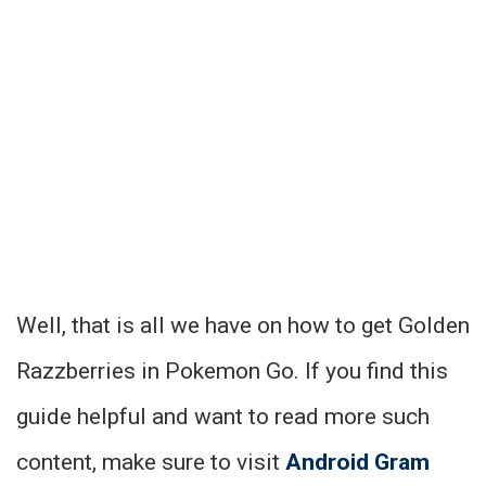
Well, that is all we have on how to get Golden
Razzberries in Pokemon Go. If you find this
guide helpful and want to read more such
content, make sure to visit
Android Gram