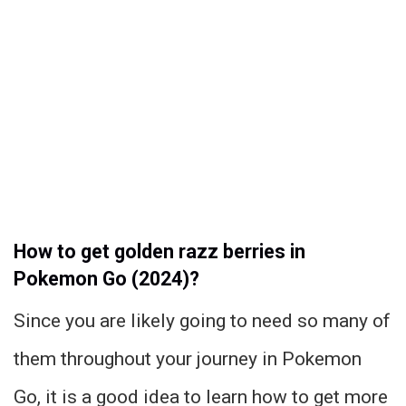
How to get golden razz berries in
Pokemon Go (2024)?
Since you are likely going to need so many of
them throughout your journey in Pokemon
Go, it is a good idea to learn how to get more