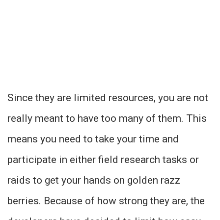
Since they are limited resources, you are not
really meant to have too many of them. This
means you need to take your time and
participate in either field research tasks or
raids to get your hands on golden razz
berries. Because of how strong they are, the