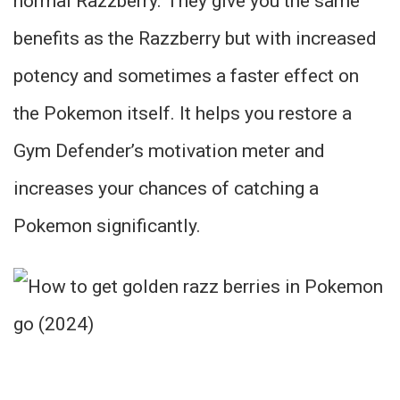
normal Razzberry. They give you the same
benefits as the Razzberry but with increased
potency and sometimes a faster effect on
the Pokemon itself. It helps you restore a
Gym Defender’s motivation meter and
increases your chances of catching a
Pokemon significantly.