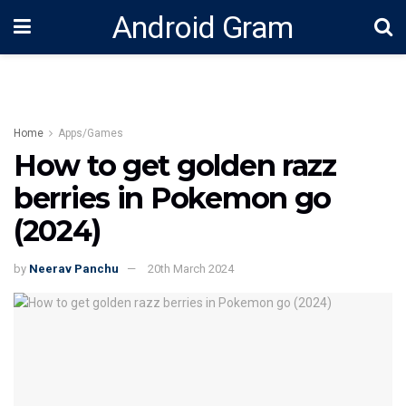
Android Gram
Home
Apps/Games
How to get golden razz
berries in Pokemon go
(2024)
by
Neerav Panchu
20th March 2024