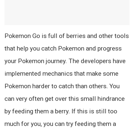
Pokemon Go is full of berries and other tools
that help you catch Pokemon and progress
your Pokemon journey. The developers have
implemented mechanics that make some
Pokemon harder to catch than others. You
can very often get over this small hindrance
by feeding them a berry. If this is still too
much for you, you can try feeding them a