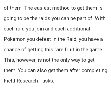
of them. The easiest method to get them is
going to be the raids you can be part of. With
each raid you join and each additional
Pokemon you defeat in the Raid, you have a
chance of getting this rare fruit in the game.
This, however, is not the only way to get
them. You can also get them after completing
Field Research Tasks.