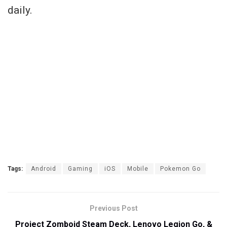
daily.
Tags:
Android
Gaming
iOS
Mobile
Pokemon Go
Previous Post
Project Zomboid Steam Deck, Lenovo Legion Go, &