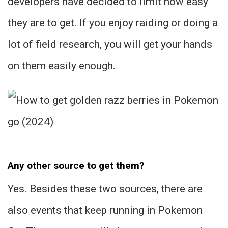
developers have decided to limit how easy
they are to get. If you enjoy raiding or doing a
lot of field research, you will get your hands
on them easily enough.
Any other source to get them?
Yes. Besides these two sources, there are
also events that keep running in Pokemon