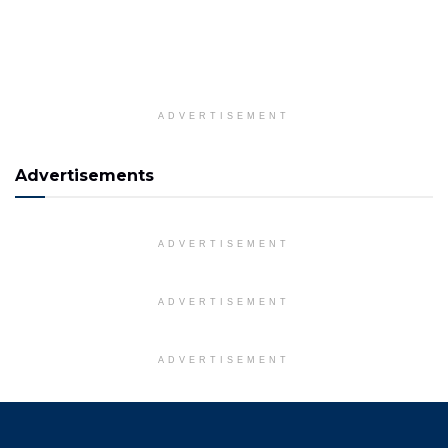
ADVERTISEMENT
Advertisements
ADVERTISEMENT
ADVERTISEMENT
ADVERTISEMENT