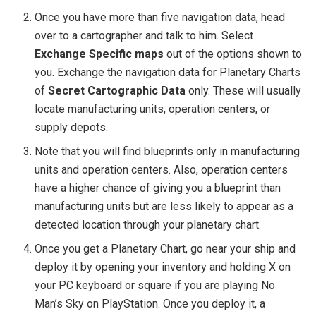
Once you have more than five navigation data, head
over to a cartographer and talk to him. Select
Exchange Specific maps
out of the options shown to
you. Exchange the navigation data for Planetary Charts
of
Secret Cartographic Data
only. These will usually
locate manufacturing units, operation centers, or
supply depots.
Note that you will find blueprints only in manufacturing
units and operation centers. Also, operation centers
have a higher chance of giving you a blueprint than
manufacturing units but are less likely to appear as a
detected location through your planetary chart.
Once you get a Planetary Chart, go near your ship and
deploy it by opening your inventory and holding X on
your PC keyboard or square if you are playing No
Man’s Sky on PlayStation. Once you deploy it, a