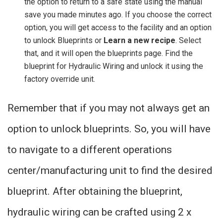
the option to return to a safe state using the manual
save you made minutes ago. If you choose the correct
option, you will get access to the facility and an option
to unlock Blueprints or
Learn a new recipe
. Select
that, and it will open the blueprints page. Find the
blueprint for Hydraulic Wiring and unlock it using the
factory override unit.
Remember that if you may not always get an
option to unlock blueprints. So, you will have
to navigate to a different operations
center/manufacturing unit to find the desired
blueprint. After obtaining the blueprint,
hydraulic wiring can be crafted using 2 x