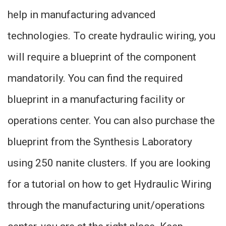
help in manufacturing advanced
technologies. To create hydraulic wiring, you
will require a blueprint of the component
mandatorily. You can find the required
blueprint in a manufacturing facility or
operations center. You can also purchase the
blueprint from the Synthesis Laboratory
using 250 nanite clusters. If you are looking
for a tutorial on how to get Hydraulic Wiring
through the manufacturing unit/operations