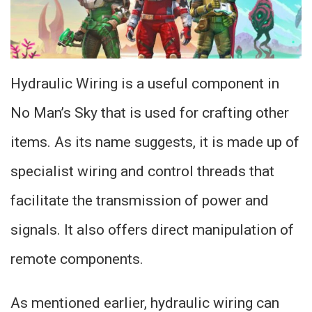
Hydraulic Wiring is a useful component in
No Man’s Sky that is used for crafting other
items. As its name suggests, it is made up of
specialist wiring and control threads that
facilitate the transmission of power and
signals. It also offers direct manipulation of
remote components.
As mentioned earlier, hydraulic wiring can