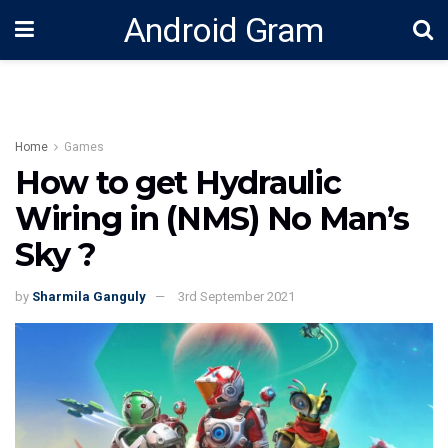
Android Gram
Home
Games
How to get Hydraulic
Wiring in (NMS) No Man’s
Sky ?
by
Sharmila Ganguly
3rd September 2021