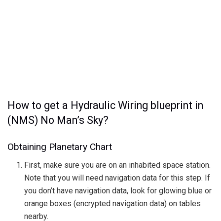
How to get a Hydraulic Wiring blueprint in
(NMS) No Man’s Sky?
Obtaining Planetary Chart
First, make sure you are on an inhabited space station.
Note that you will need navigation data for this step. If
you don’t have navigation data, look for glowing blue or
orange boxes (encrypted navigation data) on tables
nearby.