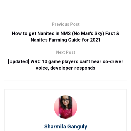
Previous Post
How to get Nanites in NMS (No Man’s Sky) Fast &
Nanites Farming Guide for 2021
Next Post
[Updated] WRC 10 game players can’t hear co-driver
voice, developer responds
Sharmila Ganguly