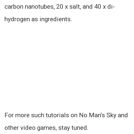
carbon nanotubes, 20 x salt, and 40 x di-
hydrogen as ingredients.
For more such tutorials on No Man’s Sky and
other video games, stay tuned.