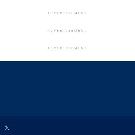
ADVERTISEMENT
ADVERTISEMENT
ADVERTISEMENT