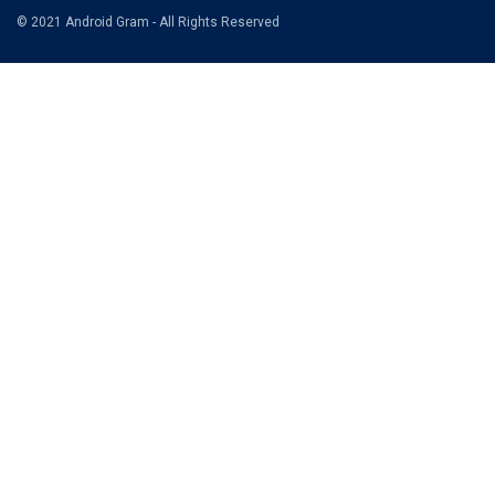
© 2021 Android Gram - All Rights Reserved