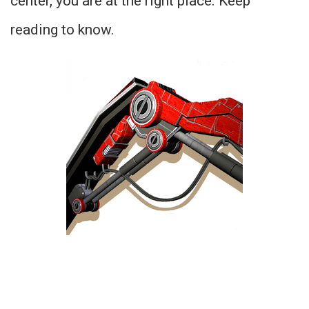
center, you are at the right place. Keep
reading to know.