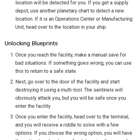
location will be detected for you. If you get a supply
depot, use another planetary chart to detect a new
location. If it is an Operations Center or Manufacturing
Unit, head over to the location in your ship.
Unlocking Blueprints
Once you reach the facility, make a manual save for
bad situations. If something goes wrong, you can use
this to return to a safe state.
Next, go over to the door of the facility and start
destroying it using a multi-tool. The sentinels will
obviously attack you, but you will be safe once you
enter the facility.
Once you enter the facility, head over to the terminal,
and you will receive a riddle to solve with a few
options. If you choose the wrong option, you will have