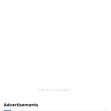
ADVERTISEMENT
Advertisements