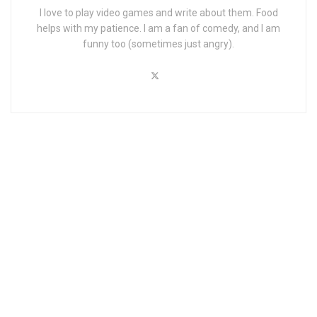
I love to play video games and write about them. Food
helps with my patience. I am a fan of comedy, and I am
funny too (sometimes just angry).