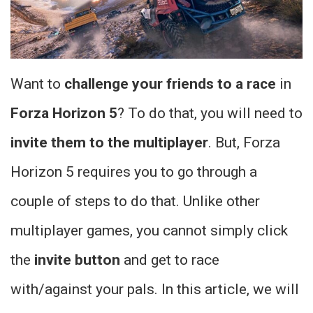
Want to
challenge your friends to a race
in
Forza Horizon 5
? To do that, you will need to
invite them to the multiplayer
. But, Forza
Horizon 5 requires you to go through a
couple of steps to do that. Unlike other
multiplayer games, you cannot simply click
the
invite button
and get to race
with/against your pals. In this article, we will