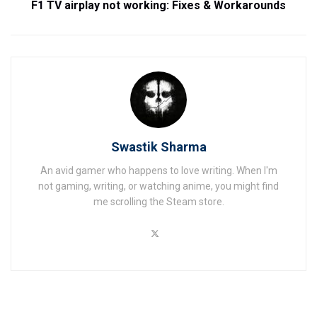
F1 TV airplay not working: Fixes & Workarounds
Swastik Sharma
An avid gamer who happens to love writing. When I'm
not gaming, writing, or watching anime, you might find
me scrolling the Steam store.