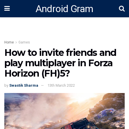
Android Gram
Home
Games
How to invite friends and
play multiplayer in Forza
Horizon (FH)5?
by
Swastik Sharma
13th March 2022