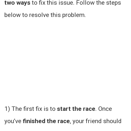
two ways
to fix this issue. Follow the steps
below to resolve this problem.
1) The first fix is to
start the race
. Once
you’ve
finished the race
, your friend should