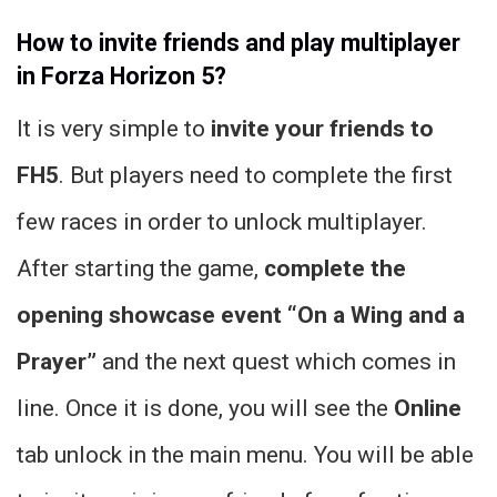
How to invite friends and play multiplayer
in Forza Horizon 5?
It is very simple to
invite your friends to
FH5
. But players need to complete the first
few races in order to unlock multiplayer.
After starting the game,
complete the
opening showcase event “On a Wing and a
Prayer”
and the next quest which comes in
line. Once it is done, you will see the
Online
tab unlock in the main menu. You will be able