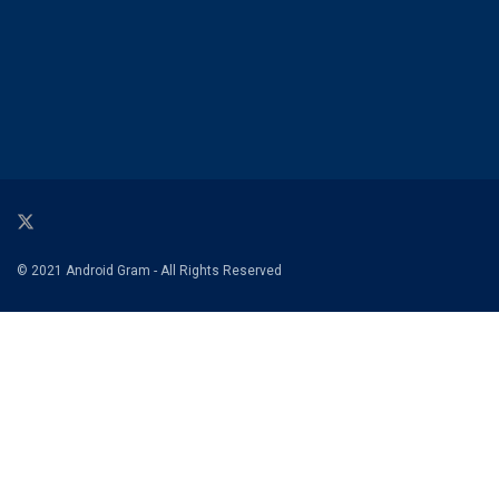
© 2021 Android Gram - All Rights Reserved