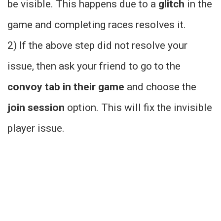
be visible. This happens due to a
glitch
in the
game and completing races resolves it.
2) If the above step did not resolve your
issue, then ask your friend to go to the
convoy tab in their game
and choose the
join session
option. This will fix the invisible
player issue.