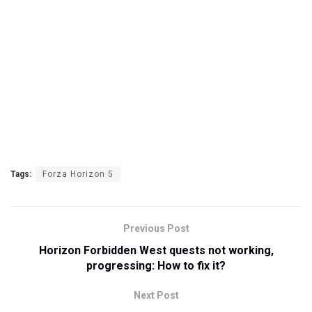
Tags:
Forza Horizon 5
Previous Post
Horizon Forbidden West quests not working,
progressing: How to fix it?
Next Post