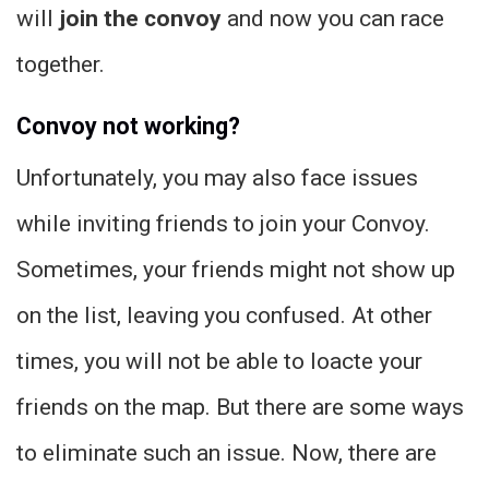
will
join the convoy
and now you can race
together.
Convoy not working?
Unfortunately, you may also face issues
while inviting friends to join your Convoy.
Sometimes, your friends might not show up
on the list, leaving you confused. At other
times, you will not be able to loacte your
friends on the map. But there are some ways
to eliminate such an issue. Now, there are