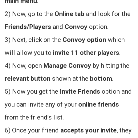
main menu
.
2) Now, go to the
Online tab
and look for the
Friends/Players
and
Convoy
option.
3) Next, click on the
Convoy option
which
will allow you to
invite 11 other players
.
4) Now, open
Manage Convoy
by hitting the
relevant button
shown at the
bottom
.
5) Now you get the
Invite Friends
option and
you can invite any of your
online friends
from the friend’s list.
6) Once your friend
accepts your invite
, they