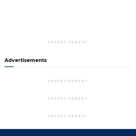
ADVERTISEMENT
Advertisements
ADVERTISEMENT
ADVERTISEMENT
ADVERTISEMENT