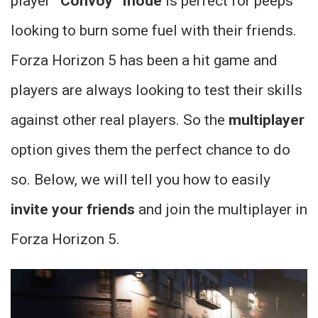
player
“Convoy” mode
is perfect for peeps
looking to burn some fuel with their friends.
Forza Horizon 5 has been a hit game and
players are always looking to test their skills
against other real players. So the
multiplayer
option gives them the perfect chance to do
so. Below, we will tell you how to easily
invite your friends
and join the multiplayer in
Forza Horizon 5.