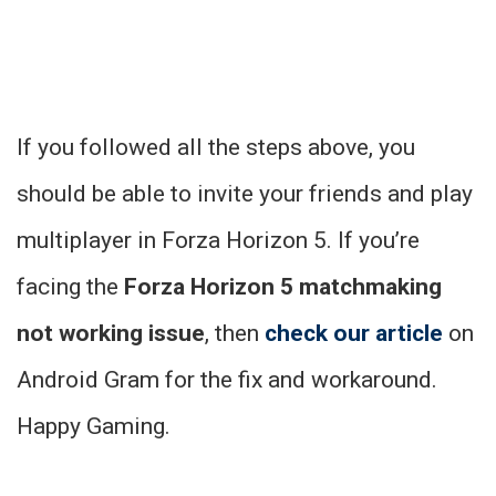
If you followed all the steps above, you
should be able to invite your friends and play
multiplayer in Forza Horizon 5. If you’re
facing the
Forza Horizon 5 matchmaking
not working issue
, then
check our article
on
Android Gram for the fix and workaround.
Happy Gaming.