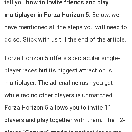
tell you
how to invite friends and play
multiplayer in Forza Horizon 5
. Below, we
have mentioned all the steps you will need to
do so. Stick with us till the end of the article.
Forza Horizon 5 offers spectacular single-
player races but its biggest attraction is
multiplayer. The adrenaline rush you get
while racing other players is unmatched.
Forza Horizon 5 allows you to invite 11
players and play together with them. The 12-