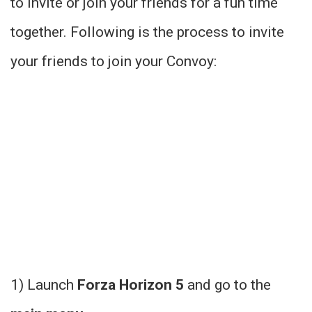
to invite or join your friends for a fun time
together. Following is the process to invite
your friends to join your Convoy:
1) Launch
Forza Horizon 5
and go to the