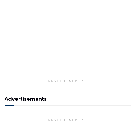
ADVERTISEMENT
Advertisements
ADVERTISEMENT