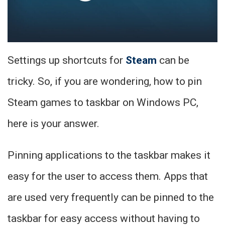
Settings up shortcuts for
Steam
can be
tricky. So, if you are wondering, how to pin
Steam games to taskbar on Windows PC,
here is your answer.
Pinning applications to the taskbar makes it
easy for the user to access them. Apps that
are used very frequently can be pinned to the
taskbar for easy access without having to