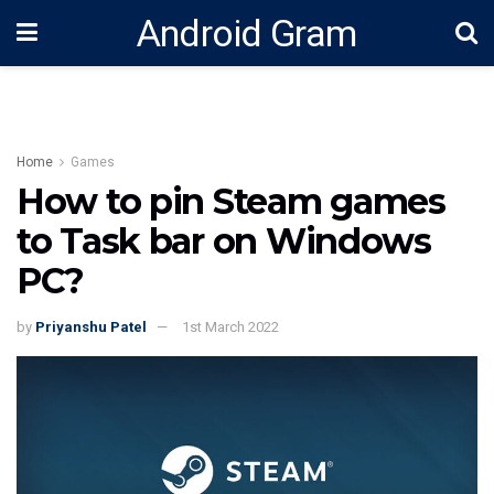
Android Gram
Home
Games
How to pin Steam games
to Task bar on Windows
PC?
by
Priyanshu Patel
1st March 2022