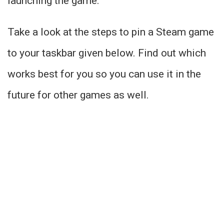
launching the game.
Take a look at the steps to pin a Steam game
to your taskbar given below. Find out which
works best for you so you can use it in the
future for other games as well.