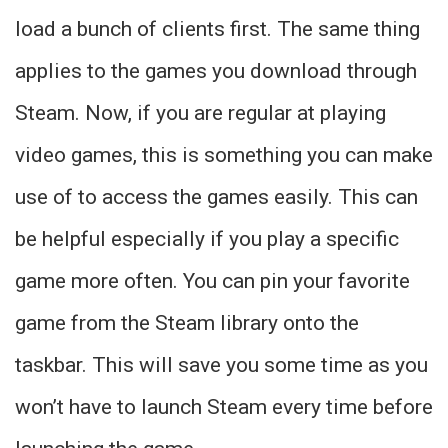
load a bunch of clients first. The same thing
applies to the games you download through
Steam. Now, if you are regular at playing
video games, this is something you can make
use of to access the games easily. This can
be helpful especially if you play a specific
game more often. You can pin your favorite
game from the Steam library onto the
taskbar. This will save you some time as you
won’t have to launch Steam every time before