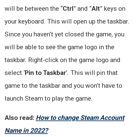
will be between the “
Ctrl
” and “
Alt
” keys on
your keyboard. This will open up the taskbar.
Since you haven’t yet closed the game, you
will be able to see the game logo in the
taskbar. Right-click on the game logo and
select ‘
Pin to Taskbar
’. This will pin that
game to the taskbar and you won’t have to
launch Steam to play the game.
Also read:
How to change Steam Account
Name in 2022?