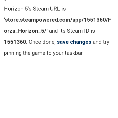
Horizon 5’s Steam URL is
‘
store.steampowered.com/app/1551360/F
orza_Horizon_5/’
and its Steam ID is
1551360
. Once done,
save changes
and try
pinning the game to your taskbar.