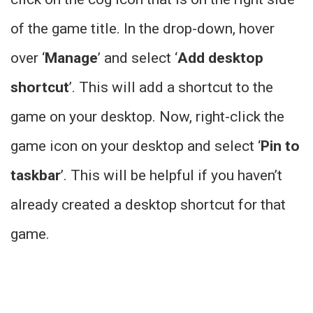
of the game title. In the drop-down, hover
over ‘
Manage
’ and select ‘
Add desktop
shortcut
’. This will add a shortcut to the
game on your desktop. Now, right-click the
game icon on your desktop and select ‘
Pin to
taskbar
’. This will be helpful if you haven’t
already created a desktop shortcut for that
game.