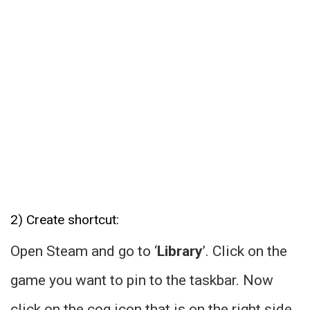
2) Create shortcut:
Open Steam and go to ‘
Library
’. Click on the
game you want to pin to the taskbar. Now
click on the cog icon that is on the right side