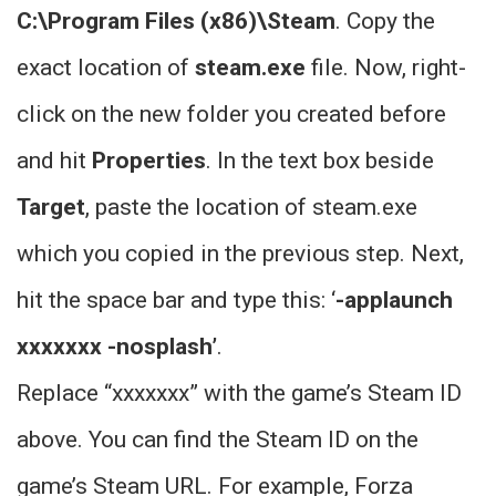
C:\Program Files (x86)\Steam
. Copy the
exact location of
steam.exe
file. Now, right-
click on the new folder you created before
and hit
Properties
. In the text box beside
Target
, paste the location of steam.exe
which you copied in the previous step. Next,
hit the space bar and type this: ‘
-applaunch
xxxxxxx -nosplash’
.
Replace “xxxxxxx” with the game’s Steam ID
above. You can find the Steam ID on the
game’s Steam URL. For example, Forza