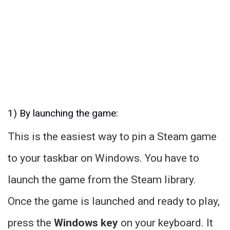
1) By launching the game:
This is the easiest way to pin a Steam game
to your taskbar on Windows. You have to
launch the game from the Steam library.
Once the game is launched and ready to play,
press the
Windows key
on your keyboard. It