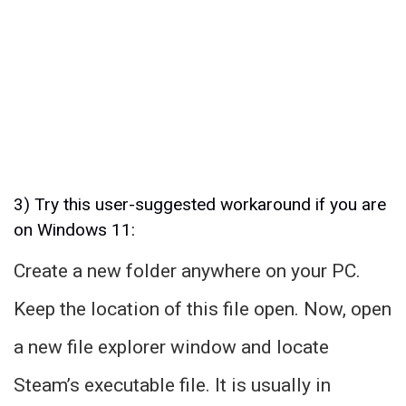
3) Try this user-suggested workaround if you are
on Windows 11:
Create a new folder anywhere on your PC.
Keep the location of this file open. Now, open
a new file explorer window and locate
Steam’s executable file. It is usually in