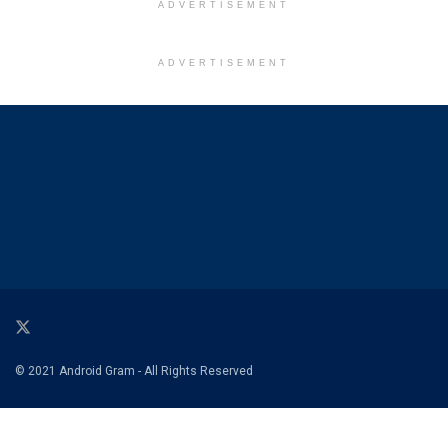
ADVERTISEMENT
ADVERTISEMENT
© 2021 Android Gram - All Rights Reserved