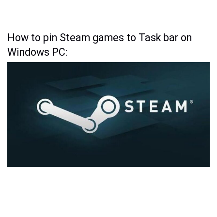
How to pin Steam games to Task bar on
Windows PC: