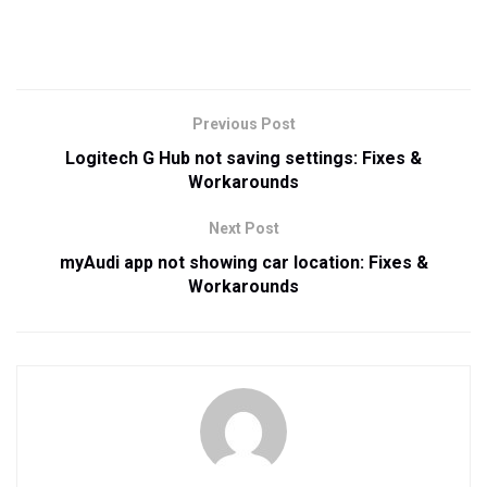
Previous Post
Logitech G Hub not saving settings: Fixes &
Workarounds
Next Post
myAudi app not showing car location: Fixes &
Workarounds