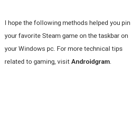
I hope the following methods helped you pin
your favorite Steam game on the taskbar on
your Windows pc. For more technical tips
related to gaming, visit
Androidgram
.