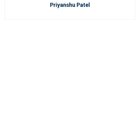
Priyanshu Patel