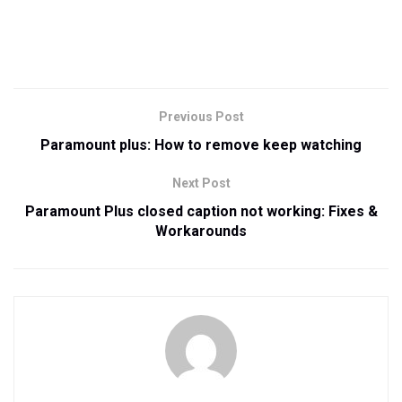
Previous Post
Paramount plus: How to remove keep watching
Next Post
Paramount Plus closed caption not working: Fixes &
Workarounds