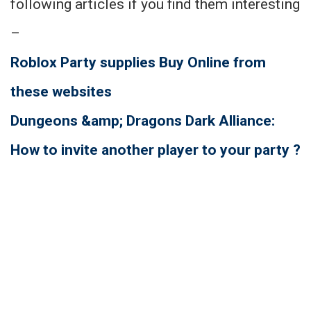
following articles if you find them interesting
–
Roblox Party supplies Buy Online from
these websites
Dungeons &amp; Dragons Dark Alliance:
How to invite another player to your party ?