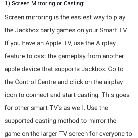
1) Screen Mirroring or Casting:
Screen mirroring is the easiest way to play
the Jackbox party games on your Smart TV.
If you have an Apple TV, use the Airplay
feature to cast the gameplay from another
apple device that supports Jackbox. Go to
the Control Centre and click on the airplay
icon to connect and start casting. This goes
for other smart TV’s as well. Use the
supported casting method to mirror the
game on the larger TV screen for everyone to