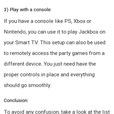
3) Play with a console:
If you have a console like PS, Xbox or
Nintendo, you can use it to play Jackbox on
your Smart TV. This setup can also be used
to remotely access the party games from a
different device. You just need have the
proper controls in place and everything
should go smoothly.
Conclusion:
To avoid any confusion, take a look at the list