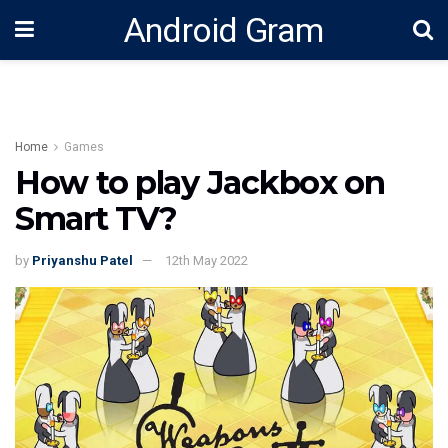
Android Gram
Home
Games
How to play Jackbox on
Smart TV?
by
Priyanshu Patel
12th May 2022