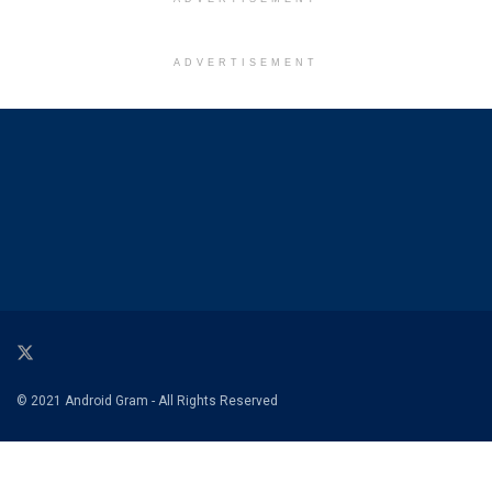
ADVERTISEMENT
© 2021 Android Gram - All Rights Reserved