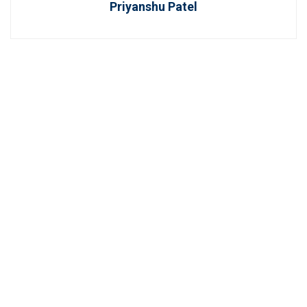
Priyanshu Patel