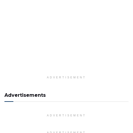
ADVERTISEMENT
Advertisements
ADVERTISEMENT
ADVERTISEMENT