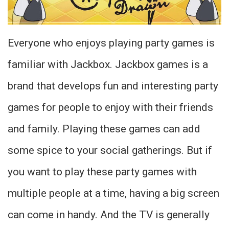
Everyone who enjoys playing party games is
familiar with Jackbox. Jackbox games is a
brand that develops fun and interesting party
games for people to enjoy with their friends
and family. Playing these games can add
some spice to your social gatherings. But if
you want to play these party games with
multiple people at a time, having a big screen
can come in handy. And the TV is generally