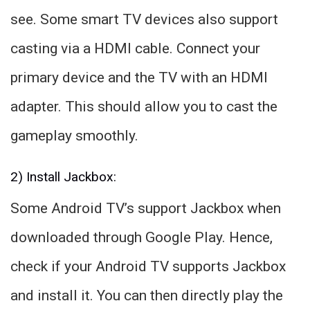
see. Some smart TV devices also support
casting via a HDMI cable. Connect your
primary device and the TV with an HDMI
adapter. This should allow you to cast the
gameplay smoothly.
2) Install Jackbox:
Some Android TV’s support Jackbox when
downloaded through Google Play. Hence,
check if your Android TV supports Jackbox
and install it. You can then directly play the