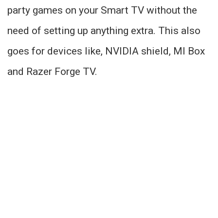
party games on your Smart TV without the
need of setting up anything extra. This also
goes for devices like, NVIDIA shield, MI Box
and Razer Forge TV.