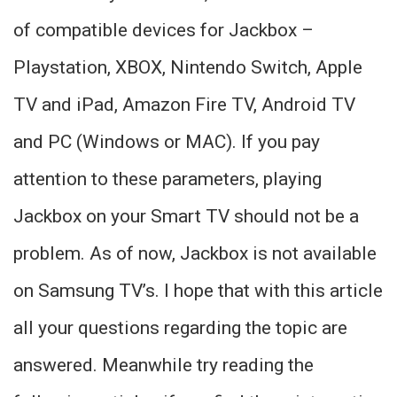
of compatible devices for Jackbox –
Playstation, XBOX, Nintendo Switch, Apple
TV and iPad, Amazon Fire TV, Android TV
and PC (Windows or MAC). If you pay
attention to these parameters, playing
Jackbox on your Smart TV should not be a
problem. As of now, Jackbox is not available
on Samsung TV’s. I hope that with this article
all your questions regarding the topic are
answered. Meanwhile try reading the