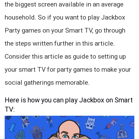
the biggest screen available in an average
household. So if you want to play Jackbox
Party games on your Smart TV, go through
the steps written further in this article.
Consider this article as guide to setting up
your smart TV for party games to make your
social gatherings memorable.
Here is how you can play Jackbox on Smart
TV: