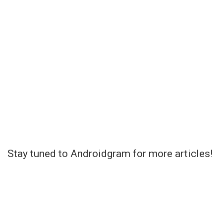
Stay tuned to Androidgram for more articles!