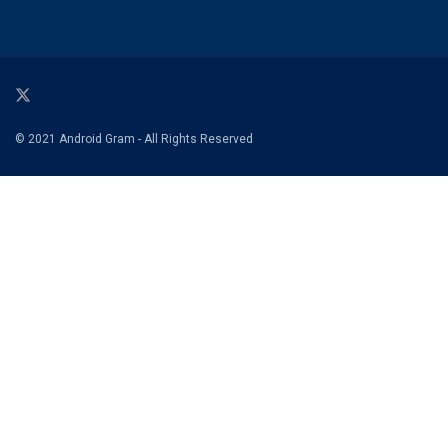
© 2021 Android Gram - All Rights Reserved