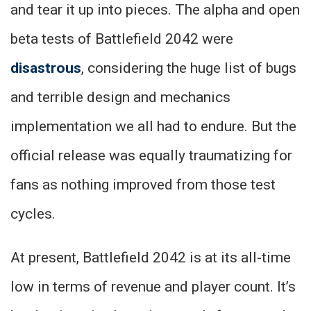
and tear it up into pieces. The alpha and open
beta tests of Battlefield 2042 were
disastrous
, considering the huge list of bugs
and terrible design and mechanics
implementation we all had to endure. But the
official release was equally traumatizing for
fans as nothing improved from those test
cycles.
At present, Battlefield 2042 is at its all-time
low in terms of revenue and player count. It’s