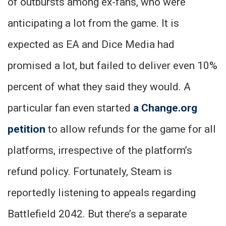
of outbursts among ex-fans, who were
anticipating a lot from the game. It is
expected as EA and Dice Media had
promised a lot, but failed to deliver even 10%
percent of what they said they would. A
particular fan even started
a Change.org
petition
to allow refunds for the game for all
platforms, irrespective of the platform’s
refund policy. Fortunately, Steam is
reportedly listening to appeals regarding
Battlefield 2042. But there’s a separate