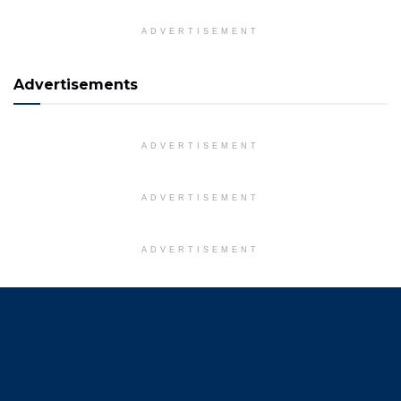
ADVERTISEMENT
Advertisements
ADVERTISEMENT
ADVERTISEMENT
ADVERTISEMENT