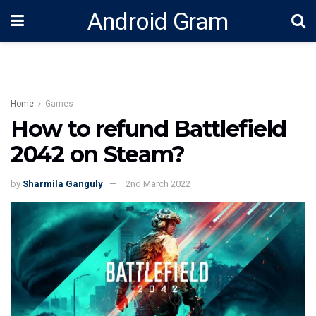
Android Gram
Home
Games
How to refund Battlefield
2042 on Steam?
by
Sharmila Ganguly
2nd March 2022