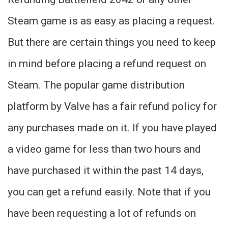
Steam game is as easy as placing a request.
But there are certain things you need to keep
in mind before placing a refund request on
Steam. The popular game distribution
platform by Valve has a fair refund policy for
any purchases made on it. If you have played
a video game for less than two hours and
have purchased it within the past 14 days,
you can get a refund easily. Note that if you
have been requesting a lot of refunds on