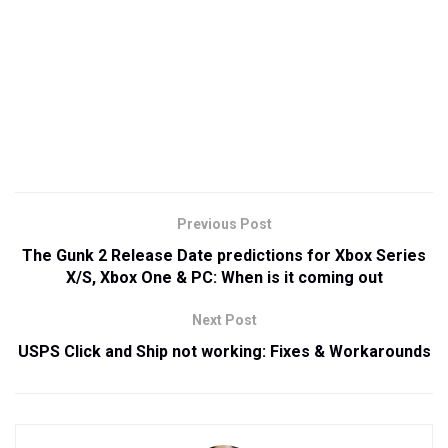
Previous Post
The Gunk 2 Release Date predictions for Xbox Series
X/S, Xbox One & PC: When is it coming out
Next Post
USPS Click and Ship not working: Fixes & Workarounds