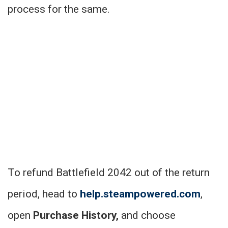
process for the same.
To refund Battlefield 2042 out of the return
period, head to
help.steampowered.com
,
open
Purchase History,
and choose