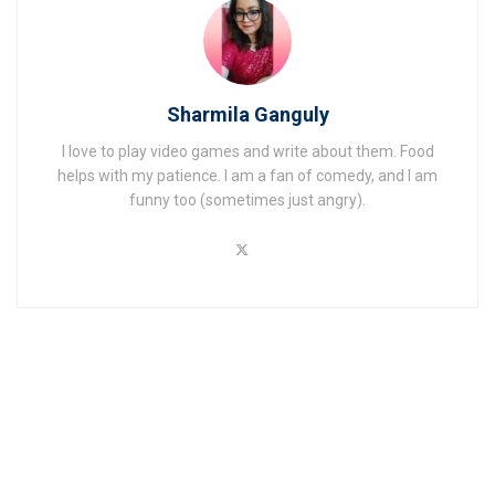
Sharmila Ganguly
I love to play video games and write about them. Food
helps with my patience. I am a fan of comedy, and I am
funny too (sometimes just angry).