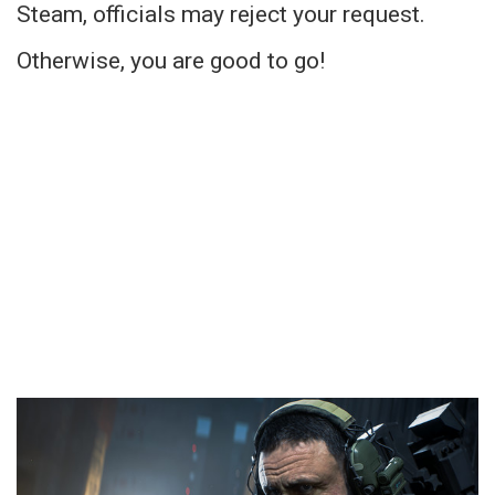
Steam, officials may reject your request.
Otherwise, you are good to go!