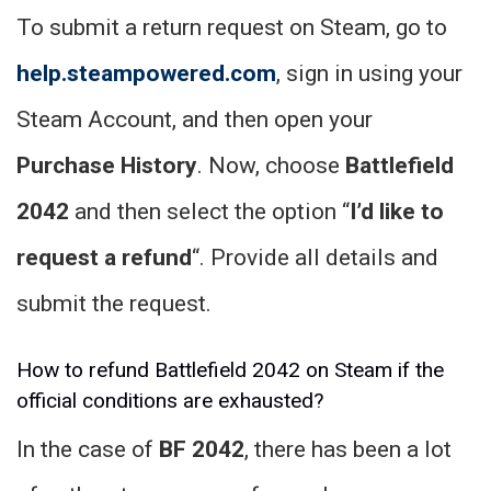
To submit a return request on Steam, go to
help.steampowered.com
, sign in using your
Steam Account, and then open your
Purchase History
. Now, choose
Battlefield
2042
and then select the option “
I’d like to
request a refund
“. Provide all details and
submit the request.
How to refund Battlefield 2042 on Steam if the
official conditions are exhausted?
In the case of
BF 2042
, there has been a lot