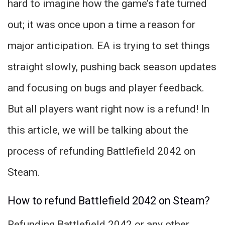
hard to imagine how the game’s fate turned
out; it was once upon a time a reason for
major anticipation. EA is trying to set things
straight slowly, pushing back season updates
and focusing on bugs and player feedback.
But all players want right now is a refund! In
this article, we will be talking about the
process of refunding Battlefield 2042 on
Steam.
How to refund Battlefield 2042 on Steam?
Refunding Battlefield 2042 or any other