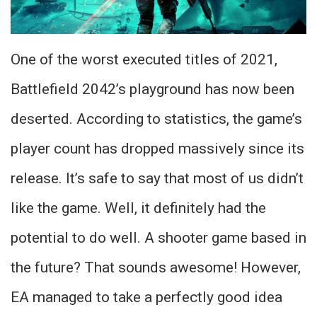
One of the worst executed titles of 2021,
Battlefield 2042’s playground has now been
deserted. According to statistics, the game’s
player count has dropped massively since its
release. It’s safe to say that most of us didn’t
like the game. Well, it definitely had the
potential to do well. A shooter game based in
the future? That sounds awesome! However,
EA managed to take a perfectly good idea