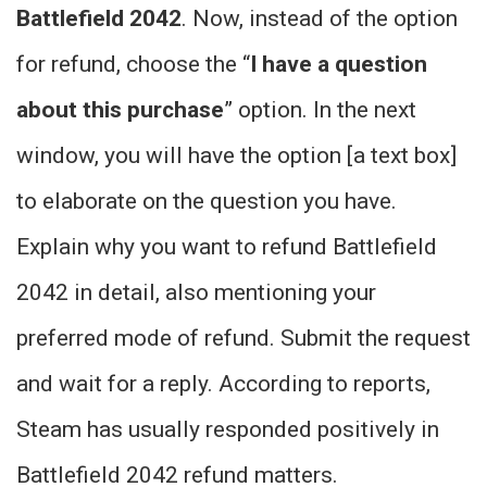
Battlefield 2042
. Now, instead of the option
for refund, choose the “
I have a question
about this purchase
” option. In the next
window, you will have the option [a text box]
to elaborate on the question you have.
Explain why you want to refund Battlefield
2042 in detail, also mentioning your
preferred mode of refund. Submit the request
and wait for a reply. According to reports,
Steam has usually responded positively in
Battlefield 2042 refund matters.