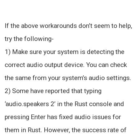
If the above workarounds don’t seem to help,
try the following-
1) Make sure your system is detecting the
correct audio output device. You can check
the same from your system’s audio settings.
2) Some have reported that typing
‘audio.speakers 2’ in the Rust console and
pressing Enter has fixed audio issues for
them in Rust. However, the success rate of