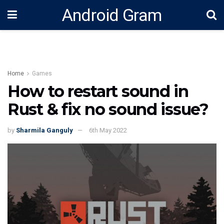
Android Gram
Home
Games
How to restart sound in
Rust & fix no sound issue?
by
Sharmila Ganguly
6th May 2022