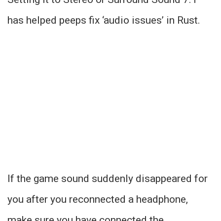
has helped peeps fix ‘audio issues’ in Rust.
If the game sound suddenly disappeared for
you after you reconnected a headphone,
make sure you have connected the