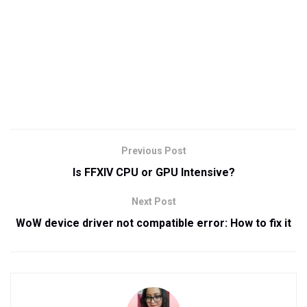
Previous Post
Is FFXIV CPU or GPU Intensive?
Next Post
WoW device driver not compatible error: How to fix it