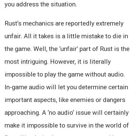
you address the situation.
Rust’s mechanics are reportedly extremely
unfair. All it takes is a little mistake to die in
the game. Well, the ‘unfair’ part of Rust is the
most intriguing. However, it is literally
impossible to play the game without audio.
In-game audio will let you determine certain
important aspects, like enemies or dangers
approaching. A ‘no audio’ issue will certainly
make it impossible to survive in the world of