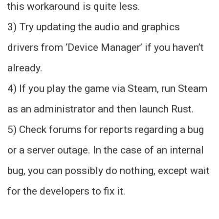
this workaround is quite less.
3) Try updating the audio and graphics
drivers from ‘Device Manager’ if you haven’t
already.
4) If you play the game via Steam, run Steam
as an administrator and then launch Rust.
5) Check forums for reports regarding a bug
or a server outage. In the case of an internal
bug, you can possibly do nothing, except wait
for the developers to fix it.