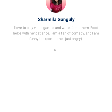
Sharmila Ganguly
I love to play video games and write about them. Food
helps with my patience. I am a fan of comedy, and I am
funny too (sometimes just angry).