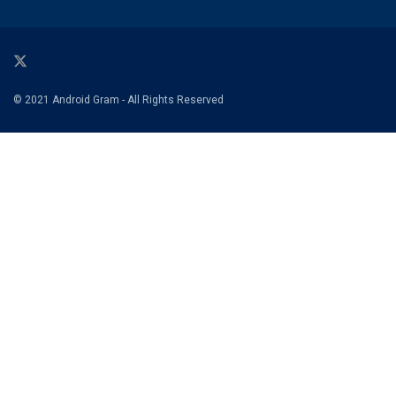
© 2021 Android Gram - All Rights Reserved