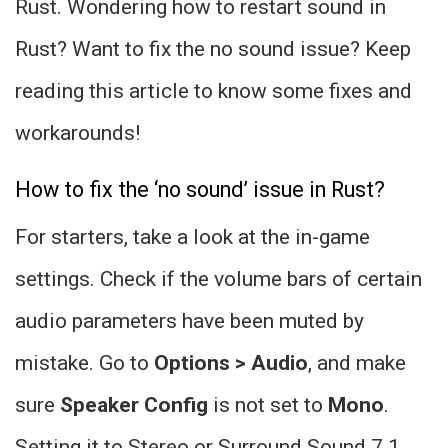
Rust. Wondering how to restart sound in
Rust? Want to fix the no sound issue? Keep
reading this article to know some fixes and
workarounds!
How to fix the ‘no sound’ issue in Rust?
For starters, take a look at the in-game
settings. Check if the volume bars of certain
audio parameters have been muted by
mistake. Go to
Options > Audio
, and make
sure
Speaker Config
is not set to
Mono
.
Setting it to Stereo or Surround Sound 7.1