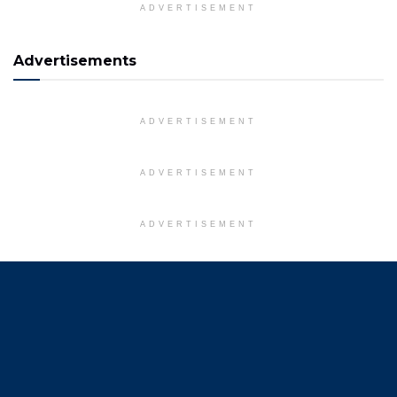
ADVERTISEMENT
Advertisements
ADVERTISEMENT
ADVERTISEMENT
ADVERTISEMENT