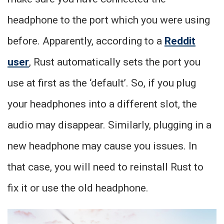
headphone to the port which you were using
before. Apparently, according to a
Reddit
user
, Rust automatically sets the port you
use at first as the ‘default’. So, if you plug
your headphones into a different slot, the
audio may disappear. Similarly, plugging in a
new headphone may cause you issues. In
that case, you will need to reinstall Rust to
fix it or use the old headphone.