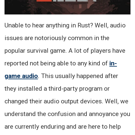
Unable to hear anything in Rust? Well, audio
issues are notoriously common in the
popular survival game. A lot of players have
reported not being able to any kind of
in-
game audio
. This usually happened after
they installed a third-party program or
changed their audio output devices. Well, we
understand the confusion and annoyance you
are currently enduring and are here to help