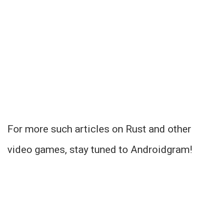
For more such articles on Rust and other
video games, stay tuned to Androidgram!