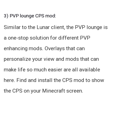
3) PVP lounge CPS mod:
Similar to the Lunar client, the PVP lounge is
a one-stop solution for different PVP
enhancing mods. Overlays that can
personalize your view and mods that can
make life so much easier are all available
here. Find and install the CPS mod to show
the CPS on your Minecraft screen.