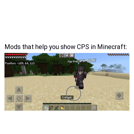
Mods that help you show CPS in Minecraft: