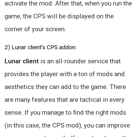
activate the mod. After that, when you run the
game, the CPS will be displayed on the
corner of your screen.
2) Lunar client’s CPS addon:
Lunar client
is an all-rounder service that
provides the player with a ton of mods and
aesthetics they can add to the game. There
are many features that are tactical in every
sense. If you manage to find the right mods
(in this case, the CPS mod), you can improve