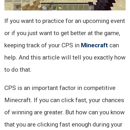
If you want to practice for an upcoming event
or if you just want to get better at the game,
keeping track of your CPS in
Minecraft
can
help. And this article will tell you exactly how
to do that.
CPS is an important factor in competitive
Minecraft. If you can click fast, your chances
of winning are greater. But how can you know
that you are clicking fast enough during your