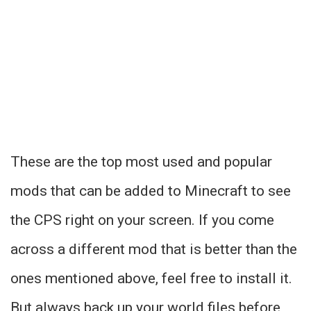
These are the top most used and popular
mods that can be added to Minecraft to see
the CPS right on your screen. If you come
across a different mod that is better than the
ones mentioned above, feel free to install it.
But always back up your world files before