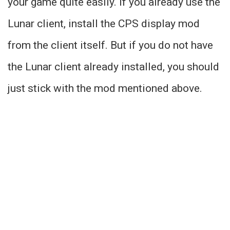
your game quite easily. If you already use the
Lunar client, install the CPS display mod
from the client itself. But if you do not have
the Lunar client already installed, you should
just stick with the mod mentioned above.