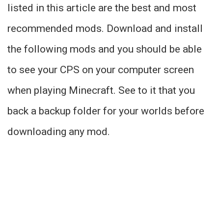
listed in this article are the best and most
recommended mods. Download and install
the following mods and you should be able
to see your CPS on your computer screen
when playing Minecraft. See to it that you
back a backup folder for your worlds before
downloading any mod.