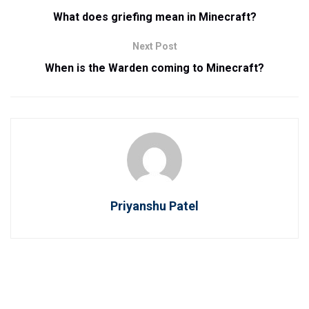
What does griefing mean in Minecraft?
Next Post
When is the Warden coming to Minecraft?
Priyanshu Patel