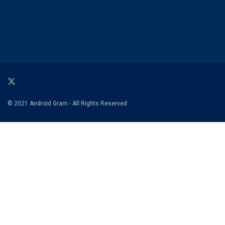
© 2021 Android Gram - All Rights Reserved