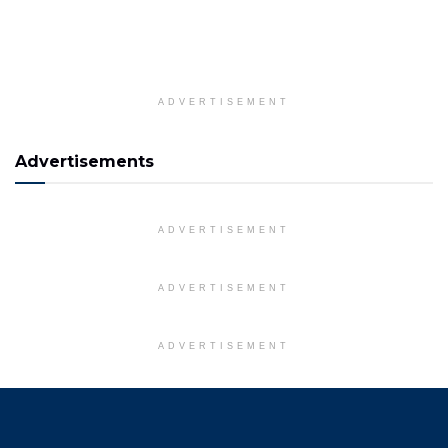
ADVERTISEMENT
Advertisements
ADVERTISEMENT
ADVERTISEMENT
ADVERTISEMENT