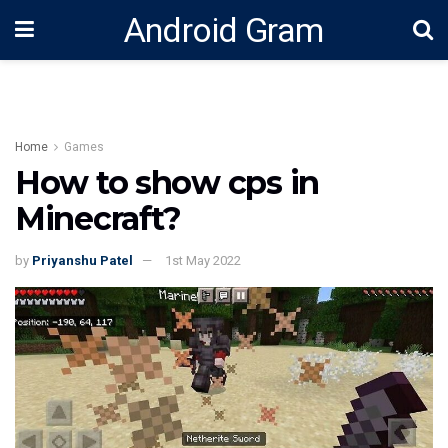
Android Gram
Home
Games
How to show cps in
Minecraft?
by
Priyanshu Patel
1st May 2022