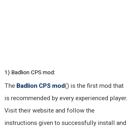
1) Badlion CPS mod:
The
Badlion CPS mod
() is the first mod that
is recommended by every experienced player.
Visit their website and follow the
instructions given to successfully install and