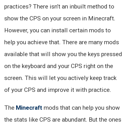
practices? There isn’t an inbuilt method to
show the CPS on your screen in Minecraft.
However, you can install certain mods to
help you achieve that. There are many mods
available that will show you the keys pressed
on the keyboard and your CPS right on the
screen. This will let you actively keep track
of your CPS and improve it with practice.
The
Minecraft
mods that can help you show
the stats like CPS are abundant. But the ones