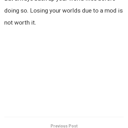
doing so. Losing your worlds due to a mod is
not worth it.
Previous Post