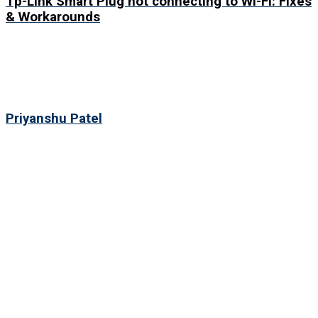
Tp-Link Smart Plug not connecting to Wi-Fi: Fixes
& Workarounds
Priyanshu Patel