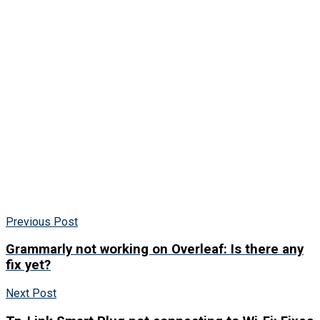
Previous Post
Grammarly not working on Overleaf: Is there any
fix yet?
Next Post