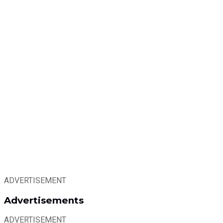
ADVERTISEMENT
Advertisements
ADVERTISEMENT