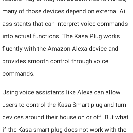
many of those devices depend on external Ai
assistants that can interpret voice commands
into actual functions. The Kasa Plug works
fluently with the Amazon Alexa device and
provides smooth control through voice
commands.
Using voice assistants like Alexa can allow
users to control the Kasa Smart plug and turn
devices around their house on or off. But what
if the Kasa smart plug does not work with the