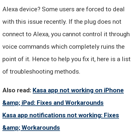
Alexa device? Some users are forced to deal
with this issue recently. If the plug does not
connect to Alexa, you cannot control it through
voice commands which completely ruins the
point of it. Hence to help you fix it, here is a list
of troubleshooting methods.
Also read:
Kasa app not working on iPhone
&amp; iPad: Fixes and Workarounds
Kasa app notifications not working: Fixes
&amp; Workarounds