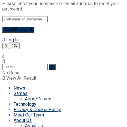
Please enter your username or email address to reset your
password.
Log In
No Result
View All Result
News
Games
Apps/Games
Technology
Privacy & Cookie Policy
Meet Our Team
About Us
About Us