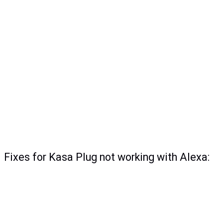
Fixes for Kasa Plug not working with Alexa: