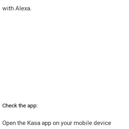
with Alexa.
Check the app:
Open the Kasa app on your mobile device