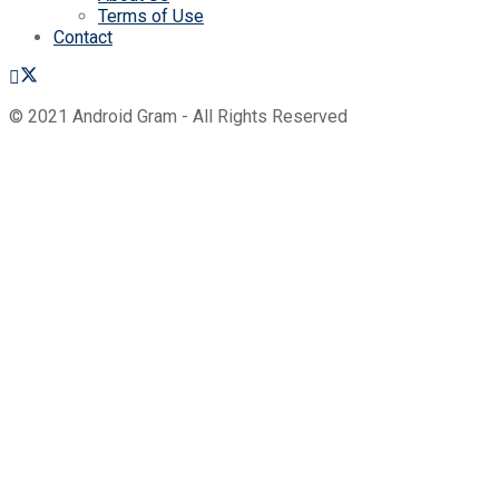
Terms of Use
Contact
© 2021 Android Gram - All Rights Reserved