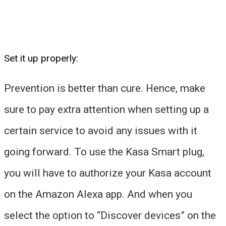
Set it up properly:
Prevention is better than cure. Hence, make
sure to pay extra attention when setting up a
certain service to avoid any issues with it
going forward. To use the Kasa Smart plug,
you will have to authorize your Kasa account
on the Amazon Alexa app. And when you
select the option to “Discover devices” on the