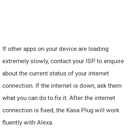
If other apps on your device are loading
extremely slowly, contact your ISP to enquire
about the current status of your internet
connection. If the internet is down, ask them
what you can do to fix it. After the internet
connection is fixed, the Kasa Plug will work
fluently with Alexa.