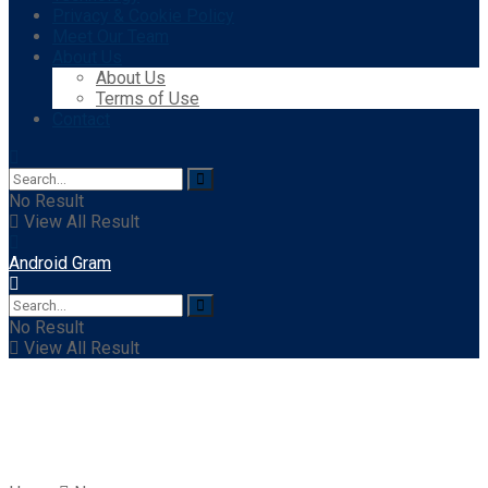
Privacy & Cookie Policy
Meet Our Team
About Us
About Us
Terms of Use
Contact
No Result
View All Result
Android Gram
No Result
View All Result