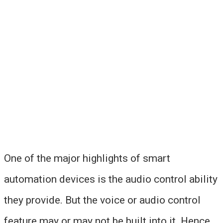
One of the major highlights of smart
automation devices is the audio control ability
they provide. But the voice or audio control
feature may or may not be built into it. Hence,