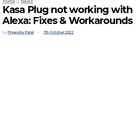
Home
News
Kasa Plug not working with
Alexa: Fixes & Workarounds
by
Priyanshu Patel
7th October 2022