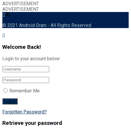
ADVERTISEMENT
ADVERTISEMENT
© 2021 Android Gram - All Rights Reserved
Welcome Back!
Login to your account below
Remember Me
Forgotten Password?
Retrieve your password