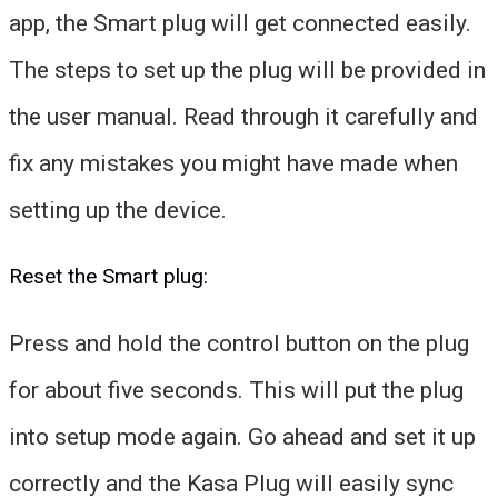
app, the Smart plug will get connected easily.
The steps to set up the plug will be provided in
the user manual. Read through it carefully and
fix any mistakes you might have made when
setting up the device.
Reset the Smart plug:
Press and hold the control button on the plug
for about five seconds. This will put the plug
into setup mode again. Go ahead and set it up
correctly and the Kasa Plug will easily sync