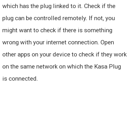
which has the plug linked to it. Check if the
plug can be controlled remotely. If not, you
might want to check if there is something
wrong with your internet connection. Open
other apps on your device to check if they work
on the same network on which the Kasa Plug
is connected.