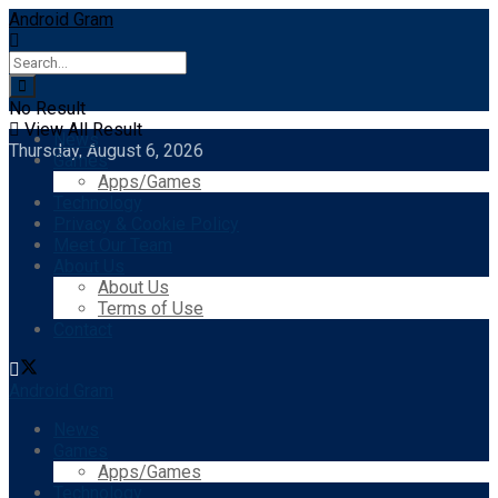
Android Gram
No Result
View All Result
News
Thursday, August 6, 2026
Games
Apps/Games
Technology
Privacy & Cookie Policy
Meet Our Team
About Us
About Us
Terms of Use
Contact
Android Gram
News
Games
Apps/Games
Technology