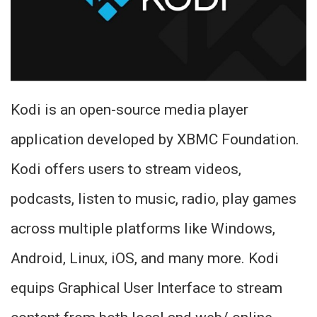
Kodi is an open-source media player
application developed by XBMC Foundation.
Kodi offers users to stream videos,
podcasts, listen to music, radio, play games
across multiple platforms like Windows,
Android, Linux, iOS, and many more. Kodi
equips Graphical User Interface to stream