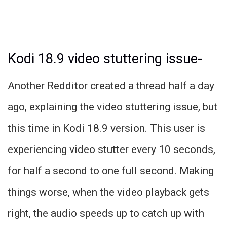
Kodi 18.9 video stuttering issue-
Another Redditor created a thread half a day
ago, explaining the video stuttering issue, but
this time in Kodi 18.9 version. This user is
experiencing video stutter every 10 seconds,
for half a second to one full second. Making
things worse, when the video playback gets
right, the audio speeds up to catch up with