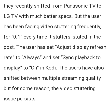
they recently shifted from Panasonic TV to
LG TV with much better specs. But the user
has been facing video stuttering frequently,
for “0.1” every time it stutters, stated in the
post. The user has set “Adjust display refresh
rate” to “Always” and set “Sync playback to
display” to “On” in Kodi. The users have also
shifted between multiple streaming quality
but for some reason, the video stuttering
issue persists.