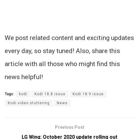
We post related content and exciting updates
every day, so stay tuned! Also, share this
article with all those who might find this
news helpful!
Tags:
kodi
Kodi 18.8 issue
Kodi 18.9 issue
Kodi video stuttering
News
Previous Post
LG Wing: October 2020 update rolling out