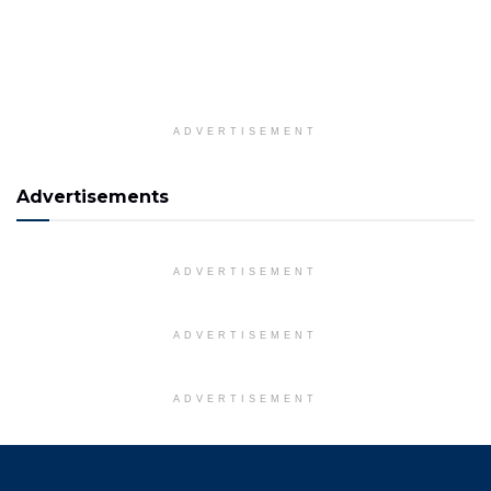
ADVERTISEMENT
Advertisements
ADVERTISEMENT
ADVERTISEMENT
ADVERTISEMENT