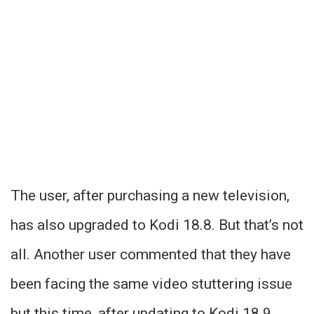
The user, after purchasing a new television,
has also upgraded to Kodi 18.8. But that’s not
all. Another user commented that they have
been facing the same video stuttering issue
but this time, after updating to Kodi 18.9.