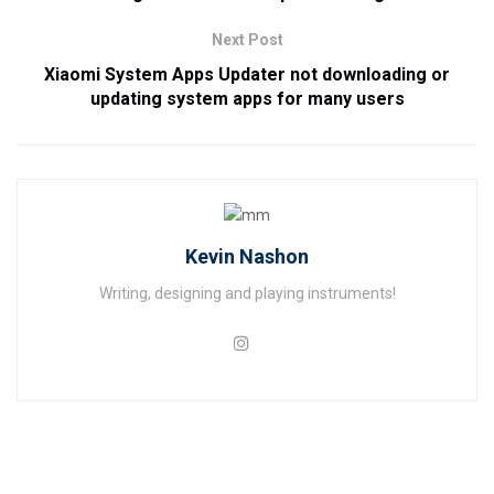
Next Post
Xiaomi System Apps Updater not downloading or
updating system apps for many users
Kevin Nashon
Writing, designing and playing instruments!