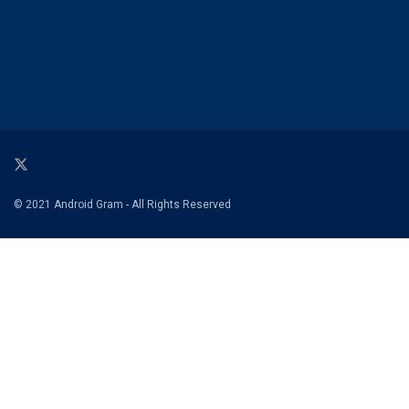
© 2021 Android Gram - All Rights Reserved