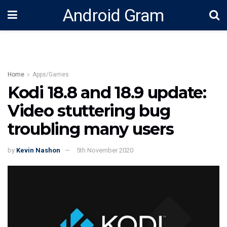
Android Gram
Home
Apps/Games
Kodi 18.8 and 18.9 update:
Video stuttering bug
troubling many users
by
Kevin Nashon
5th November 2020