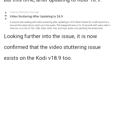
Looking further into the issue, it is now
confirmed that the video stuttering issue
exists on the Kodi v18.9 too.