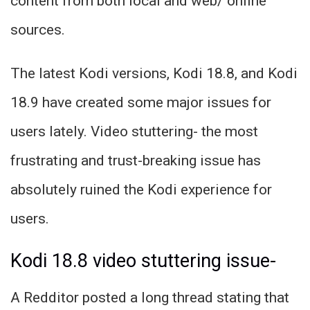
content from both local and web/ online
sources.
The latest Kodi versions, Kodi 18.8, and Kodi
18.9 have created some major issues for
users lately. Video stuttering- the most
frustrating and trust-breaking issue has
absolutely ruined the Kodi experience for
users.
Kodi 18.8 video stuttering issue-
A Redditor posted a long thread stating that