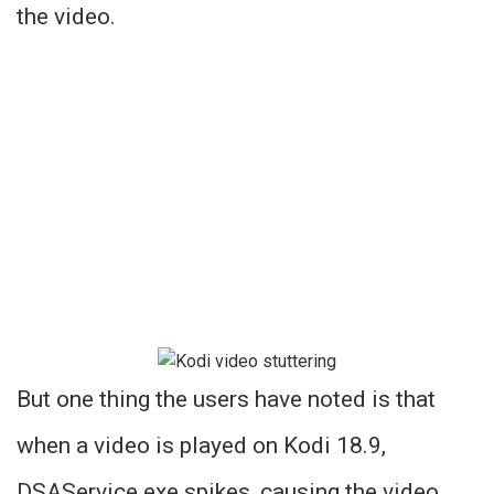
the video.
But one thing the users have noted is that
when a video is played on Kodi 18.9,
DSAService.exe spikes, causing the video