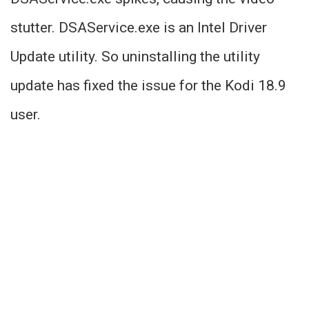
stutter. DSAService.exe is an Intel Driver
Update utility. So uninstalling the utility
update has fixed the issue for the Kodi 18.9
user.