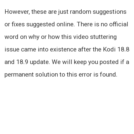
However, these are just random suggestions
or fixes suggested online. There is no official
word on why or how this video stuttering
issue came into existence after the Kodi 18.8
and 18.9 update. We will keep you posted if a
permanent solution to this error is found.