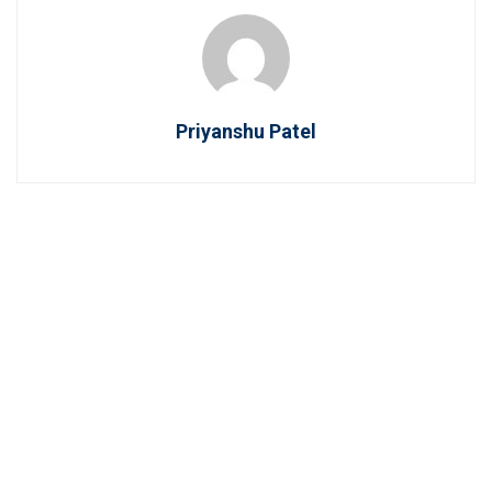
Priyanshu Patel