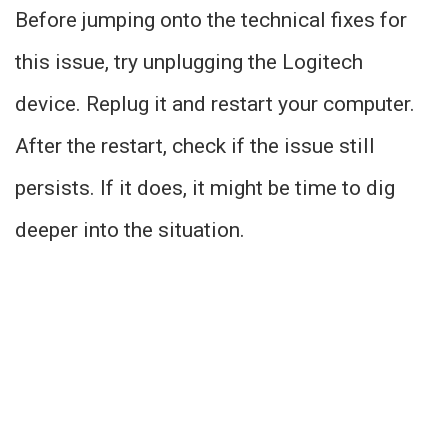
Before jumping onto the technical fixes for
this issue, try unplugging the Logitech
device. Replug it and restart your computer.
After the restart, check if the issue still
persists. If it does, it might be time to dig
deeper into the situation.