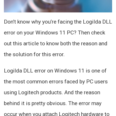
Don’t know why you’re facing the Logilda DLL
error on your Windows 11 PC? Then check
out this article to know both the reason and
the solution for this error.
Logilda DLL error on Windows 11 is one of
the most common errors faced by PC users
using Logitech products. And the reason
behind it is pretty obvious. The error may
occur when you attach Logitech hardware to