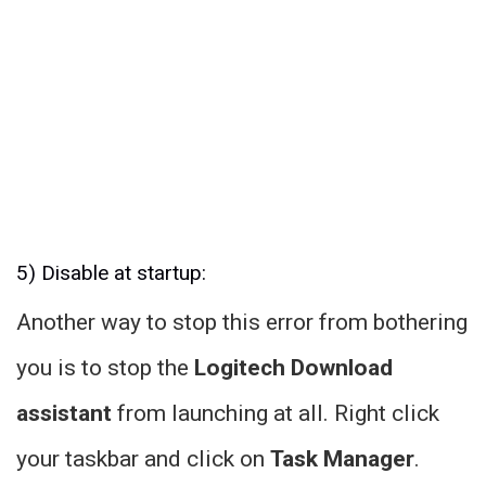
5) Disable at startup:
Another way to stop this error from bothering
you is to stop the
Logitech Download
assistant
from launching at all. Right click
your taskbar and click on
Task Manager
.