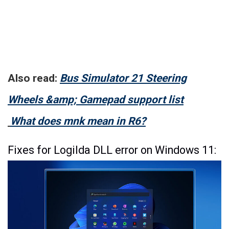
Also read:
Bus Simulator 21 Steering
Wheels &amp; Gamepad support list
What does mnk mean in R6?
Fixes for Logilda DLL error on Windows 11: