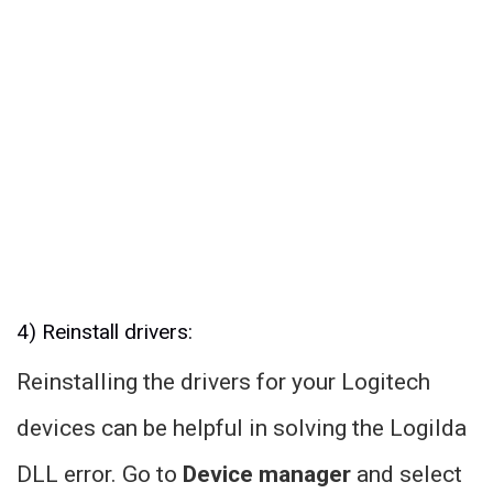
4) Reinstall drivers:
Reinstalling the drivers for your Logitech
devices can be helpful in solving the Logilda
DLL error. Go to
Device manager
and select