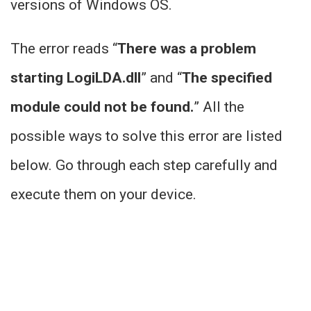
versions of Windows OS.
The error reads “
There was a problem
starting LogiLDA.dll
” and “
The specified
module could not be found.
” All the
possible ways to solve this error are listed
below. Go through each step carefully and
execute them on your device.