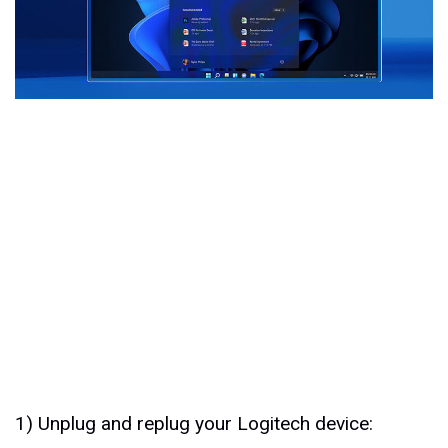
1) Unplug and replug your Logitech device: