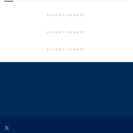
ADVERTISEMENT
ADVERTISEMENT
ADVERTISEMENT