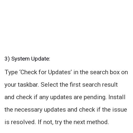
3) System Update:
Type ‘Check for Updates’ in the search box on
your taskbar. Select the first search result
and check if any updates are pending. Install
the necessary updates and check if the issue
is resolved. If not, try the next method.