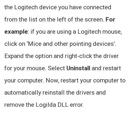
the Logitech device you have connected
from the list on the left of the screen.
For
example
: if you are using a Logitech mouse,
click on ‘Mice and other pointing devices’.
Expand the option and right-click the driver
for your mouse. Select
Uninstall
and restart
your computer. Now, restart your computer to
automatically reinstall the drivers and
remove the Logilda DLL error.