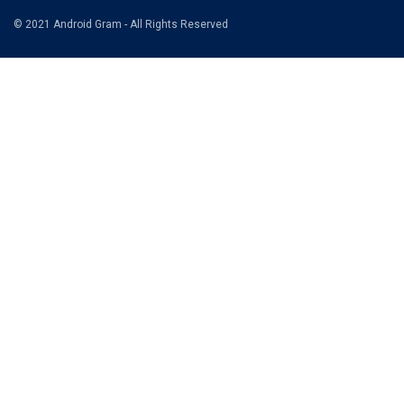
© 2021 Android Gram - All Rights Reserved