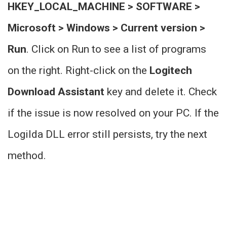
HKEY_LOCAL_MACHINE > SOFTWARE >
Microsoft > Windows > Current version >
Run
. Click on Run to see a list of programs
on the right. Right-click on the
Logitech
Download Assistant
key and delete it. Check
if the issue is now resolved on your PC. If the
Logilda DLL error still persists, try the next
method.