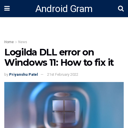
Android Gram
Home
News
Logilda DLL error on
Windows 11: How to fix it
by
Priyanshu Patel
21st February 2022