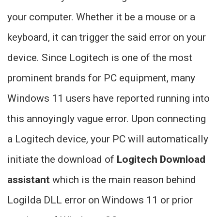
your computer. Whether it be a mouse or a
keyboard, it can trigger the said error on your
device. Since Logitech is one of the most
prominent brands for PC equipment, many
Windows 11 users have reported running into
this annoyingly vague error. Upon connecting
a Logitech device, your PC will automatically
initiate the download of
Logitech Download
assistant
which is the main reason behind
Logilda DLL error on Windows 11 or prior