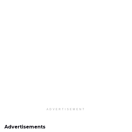
ADVERTISEMENT
Advertisements