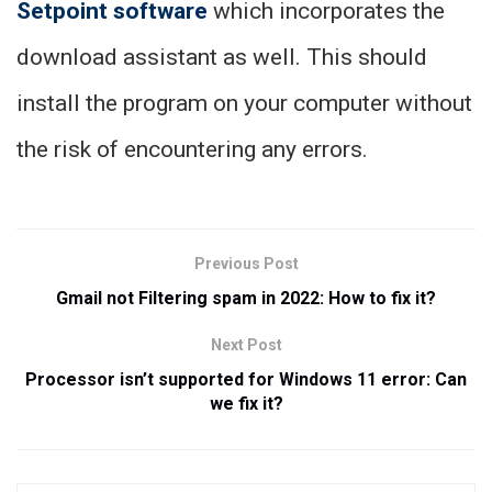
Setpoint software
which incorporates the
download assistant as well. This should
install the program on your computer without
the risk of encountering any errors.
Previous Post
Gmail not Filtering spam in 2022: How to fix it?
Next Post
Processor isn’t supported for Windows 11 error: Can
we fix it?