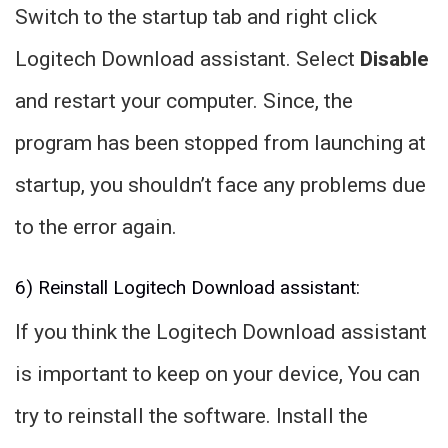
Switch to the startup tab and right click
Logitech Download assistant. Select
Disable
and restart your computer. Since, the
program has been stopped from launching at
startup, you shouldn’t face any problems due
to the error again.
6) Reinstall Logitech Download assistant:
If you think the Logitech Download assistant
is important to keep on your device, You can
try to reinstall the software. Install the