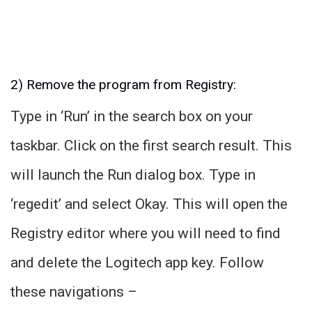
2) Remove the program from Registry:
Type in ‘Run’ in the search box on your
taskbar. Click on the first search result. This
will launch the Run dialog box. Type in
‘regedit’ and select Okay. This will open the
Registry editor where you will need to find
and delete the Logitech app key. Follow
these navigations –