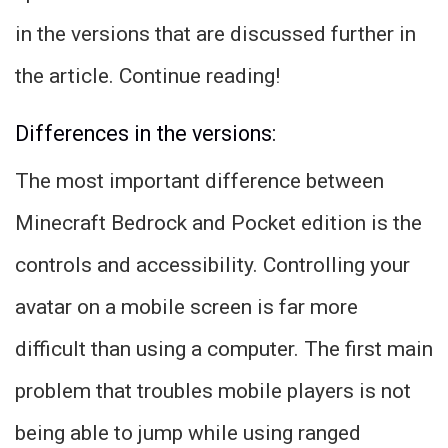
in the versions that are discussed further in
the article. Continue reading!
Differences in the versions:
The most important difference between
Minecraft Bedrock and Pocket edition is the
controls and accessibility. Controlling your
avatar on a mobile screen is far more
difficult than using a computer. The first main
problem that troubles mobile players is not
being able to jump while using ranged