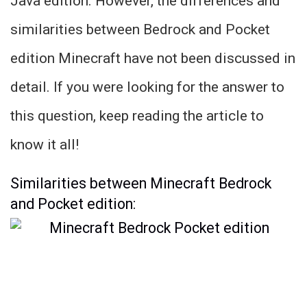
Java edition. However, the differences and
similarities between Bedrock and Pocket
edition Minecraft have not been discussed in
detail. If you were looking for the answer to
this question, keep reading the article to
know it all!
Similarities between Minecraft Bedrock
and Pocket edition: