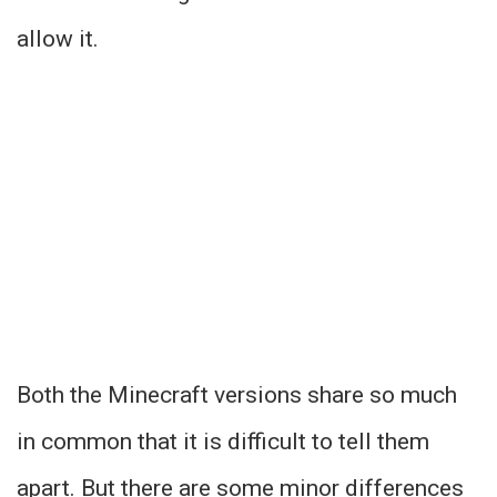
allow it.
Both the Minecraft versions share so much
in common that it is difficult to tell them
apart. But there are some minor differences