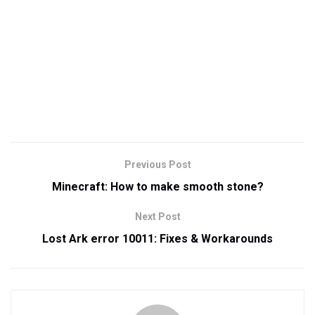
Previous Post
Minecraft: How to make smooth stone?
Next Post
Lost Ark error 10011: Fixes & Workarounds