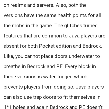
on realms and servers. Also, both the
versions have the same health points for all
the mobs in the game. The glitches turned
features that are common to Java players are
absent for both Pocket edition and Bedrock.
Like, you cannot place doors underwater to
breathe in Bedrock and PE. Every block in
these versions is water-logged which
prevents players from doing so. Java players
can also use trap doors to fit themselves in
1*1 holes and again Bedrock and PE doesn’t