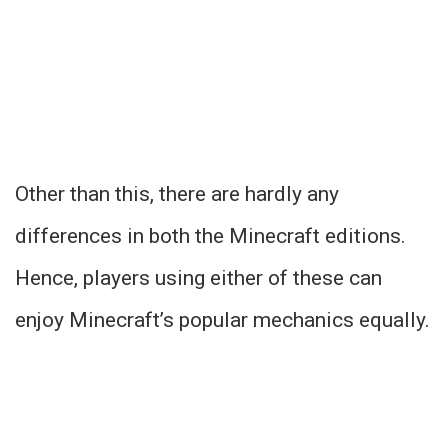
Other than this, there are hardly any
differences in both the Minecraft editions.
Hence, players using either of these can
enjoy Minecraft’s popular mechanics equally.