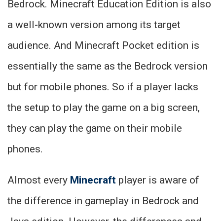
Bedrock. Minecraft Education Edition is also
a well-known version among its target
audience. And Minecraft Pocket edition is
essentially the same as the Bedrock version
but for mobile phones. So if a player lacks
the setup to play the game on a big screen,
they can play the game on their mobile
phones.
Almost every
Minecraft
player is aware of
the difference in gameplay in Bedrock and