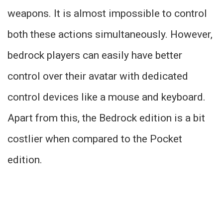
weapons. It is almost impossible to control
both these actions simultaneously. However,
bedrock players can easily have better
control over their avatar with dedicated
control devices like a mouse and keyboard.
Apart from this, the Bedrock edition is a bit
costlier when compared to the Pocket
edition.