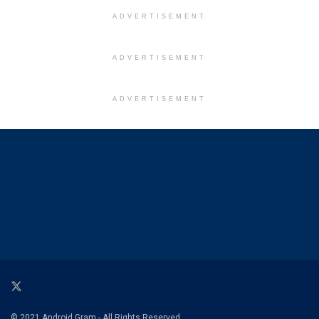
ADVERTISEMENT
ADVERTISEMENT
ADVERTISEMENT
© 2021 Android Gram - All Rights Reserved