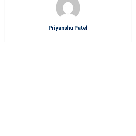
Priyanshu Patel