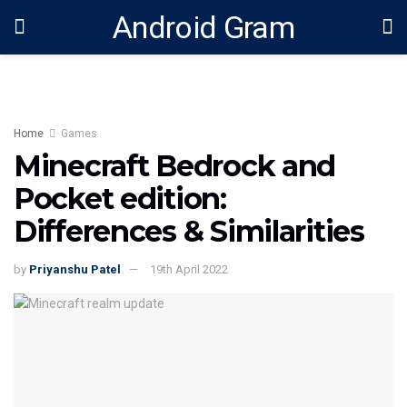
Android Gram
Home
Games
Minecraft Bedrock and
Pocket edition:
Differences & Similarities
by
Priyanshu Patel
19th April 2022