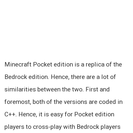
Minecraft Pocket edition is a replica of the
Bedrock edition. Hence, there are a lot of
similarities between the two. First and
foremost, both of the versions are coded in
C++. Hence, it is easy for Pocket edition
players to cross-play with Bedrock players