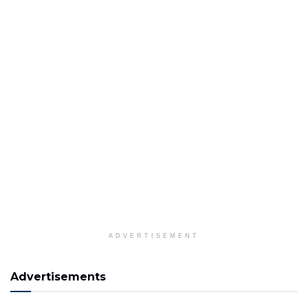
ADVERTISEMENT
Advertisements