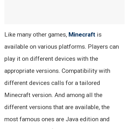
Like many other games,
Minecraft
is
available on various platforms. Players can
play it on different devices with the
appropriate versions. Compatibility with
different devices calls for a tailored
Minecraft version. And among all the
different versions that are available, the
most famous ones are Java edition and