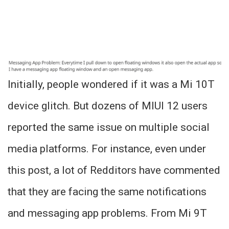
Initially, people wondered if it was a Mi 10T
device glitch. But dozens of MIUI 12 users
reported the same issue on multiple social
media platforms. For instance, even under
this post, a lot of Redditors have commented
that they are facing the same notifications
and messaging app problems. From Mi 9T