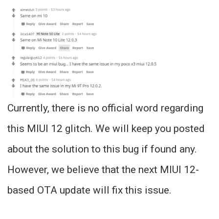
Currently, there is no official word regarding
this MIUI 12 glitch. We will keep you posted
about the solution to this bug if found any.
However, we believe that the next MIUI 12-
based OTA update will fix this issue.