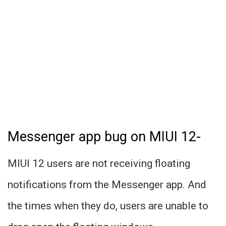
Messenger app bug on MIUI 12-
MIUI 12 users are not receiving floating
notifications from the Messenger app. And
the times when they do, users are unable to