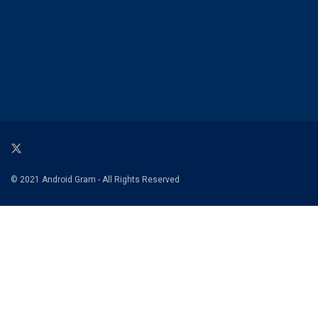
© 2021 Android Gram - All Rights Reserved