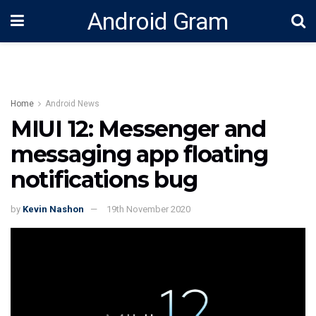
Android Gram
Home
Android News
MIUI 12: Messenger and
messaging app floating
notifications bug
by
Kevin Nashon
19th November 2020