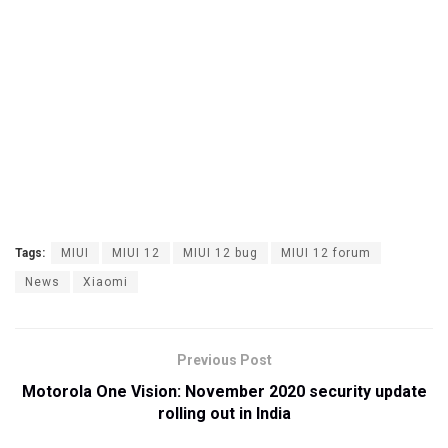
Tags:
MIUI
MIUI 12
MIUI 12 bug
MIUI 12 forum
News
Xiaomi
Previous Post
Motorola One Vision: November 2020 security update
rolling out in India