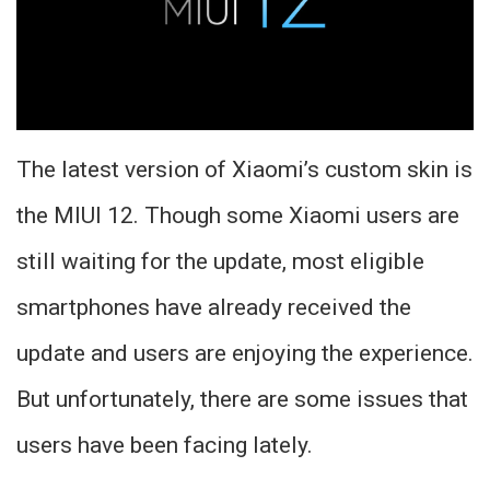
The latest version of Xiaomi’s custom skin is
the MIUI 12. Though some Xiaomi users are
still waiting for the update, most eligible
smartphones have already received the
update and users are enjoying the experience.
But unfortunately, there are some issues that
users have been facing lately.