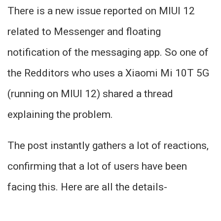
There is a new issue reported on MIUI 12
related to Messenger and floating
notification of the messaging app. So one of
the Redditors who uses a Xiaomi Mi 10T 5G
(running on MIUI 12) shared a thread
explaining the problem.
The post instantly gathers a lot of reactions,
confirming that a lot of users have been
facing this. Here are all the details-