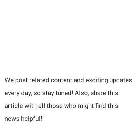
We post related content and exciting updates
every day, so stay tuned! Also, share this
article with all those who might find this
news helpful!