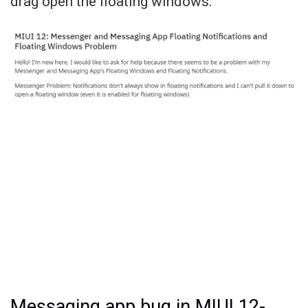
drag open the floating windows.
Messaging app bug in MIUI 12-