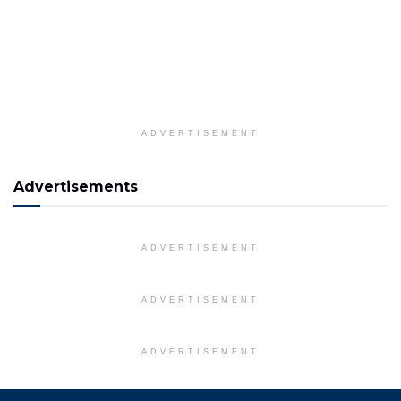
ADVERTISEMENT
Advertisements
ADVERTISEMENT
ADVERTISEMENT
ADVERTISEMENT