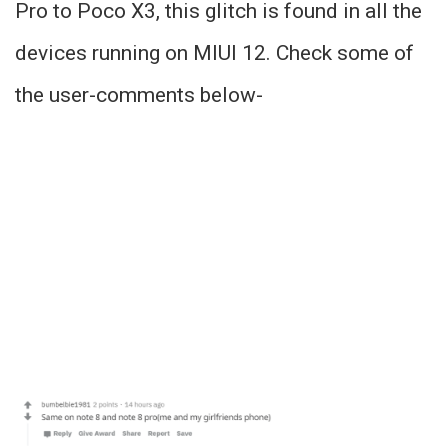
Pro to Poco X3, this glitch is found in all the
devices running on MIUI 12. Check some of
the user-comments below-