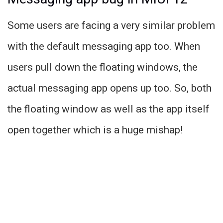
Some users are facing a very similar problem
with the default messaging app too. When
users pull down the floating windows, the
actual messaging app opens up too. So, both
the floating window as well as the app itself
open together which is a huge mishap!