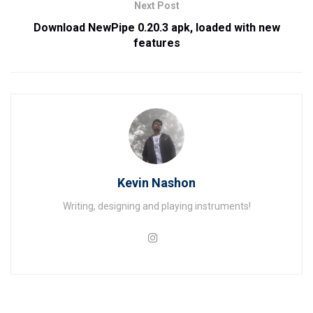
Next Post
Download NewPipe 0.20.3 apk, loaded with new
features
Kevin Nashon
Writing, designing and playing instruments!