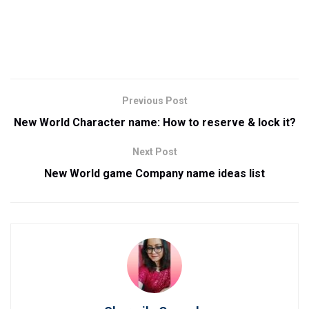
Previous Post
New World Character name: How to reserve & lock it?
Next Post
New World game Company name ideas list