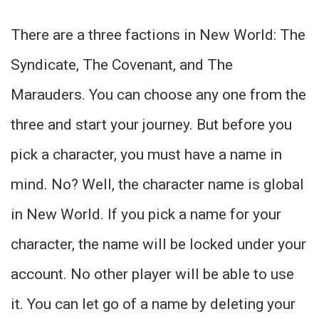
There are a three factions in New World: The
Syndicate, The Covenant, and The
Marauders. You can choose any one from the
three and start your journey. But before you
pick a character, you must have a name in
mind. No? Well, the character name is global
in New World. If you pick a name for your
character, the name will be locked under your
account. No other player will be able to use
it. You can let go of a name by deleting your