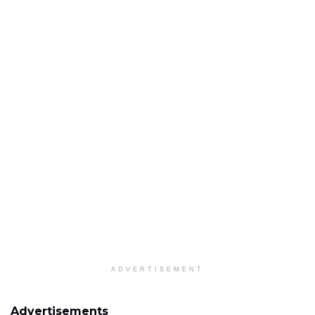
ADVERTISEMENT
Advertisements