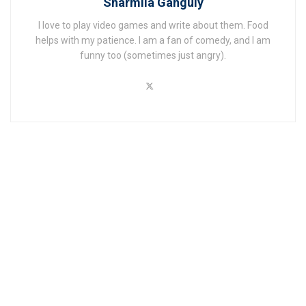
Sharmila Ganguly
I love to play video games and write about them. Food
helps with my patience. I am a fan of comedy, and I am
funny too (sometimes just angry).