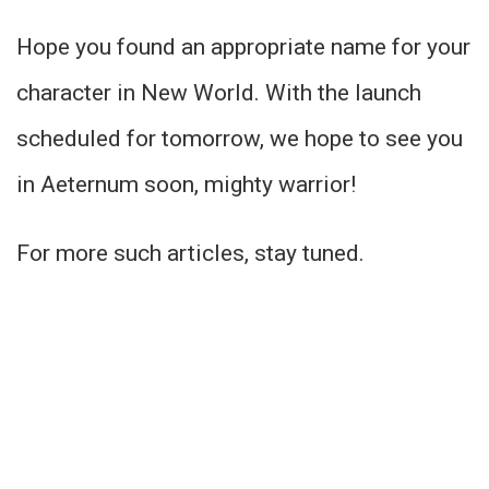
Hope you found an appropriate name for your
character in New World. With the launch
scheduled for tomorrow, we hope to see you
in Aeternum soon, mighty warrior!
For more such articles, stay tuned.