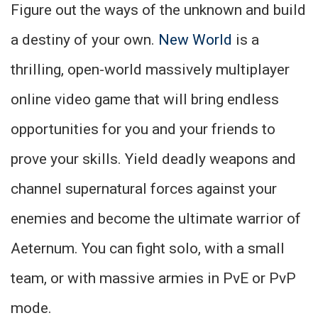
Figure out the ways of the unknown and build
a destiny of your own.
New World
is a
thrilling, open-world massively multiplayer
online video game that will bring endless
opportunities for you and your friends to
prove your skills. Yield deadly weapons and
channel supernatural forces against your
enemies and become the ultimate warrior of
Aeternum. You can fight solo, with a small
team, or with massive armies in PvE or PvP
mode.