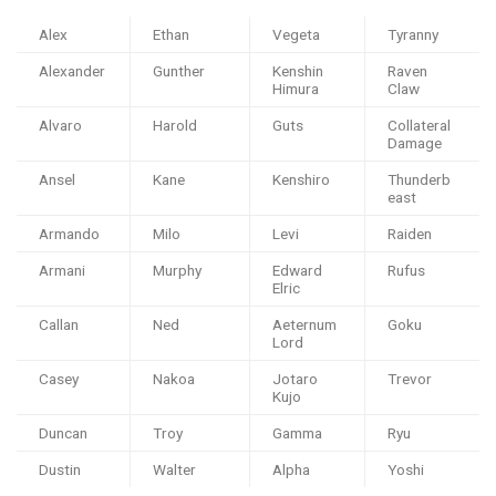
Alex
Ethan
Vegeta
Tyranny
Alexander
Gunther
Kenshin
Raven
Himura
Claw
Alvaro
Harold
Guts
Collateral
Damage
Ansel
Kane
Kenshiro
Thunderb
east
Armando
Milo
Levi
Raiden
Armani
Murphy
Edward
Rufus
Elric
Callan
Ned
Aeternum
Goku
Lord
Casey
Nakoa
Jotaro
Trevor
Kujo
Duncan
Troy
Gamma
Ryu
Dustin
Walter
Alpha
Yoshi