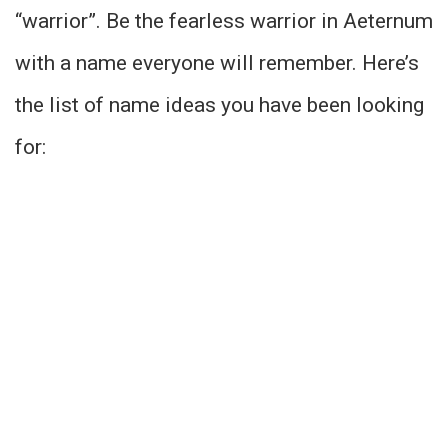
“warrior”. Be the fearless warrior in Aeternum
with a name everyone will remember. Here’s
the list of name ideas you have been looking
for: