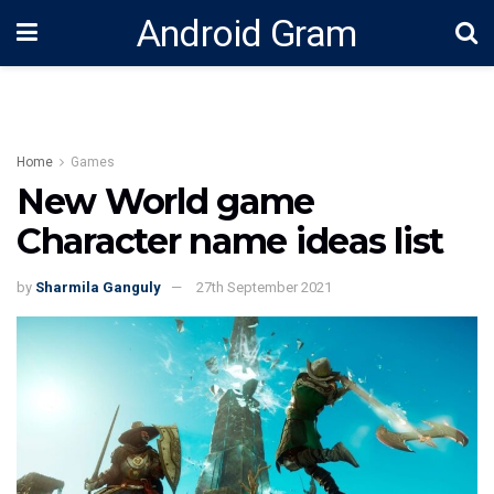
Android Gram
Home
Games
New World game
Character name ideas list
by
Sharmila Ganguly
27th September 2021