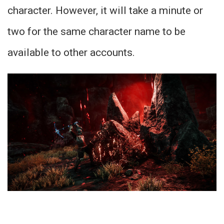
character. However, it will take a minute or
two for the same character name to be
available to other accounts.