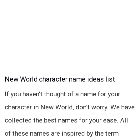
New World character name ideas list
If you haven’t thought of a name for your
character in New World, don’t worry. We have
collected the best names for your ease. All
of these names are inspired by the term