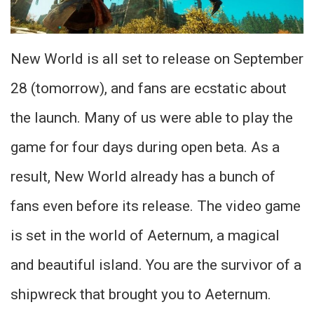
New World is all set to release on September
28 (tomorrow), and fans are ecstatic about
the launch. Many of us were able to play the
game for four days during open beta. As a
result, New World already has a bunch of
fans even before its release. The video game
is set in the world of Aeternum, a magical
and beautiful island. You are the survivor of a
shipwreck that brought you to Aeternum.