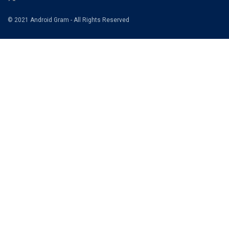
© 2021 Android Gram - All Rights Reserved