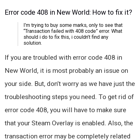
Error code 408 in New World: How to fix it?
I’m trying to buy some marks, only to see that
“Transaction failed with 408 code” error. What
should i do to fix this, i couldn’t find any
solution.
If you are troubled with error code 408 in
New World, it is most probably an issue on
your side. But, don’t worry as we have just the
troubleshooting steps you need. To get rid of
error code 408, you will have to make sure
that your Steam Overlay is enabled. Also, the
transaction error may be completely related