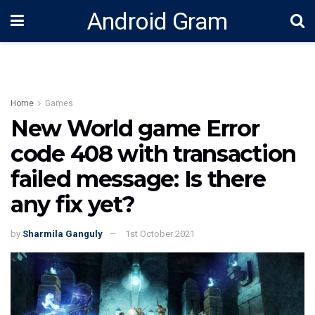
Android Gram
Home
Games
New World game Error
code 408 with transaction
failed message: Is there
any fix yet?
by
Sharmila Ganguly
1st October 2021