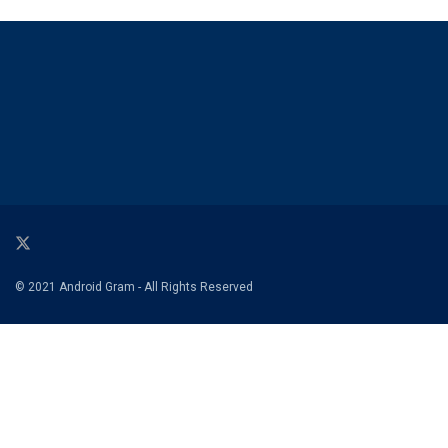
© 2021 Android Gram - All Rights Reserved