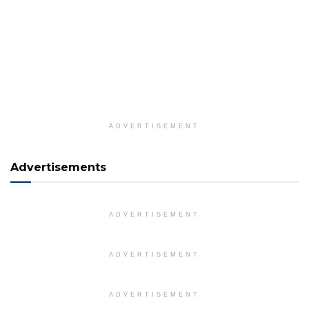
ADVERTISEMENT
Advertisements
ADVERTISEMENT
ADVERTISEMENT
ADVERTISEMENT