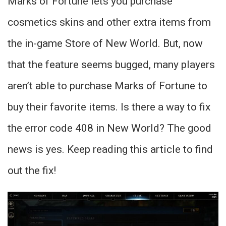
Marks of Fortune lets you purchase
cosmetics skins and other extra items from
the in-game Store of New World. But, now
that the feature seems bugged, many players
aren’t able to purchase Marks of Fortune to
buy their favorite items. Is there a way to fix
the error code 408 in New World? The good
news is yes. Keep reading this article to find
out the fix!