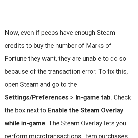
Now, even if peeps have enough Steam
credits to buy the number of Marks of
Fortune they want, they are unable to do so
because of the transaction error. To fix this,
open Steam and go to the
Settings/Preferences > In-game tab
. Check
the box next to
Enable the Steam Overlay
while in-game
. The Steam Overlay lets you
perform microtransactions, item purchases,