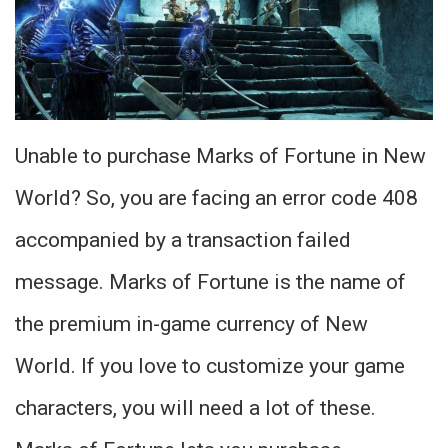
Unable to purchase Marks of Fortune in New
World? So, you are facing an error code 408
accompanied by a transaction failed
message. Marks of Fortune is the name of
the premium in-game currency of New
World. If you love to customize your game
characters, you will need a lot of these.