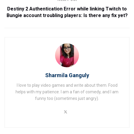
Destiny 2 Authentication Error while linking Twitch to
Bungie account troubling players: Is there any fix yet?
Sharmila Ganguly
I love to play video games and write about them. Food
helps with my patience. I am a fan of comedy, and I am
funny too (sometimes just angry).