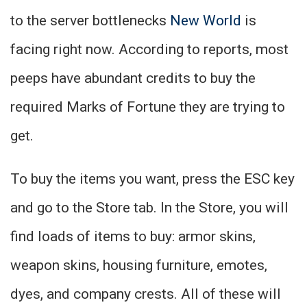
to the server bottlenecks
New World
is
facing right now. According to reports, most
peeps have abundant credits to buy the
required Marks of Fortune they are trying to
get.
To buy the items you want, press the ESC key
and go to the Store tab. In the Store, you will
find loads of items to buy: armor skins,
weapon skins, housing furniture, emotes,
dyes, and company crests. All of these will