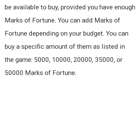
be available to buy, provided you have enough
Marks of Fortune. You can add Marks of
Fortune depending on your budget. You can
buy a specific amount of them as listed in
the game: 5000, 10000, 20000, 35000, or
50000 Marks of Fortune.