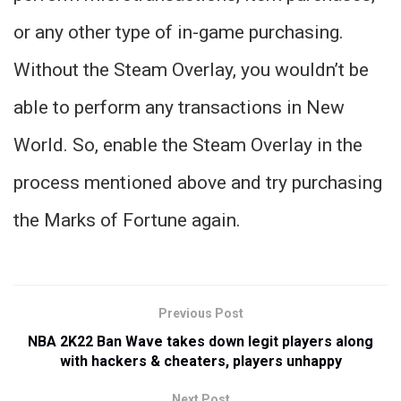
or any other type of in-game purchasing.
Without the Steam Overlay, you wouldn’t be
able to perform any transactions in New
World. So, enable the Steam Overlay in the
process mentioned above and try purchasing
the Marks of Fortune again.
Previous Post
NBA 2K22 Ban Wave takes down legit players along
with hackers & cheaters, players unhappy
Next Post