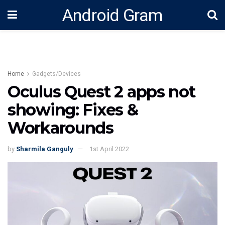
Android Gram
Home
Gadgets/Devices
Oculus Quest 2 apps not
showing: Fixes &
Workarounds
by
Sharmila Ganguly
1st April 2022