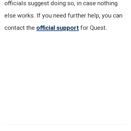
officials suggest doing so, in case nothing
else works. If you need further help, you can
contact the
official support
for Quest.