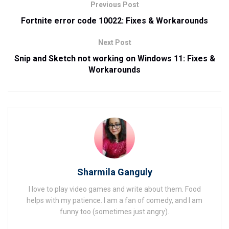
Previous Post
Fortnite error code 10022: Fixes & Workarounds
Next Post
Snip and Sketch not working on Windows 11: Fixes &
Workarounds
Sharmila Ganguly
I love to play video games and write about them. Food
helps with my patience. I am a fan of comedy, and I am
funny too (sometimes just angry).