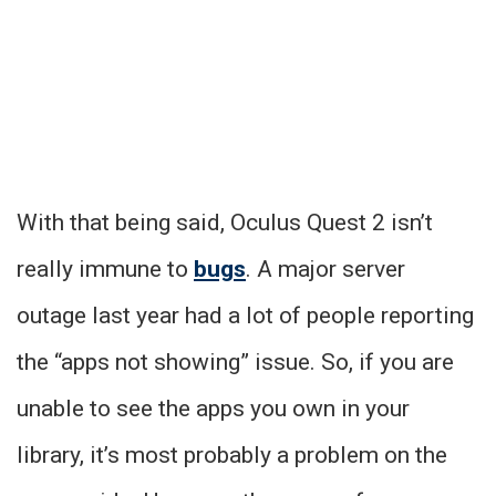
With that being said, Oculus Quest 2 isn’t
really immune to
bugs
. A major server
outage last year had a lot of people reporting
the “apps not showing” issue. So, if you are
unable to see the apps you own in your
library, it’s most probably a problem on the