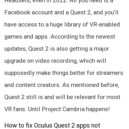
Headsets, even in 2022. All you need is a
Facebook account and a Quest 2, and you’ll
have access to a huge library of VR-enabled
games and apps. According to the newest
updates, Quest 2 is also getting a major
upgrade on video recording, which will
supposedly make things better for streamers
and content creators. As mentioned before,
Quest 2 still is and will be relevant for most
VR fans. Until Project Cambria happens!
How to fix Oculus Quest 2 apps not