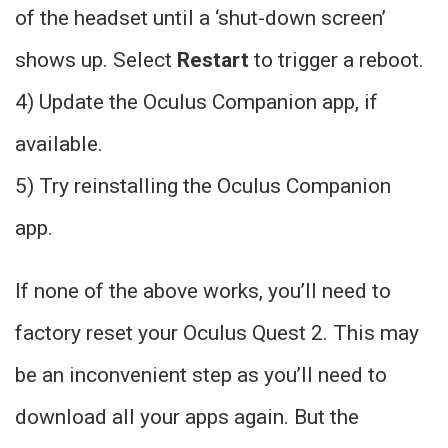
of the headset until a ‘shut-down screen’
shows up. Select
Restart
to trigger a reboot.
4) Update the Oculus Companion app, if
available.
5) Try reinstalling the Oculus Companion
app.
If none of the above works, you’ll need to
factory reset your Oculus Quest 2. This may
be an inconvenient step as you’ll need to
download all your apps again. But the