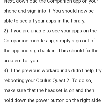
Next, download the Companion app on your
phone and sign into it. You should now be
able to see all your apps in the library.
2) If you are unable to see your apps on the
Companion mobile app, simply sign out of
the app and sign back in. This should fix the
problem for you.
3) If the previous workarounds didn’t help, try
rebooting your Oculus Quest 2. To do so,
make sure that the headset is on and then
hold down the power button on the right side