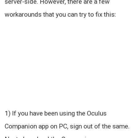
server-side. However, there are a few
workarounds that you can try to fix this:
1) If you have been using the Oculus
Companion app on PC, sign out of the same.