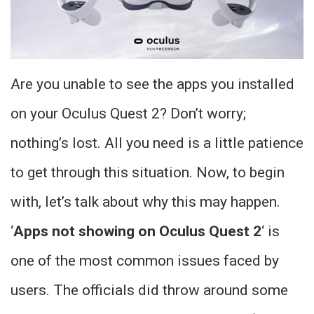
Are you unable to see the apps you installed
on your Oculus Quest 2? Don’t worry;
nothing’s lost. All you need is a little patience
to get through this situation. Now, to begin
with, let’s talk about why this may happen.
‘
Apps not showing on Oculus Quest 2
‘ is
one of the most common issues faced by
users. The officials did throw around some