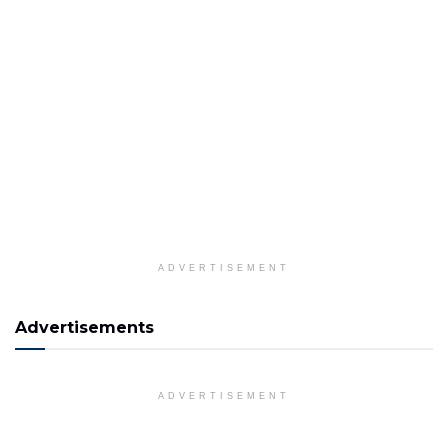
ADVERTISEMENT
Advertisements
ADVERTISEMENT