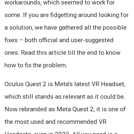
workarounds, which seemed to work for
some. If you are fidgetting around looking for
a solution, we have gathered all the possible
fixes – both official and user-suggested
ones. Read this article till the end to know
how to fix the problem.
Oculus Quest 2 is Meta’s latest VR Headset,
which still stands as relevant as it could be.
Now rebranded as Meta Quest 2, it is one of
the most used and recommended VR