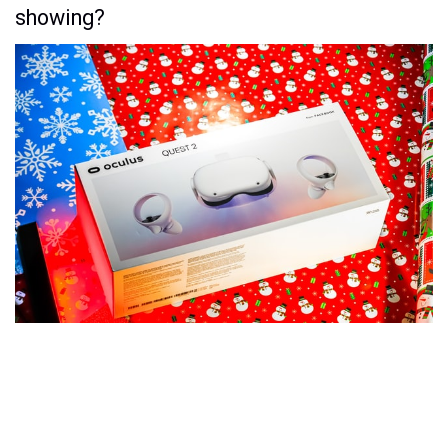
showing?