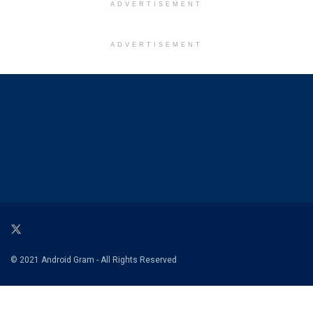
ADVERTISEMENT
ADVERTISEMENT
© 2021 Android Gram - All Rights Reserved