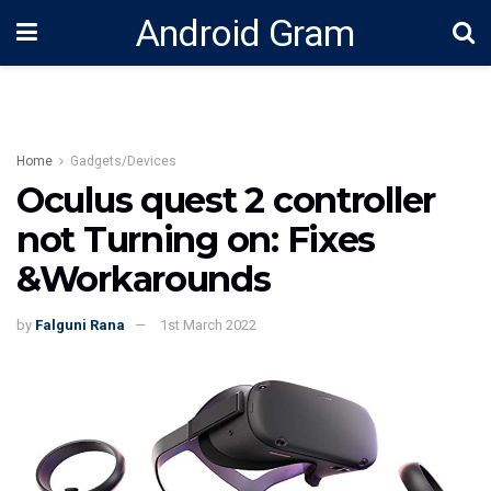
Android Gram
Home
Gadgets/Devices
Oculus quest 2 controller
not Turning on: Fixes
&Workarounds
by
Falguni Rana
1st March 2022