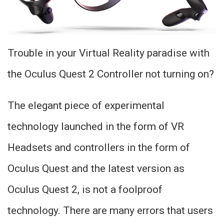
Trouble in your Virtual Reality paradise with
the Oculus Quest 2 Controller not turning on?
The elegant piece of experimental
technology launched in the form of VR
Headsets and controllers in the form of
Oculus Quest and the latest version as
Oculus Quest 2, is not a foolproof
technology. There are many errors that users