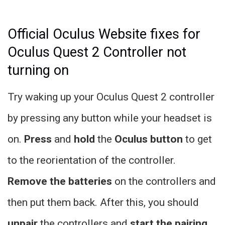
Official Oculus Website fixes for
Oculus Quest 2 Controller not
turning on
Try waking up your Oculus Quest 2 controller
by pressing any button while your headset is
on.
Press
and
hold
the
Oculus button
to get
to the reorientation of the controller.
Remove the batteries
on the controllers and
then put them back. After this, you should
unpair
the controllers and
start the pairing