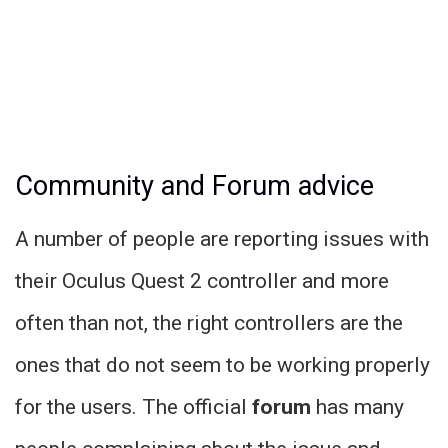
Community and Forum advice
A number of people are reporting issues with
their Oculus Quest 2 controller and more
often than not, the right controllers are the
ones that do not seem to be working properly
for the users. The official
forum
has many