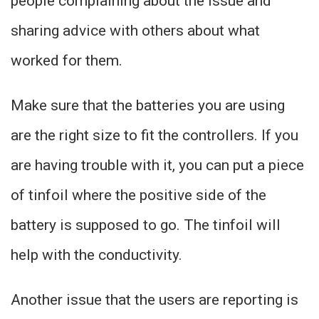
people complaining about the issue and
sharing advice with others about what
worked for them.
Make sure that the batteries you are using
are the right size to fit the controllers. If you
are having trouble with it, you can put a piece
of tinfoil where the positive side of the
battery is supposed to go. The tinfoil will
help with the conductivity.
Another issue that the users are reporting is