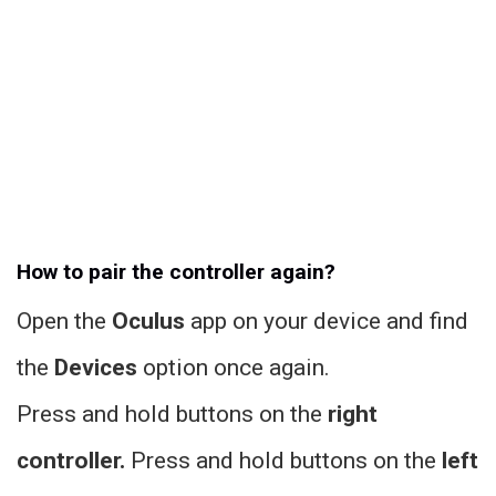
How to pair the controller again?
Open the
Oculus
app on your device and find
the
Devices
option once again.
Press and hold buttons on the
right
controller.
Press and hold buttons on the
left