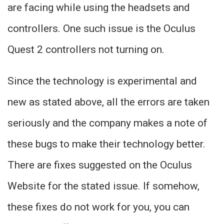
are facing while using the headsets and
controllers. One such issue is the Oculus
Quest 2 controllers not turning on.
Since the technology is experimental and
new as stated above, all the errors are taken
seriously and the company makes a note of
these bugs to make their technology better.
There are fixes suggested on the Oculus
Website for the stated issue. If somehow,
these fixes do not work for you, you can