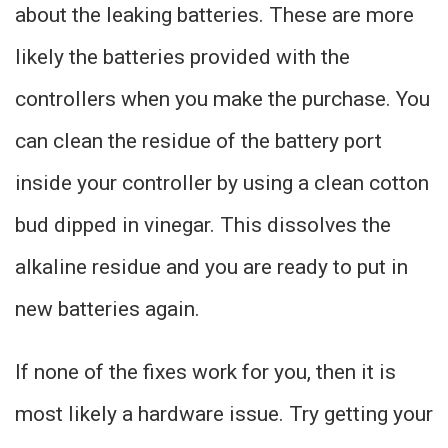
about the leaking batteries. These are more
likely the batteries provided with the
controllers when you make the purchase. You
can clean the residue of the battery port
inside your controller by using a clean cotton
bud dipped in vinegar. This dissolves the
alkaline residue and you are ready to put in
new batteries again.
If none of the fixes work for you, then it is
most likely a hardware issue. Try getting your