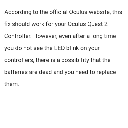
According to the official Oculus website, this
fix should work for your Oculus Quest 2
Controller. However, even after a long time
you do not see the LED blink on your
controllers, there is a possibility that the
batteries are dead and you need to replace
them.