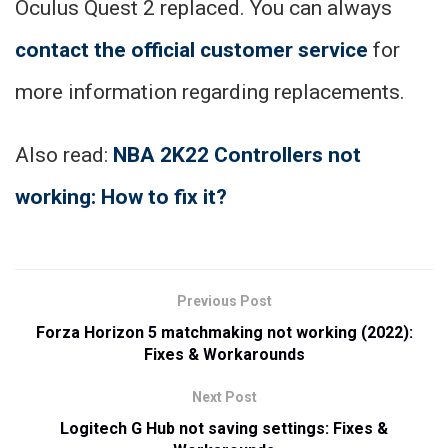
Oculus Quest 2 replaced. You can always
contact the official customer service
for
more information regarding replacements.
Also read:
NBA
2K22 Controllers not
working: How to fix it?
Previous Post
Forza Horizon 5 matchmaking not working (2022):
Fixes & Workarounds
Next Post
Logitech G Hub not saving settings: Fixes &