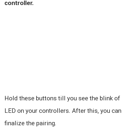
controller.
Hold these buttons till you see the blink of
LED on your controllers. After this, you can
finalize the pairing.