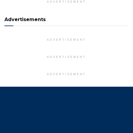
ADVERTISEMENT
Advertisements
ADVERTISEMENT
ADVERTISEMENT
ADVERTISEMENT