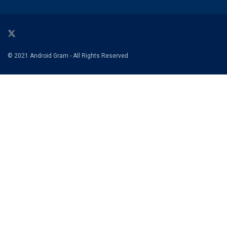
© 2021 Android Gram - All Rights Reserved