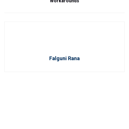
Workarounds
Falguni Rana