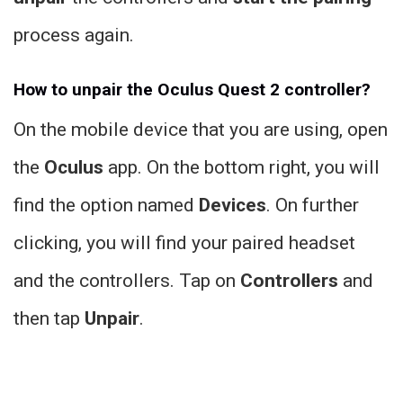
process again.
How to unpair the Oculus Quest 2 controller?
On the mobile device that you are using, open
the
Oculus
app. On the bottom right, you will
find the option named
Devices
. On further
clicking, you will find your paired headset
and the controllers. Tap on
Controllers
and
then tap
Unpair
.