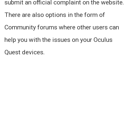
submit an official complaint on the website.
There are also options in the form of
Community forums where other users can
help you with the issues on your Oculus
Quest devices.