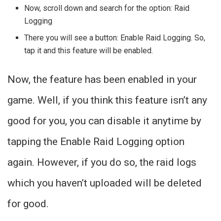
Now, scroll down and search for the option: Raid
Logging
There you will see a button: Enable Raid Logging. So,
tap it and this feature will be enabled.
Now, the feature has been enabled in your
game. Well, if you think this feature isn’t any
good for you, you can disable it anytime by
tapping the Enable Raid Logging option
again. However, if you do so, the raid logs
which you haven’t uploaded will be deleted
for good.