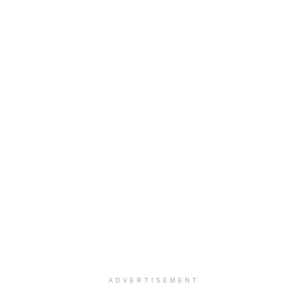
ADVERTISEMENT