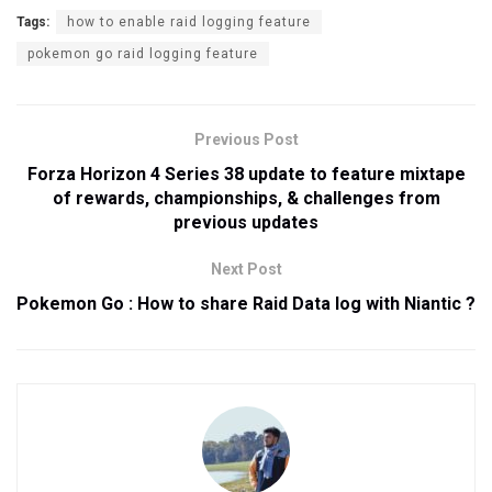
Tags:
how to enable raid logging feature
pokemon go raid logging feature
Previous Post
Forza Horizon 4 Series 38 update to feature mixtape
of rewards, championships, & challenges from
previous updates
Next Post
Pokemon Go : How to share Raid Data log with Niantic ?