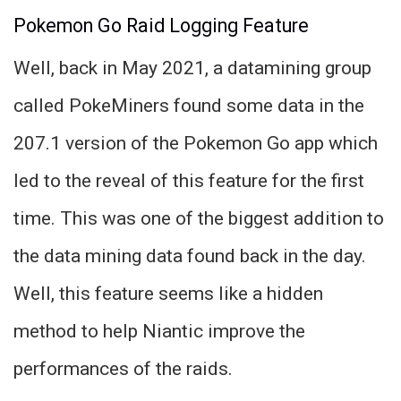
Pokemon Go Raid Logging Feature
Well, back in May 2021, a datamining group
called PokeMiners found some data in the
207.1 version of the Pokemon Go app which
led to the reveal of this feature for the first
time. This was one of the biggest addition to
the data mining data found back in the day.
Well, this feature seems like a hidden
method to help Niantic improve the
performances of the raids.