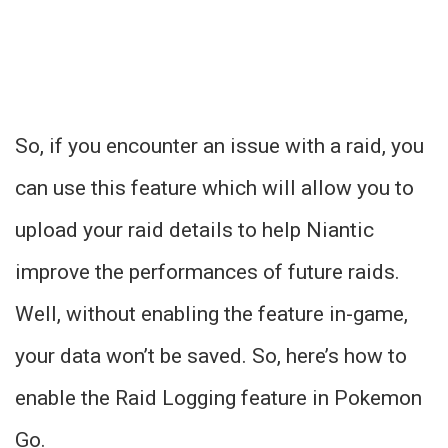
So, if you encounter an issue with a raid, you
can use this feature which will allow you to
upload your raid details to help Niantic
improve the performances of future raids.
Well, without enabling the feature in-game,
your data won’t be saved. So, here’s how to
enable the Raid Logging feature in Pokemon
Go.