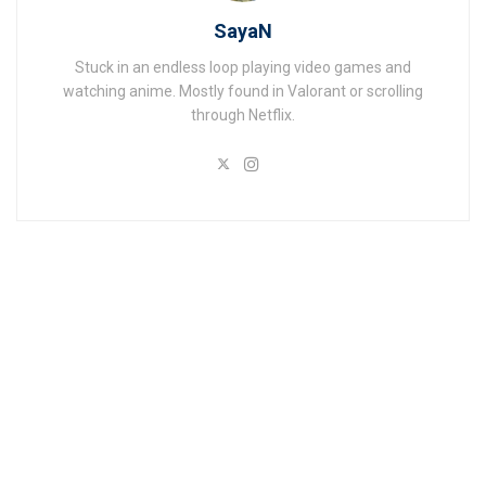
SayaN
Stuck in an endless loop playing video games and
watching anime. Mostly found in Valorant or scrolling
through Netflix.