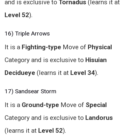
and is exclusive to
Tornadus
(learns it at
Level 52
).
16) Triple Arrows
It is a
Fighting-type
Move of
Physical
Category and is exclusive to
Hisuian
Decidueye
(learns it at
Level 34
).
17) Sandsear Storm
It is a
Ground-type
Move of
Special
Category and is exclusive to
Landorus
(learns it at
Level 52
).