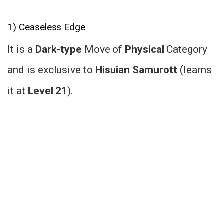
1) Ceaseless Edge
It is a
Dark-type
Move of
Physical
Category
and is exclusive to
Hisuian Samurott
(learns
it at
Level 21
).