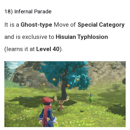
18) Infernal Parade
It is a
Ghost-type
Move of
Special Category
and is exclusive to
Hisuian Typhlosion
(learns it at
Level 40
).