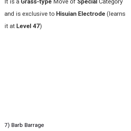
It is a
Grass-type
Move of
Special
Category
and is exclusive to
Hisuian Electrode
(learns
it at
Level 47
)
7) Barb Barrage