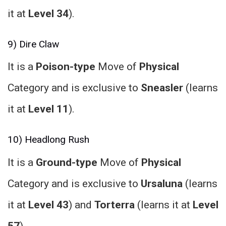
it at
Level 34
).
9) Dire Claw
It is a
Poison-type
Move of
Physical
Category and is exclusive to
Sneasler
(learns
it at
Level 11
).
10) Headlong Rush
It is a
Ground-type
Move of
Physical
Category and is exclusive to
Ursaluna
(learns
it at
Level 43
) and
Torterra
(learns it at
Level
57
).