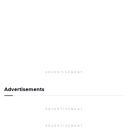
ADVERTISEMENT
Advertisements
ADVERTISEMENT
ADVERTISEMENT