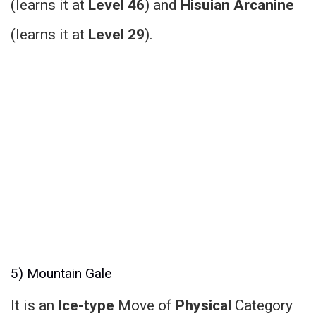
(learns it at
Level 46
) and
Hisuian Arcanine
(learns it at
Level 29
).
5) Mountain Gale
It is an
Ice-type
Move of
Physical
Category