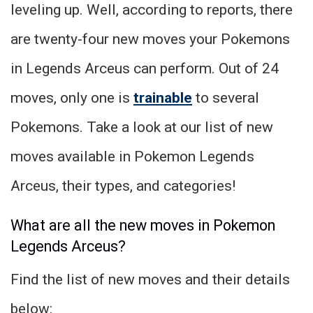
leveling up. Well, according to reports, there
are twenty-four new moves your Pokemons
in Legends Arceus can perform. Out of 24
moves, only one is
trainable
to several
Pokemons. Take a look at our list of new
moves available in Pokemon Legends
Arceus, their types, and categories!
What are all the new moves in Pokemon
Legends Arceus?
Find the list of new moves and their details
below: