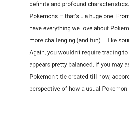
definite and profound characteristic
Pokemons – that’s… a huge one! Fro
have everything we love about Pokem
more challenging (and fun) – like sou
Again, you wouldn’t require trading 
appears pretty balanced, if you may 
Pokemon title created till now, accord
perspective of how a usual Pokemon 