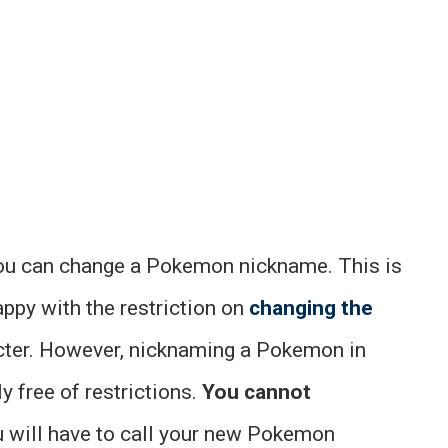
you can change a Pokemon nickname. This is
happy with the restriction on
changing the
ter. However, nicknaming a Pokemon in
 free of restrictions.
You cannot
ou will have to call your new Pokemon