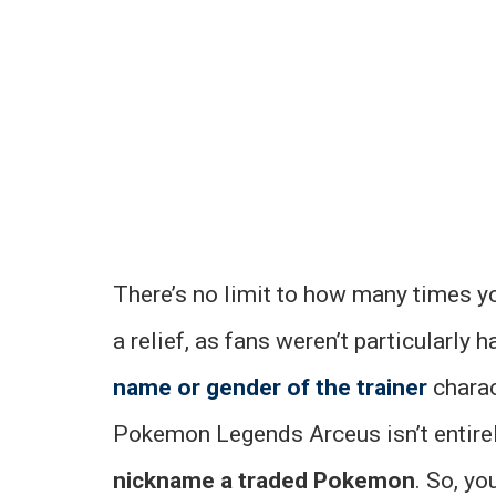
There’s no limit to how many times 
a relief, as fans weren’t particularly 
name or gender of the trainer
charac
Pokemon Legends Arceus isn’t entirely
nickname a traded Pokemon
. So, y