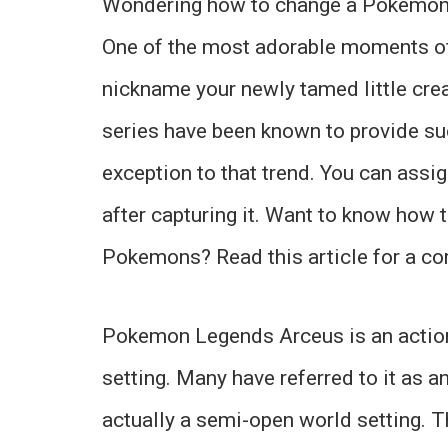
Wondering how to change a Pokemon
One of the most adorable moments o
nickname your newly tamed little cre
series have been known to provide su
exception to that trend. You can ass
after capturing it. Want to know how 
Pokemons? Read this article for a co
Pokemon Legends Arceus is an action
setting. Many have referred to it as a
actually a semi-open world setting. Th