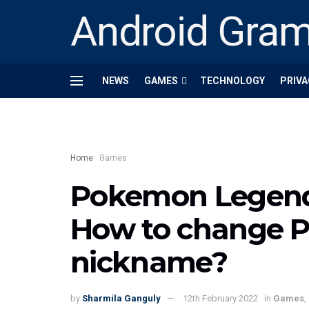
Android Gra
NEWS
GAMES
TECHNOLOGY
PRIVA
Home
Games
Pokemon Legends
How to change 
nickname?
by
Sharmila Ganguly
12th February 2022
in
Games
,