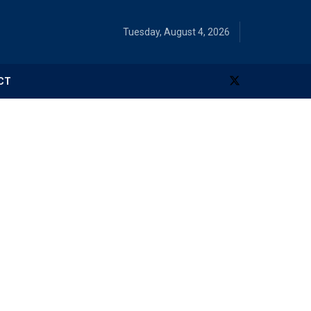
Tuesday, August 4, 2026
CT