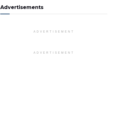
Advertisements
ADVERTISEMENT
ADVERTISEMENT