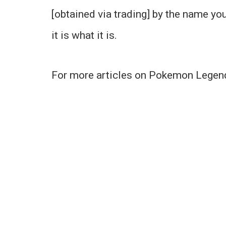
[obtained via trading] by the name your
it is what it is.
For more articles on Pokemon Legend