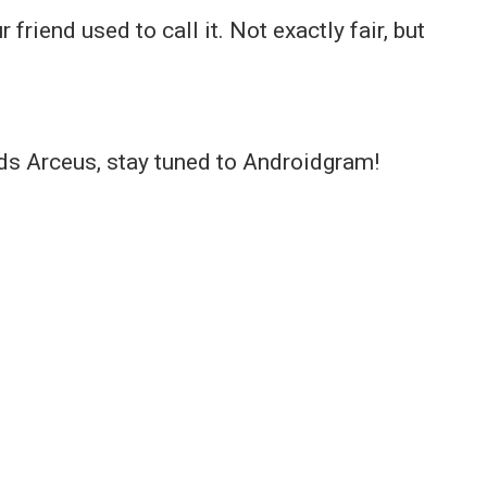
 friend used to call it. Not exactly fair, but
s Arceus, stay tuned to Androidgram!