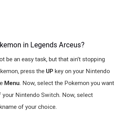
okemon in Legends Arceus?
be an easy task, but that ain’t stopping
okemon, press the
UP
key on your Nintendo
he
Menu
. Now, select the Pokemon you want
f your Nintendo Switch. Now, select
ckname of your choice.