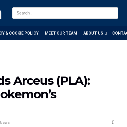
m
CY & COOKIE POLICY
MEET OUR TEAM
ABOUT US
CONTA
 Arceus (PLA):
Pokemon’s
0
News