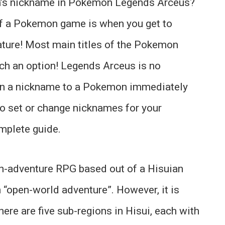
’s nickname in Pokemon Legends Arceus?
f a Pokemon game is when you get to
ature! Most main titles of the Pokemon
ch an option! Legends Arceus is no
ign a nickname to a Pokemon immediately
to set or change nicknames for your
mplete guide.
-adventure RPG based out of a Hisuian
n “open-world adventure”. However, it is
ere are five sub-regions in Hisui, each with