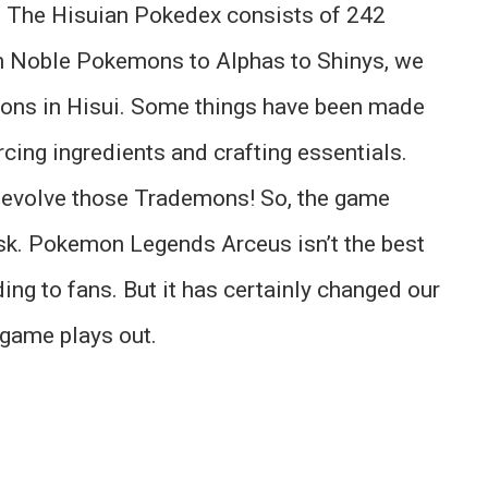
s. The Hisuian Pokedex consists of 242
m Noble Pokemons to Alphas to Shinys, we
ons in Hisui. Some things have been made
rcing ingredients and crafting essentials.
to evolve those Trademons! So, the game
ask. Pokemon Legends Arceus isn’t the best
ing to fans. But it has certainly changed our
game plays out.