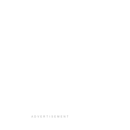
ADVERTISEMENT