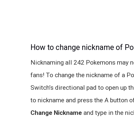
How to change nickname of P
Nicknaming all 242 Pokemons may not 
fans! To change the nickname of a P
Switch’s directional pad to open up t
to nickname and press the A button o
Change Nickname
and type in the ni