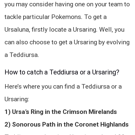
you may consider having one on your team to
tackle particular Pokemons. To get a
Ursaluna, firstly locate a Ursaring. Well, you
can also choose to get a Ursaring by evolving
a Teddiursa.
How to catch a Teddiursa or a Ursaring?
Here’s where you can find a Teddiursa or a
Ursaring:
1) Ursa’s Ring in the Crimson Mirelands
2) Sonorous Path in the Coronet Highlands