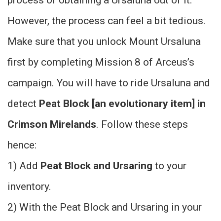
However, the process can feel a bit tedious.
Make sure that you unlock Mount Ursaluna
first by completing Mission 8 of Arceus’s
campaign. You will have to ride Ursaluna and
detect
Peat Block [an evolutionary item] in
Crimson Mirelands
. Follow these steps
hence:
1) Add
Peat Block and Ursaring
to your
inventory.
2) With the Peat Block and Ursaring in your