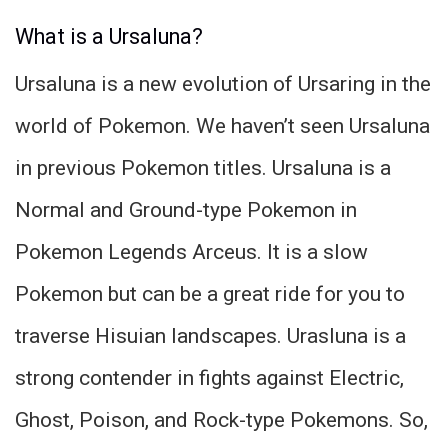
What is a Ursaluna?
Ursaluna is a new evolution of Ursaring in the
world of Pokemon. We haven’t seen Ursaluna
in previous Pokemon titles. Ursaluna is a
Normal and Ground-type Pokemon in
Pokemon Legends Arceus. It is a slow
Pokemon but can be a great ride for you to
traverse Hisuian landscapes. Urasluna is a
strong contender in fights against Electric,
Ghost, Poison, and Rock-type Pokemons. So,