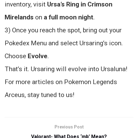
inventory, visit
Ursa’s Ring in Crimson
Mirelands
on
a full moon night
.
3) Once you reach the spot, bring out your
Pokedex Menu and select Ursaring’s icon.
Choose
Evolve
.
That’s it. Ursaring will evolve into Ursaluna!
For more articles on Pokemon Legends
Arceus, stay tuned to us!
Previous Post
Valorant- What Does ‘mb’ Mean?