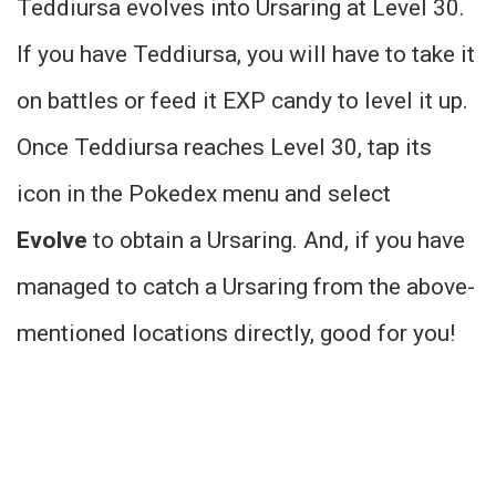
Teddiursa evolves into Ursaring at Level 30.
If you have Teddiursa, you will have to take it
on battles or feed it EXP candy to level it up.
Once Teddiursa reaches Level 30, tap its
icon in the Pokedex menu and select
Evolve
to obtain a Ursaring. And, if you have
managed to catch a Ursaring from the above-
mentioned locations directly, good for you!