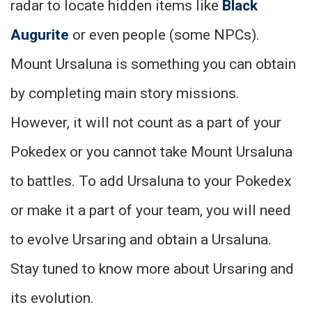
radar to locate hidden items like
Black
Augurite
or even people (some NPCs).
Mount Ursaluna is something you can obtain
by completing main story missions.
However, it will not count as a part of your
Pokedex or you cannot take Mount Ursaluna
to battles. To add Ursaluna to your Pokedex
or make it a part of your team, you will need
to evolve Ursaring and obtain a Ursaluna.
Stay tuned to know more about Ursaring and
its evolution.