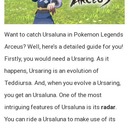
Want to catch Ursaluna in Pokemon Legends
Arceus? Well, here’s a detailed guide for you!
Firstly, you would need a Ursaring. As it
happens, Ursaring is an evolution of
Teddiursa. And, when you evolve a Ursaring,
you get an Ursaluna. One of the most
intriguing features of Ursaluna is its
radar
.
You can ride a Ursaluna to make use of its