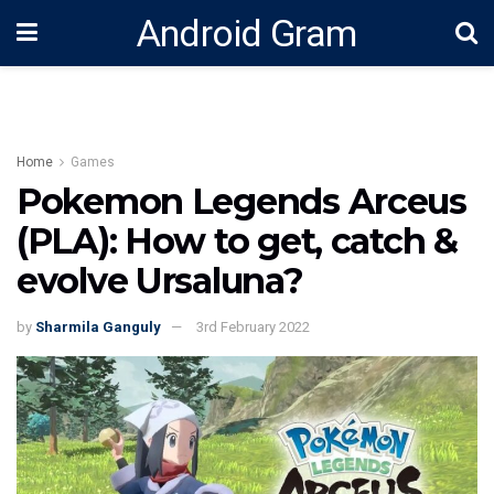
Android Gram
Home
Games
Pokemon Legends Arceus
(PLA): How to get, catch &
evolve Ursaluna?
by
Sharmila Ganguly
3rd February 2022