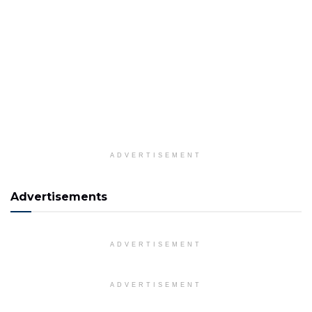
ADVERTISEMENT
Advertisements
ADVERTISEMENT
ADVERTISEMENT