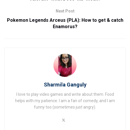
Next Post
Pokemon Legends Arceus (PLA): How to get & catch
Enamorus?
Sharmila Ganguly
I love to play video games and write about them. Food
helps with my patience. I am a fan of comedy, and I am
funny too (sometimes just angry).