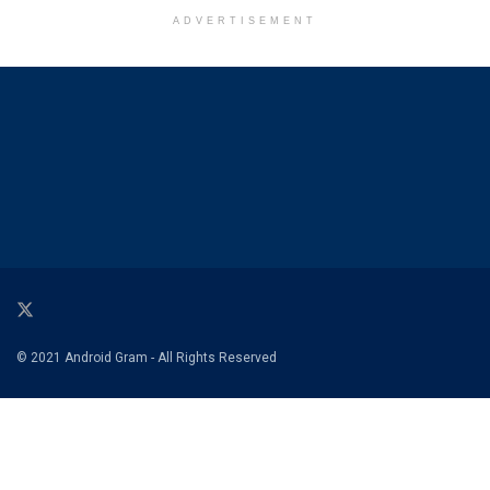
ADVERTISEMENT
© 2021 Android Gram - All Rights Reserved