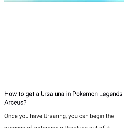
How to get a Ursaluna in Pokemon Legends
Arceus?
Once you have Ursaring, you can begin the
process of obtaining a Ursaluna out of it.