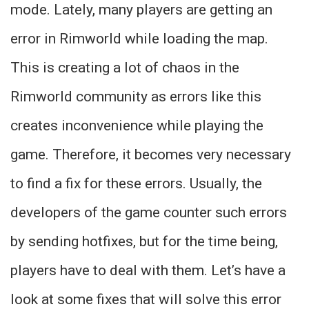
mode. Lately, many players are getting an
error in Rimworld while loading the map.
This is creating a lot of chaos in the
Rimworld community as errors like this
creates inconvenience while playing the
game. Therefore, it becomes very necessary
to find a fix for these errors. Usually, the
developers of the game counter such errors
by sending hotfixes, but for the time being,
players have to deal with them. Let’s have a
look at some fixes that will solve this error