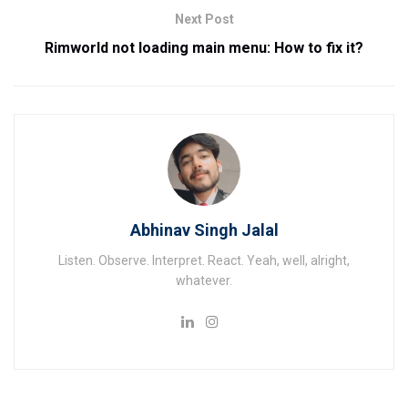
Next Post
Rimworld not loading main menu: How to fix it?
Abhinav Singh Jalal
Listen. Observe. Interpret. React. Yeah, well, alright,
whatever.