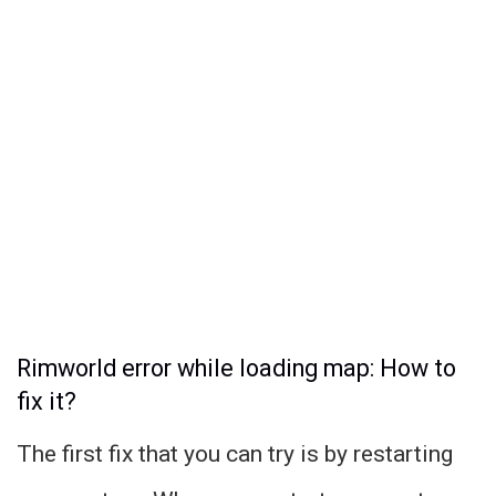
Rimworld error while loading map: How to
fix it?
The first fix that you can try is by restarting