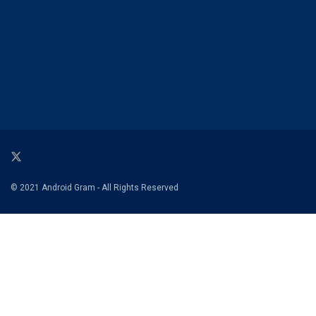
© 2021 Android Gram - All Rights Reserved