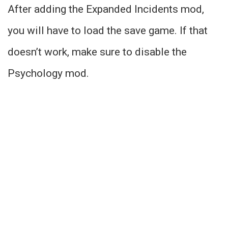
After adding the Expanded Incidents mod,
you will have to load the save game. If that
doesn’t work, make sure to disable the
Psychology mod.