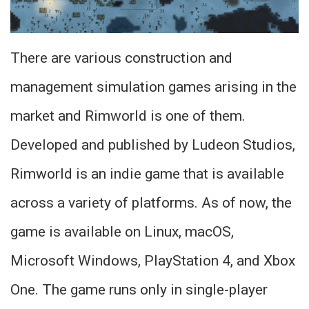
There are various construction and
management simulation games arising in the
market and Rimworld is one of them.
Developed and published by Ludeon Studios,
Rimworld is an indie game that is available
across a variety of platforms. As of now, the
game is available on Linux, macOS,
Microsoft Windows, PlayStation 4, and Xbox
One. The game runs only in single-player