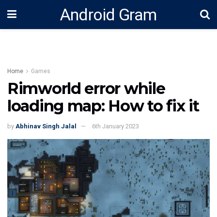
Android Gram
Home
Games
Rimworld error while
loading map: How to fix it
by
Abhinav Singh Jalal
6th January 2023