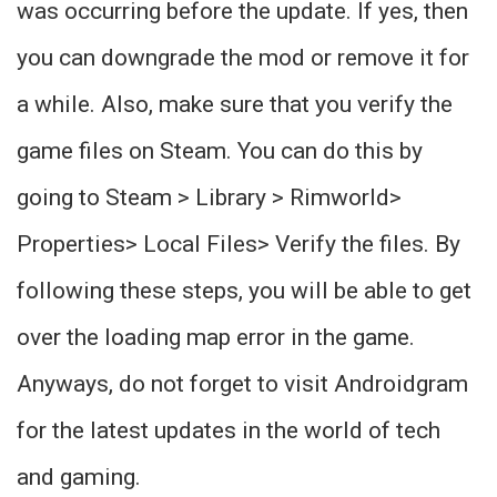
was occurring before the update. If yes, then
you can downgrade the mod or remove it for
a while. Also, make sure that you verify the
game files on Steam. You can do this by
going to Steam > Library > Rimworld>
Properties> Local Files> Verify the files. By
following these steps, you will be able to get
over the loading map error in the game.
Anyways, do not forget to visit Androidgram
for the latest updates in the world of tech
and gaming.