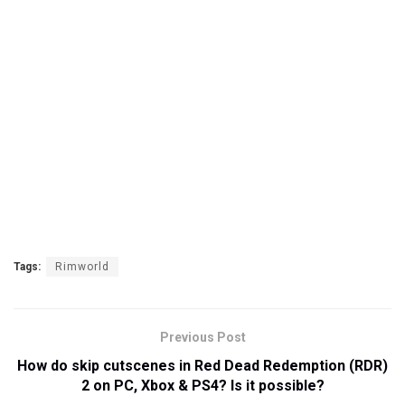
Tags:
Rimworld
Previous Post
How do skip cutscenes in Red Dead Redemption (RDR)
2 on PC, Xbox & PS4? Is it possible?