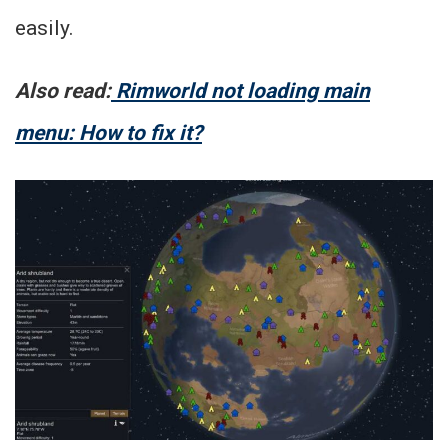
easily.
Also read:
Rimworld not loading main
menu: How to fix it?