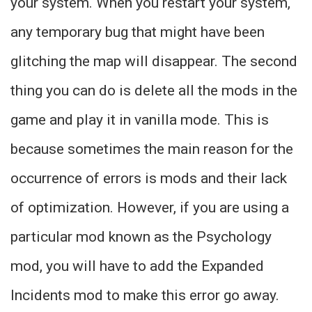
your system. When you restart your system,
any temporary bug that might have been
glitching the map will disappear. The second
thing you can do is delete all the mods in the
game and play it in vanilla mode. This is
because sometimes the main reason for the
occurrence of errors is mods and their lack
of optimization. However, if you are using a
particular mod known as the Psychology
mod, you will have to add the Expanded
Incidents mod to make this error go away.