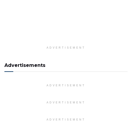
ADVERTISEMENT
Advertisements
ADVERTISEMENT
ADVERTISEMENT
ADVERTISEMENT