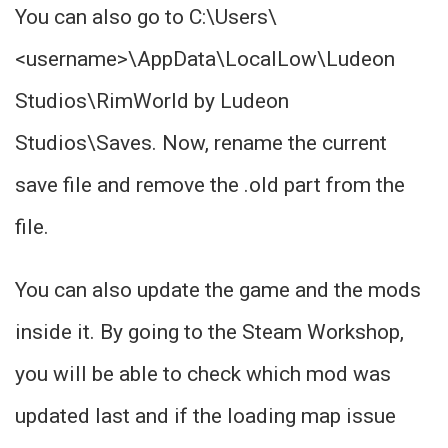
You can also go to C:\Users\
<username>\AppData\LocalLow\Ludeon
Studios\RimWorld by Ludeon
Studios\Saves. Now, rename the current
save file and remove the .old part from the
file.
You can also update the game and the mods
inside it. By going to the Steam Workshop,
you will be able to check which mod was
updated last and if the loading map issue