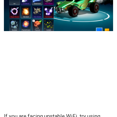
If you are facing unstable WiFi, try using