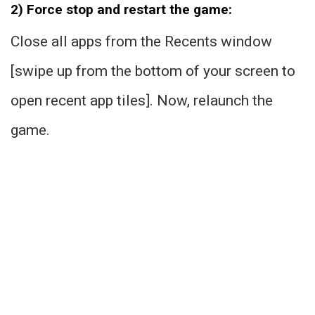
2) Force stop and restart the game:
Close all apps from the Recents window
[swipe up from the bottom of your screen to
open recent app tiles]. Now, relaunch the
game.