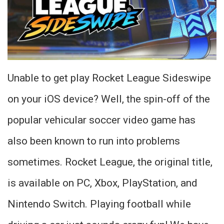
Unable to get play Rocket League Sideswipe
on your iOS device? Well, the spin-off of the
popular vehicular soccer video game has
also been known to run into problems
sometimes. Rocket League, the original title,
is available on PC, Xbox, PlayStation, and
Nintendo Switch. Playing football while