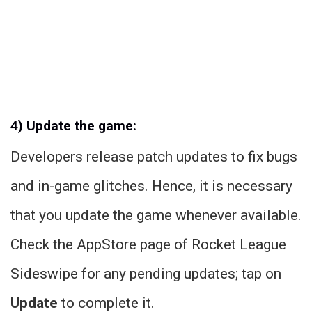
4) Update the game:
Developers release patch updates to fix bugs
and in-game glitches. Hence, it is necessary
that you update the game whenever available.
Check the AppStore page of Rocket League
Sideswipe for any pending updates; tap on
Update
to complete it.