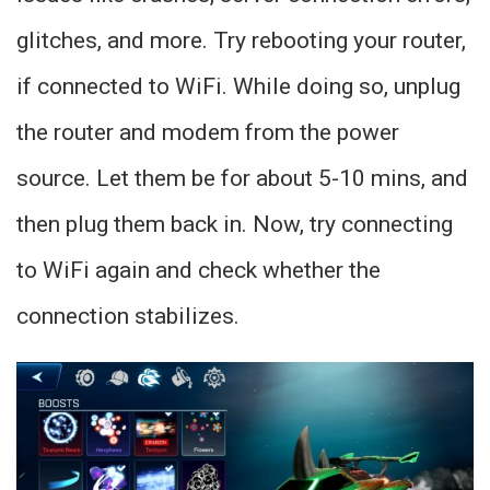
glitches, and more. Try rebooting your router,
if connected to WiFi. While doing so, unplug
the router and modem from the power
source. Let them be for about 5-10 mins, and
then plug them back in. Now, try connecting
to WiFi again and check whether the
connection stabilizes.