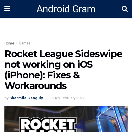
Android Gram
Home
Games
Rocket League Sideswipe
not working on iOS
(iPhone): Fixes &
Workarounds
by
Sharmila Ganguly
24th February 2022