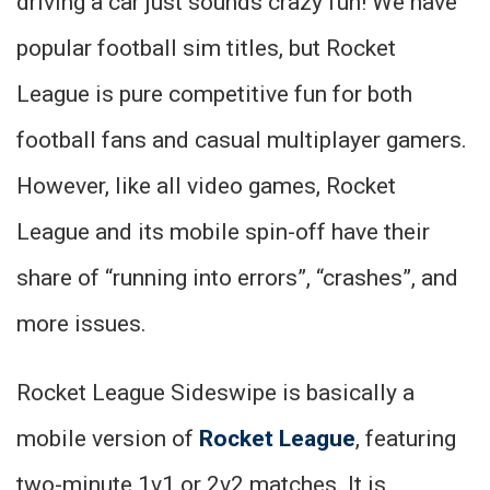
driving a car just sounds crazy fun! We have
popular football sim titles, but Rocket
League is pure competitive fun for both
football fans and casual multiplayer gamers.
However, like all video games, Rocket
League and its mobile spin-off have their
share of “running into errors”, “crashes”, and
more issues.
Rocket League Sideswipe is basically a
mobile version of
Rocket League
, featuring
two-minute 1v1 or 2v2 matches. It is