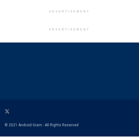
ADVERTISEMENT
ADVERTISEMENT
© 2021 Android Gram - All Rights Reserved