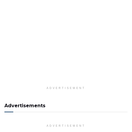
ADVERTISEMENT
Advertisements
ADVERTISEMENT