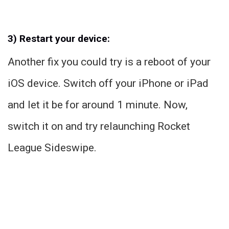
3) Restart your device:
Another fix you could try is a reboot of your
iOS device. Switch off your iPhone or iPad
and let it be for around 1 minute. Now,
switch it on and try relaunching Rocket
League Sideswipe.