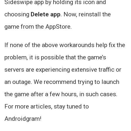
Sideswipe app by holding its icon and
choosing
Delete app
. Now, reinstall the
game from the AppStore.
If none of the above workarounds help fix the
problem, it is possible that the game’s
servers are experiencing extensive traffic or
an outage. We recommend trying to launch
the game after a few hours, in such cases.
For more articles, stay tuned to
Androidgram!