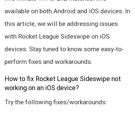
available on both Android and iOS devices. In
this article, we will be addressing issues
with Rocket League Sideswipe on iOS
devices. Stay tuned to know some easy-to-
perform fixes and workarounds.
How to fix Rocket League Sideswipe not
working on an iOS device?
Try the following fixes/workarounds: