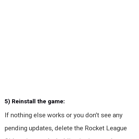
5) Reinstall the game:
If nothing else works or you don’t see any
pending updates, delete the Rocket League