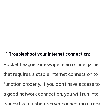
1) Troubleshoot your internet connection:
Rocket League Sideswipe is an online game
that requires a stable internet connection to
function properly. If you don’t have access to
a good network connection, you will run into
issues like crashes, server connection errors,