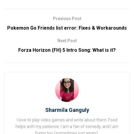
Previous Post
Pokemon Go Friends list error: Fixes & Workarounds
Next Post
Forza Horizon (FH) 5 Intro Song: What is it?
Sharmila Ganguly
I love to play video games and write about them. Food
helps with my patience. I am a fan of comedy, and I am
funny too (sometimes just angry).