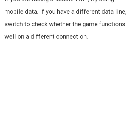
mobile data. If you have a different data line,
switch to check whether the game functions
well on a different connection.