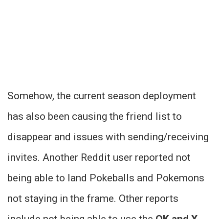
Somehow, the current season deployment
has also been causing the friend list to
disappear and issues with sending/receiving
invites. Another Reddit user reported not
being able to land Pokeballs and Pokemons
not staying in the frame. Other reports