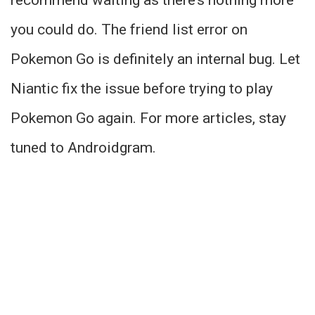
recommend waiting as there’s nothing more
you could do. The friend list error on
Pokemon Go is definitely an internal bug. Let
Niantic fix the issue before trying to play
Pokemon Go again. For more articles, stay
tuned to Androidgram.