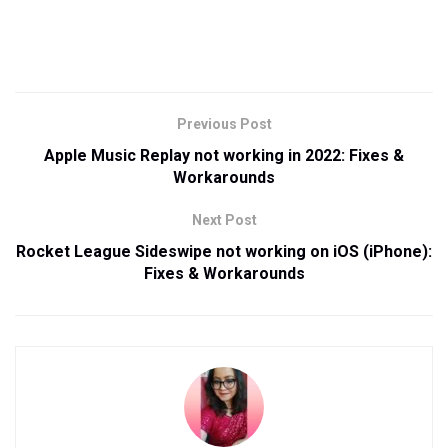
Previous Post
Apple Music Replay not working in 2022: Fixes &
Workarounds
Next Post
Rocket League Sideswipe not working on iOS (iPhone):
Fixes & Workarounds