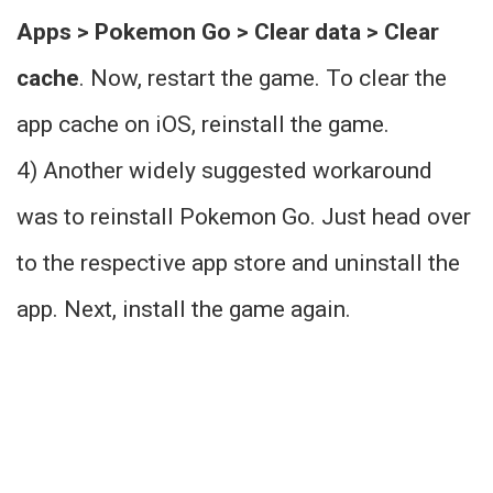
Apps > Pokemon Go > Clear data > Clear
cache
. Now, restart the game. To clear the
app cache on iOS, reinstall the game.
4) Another widely suggested workaround
was to reinstall Pokemon Go. Just head over
to the respective app store and uninstall the
app. Next, install the game again.