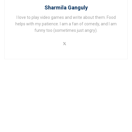
Sharmila Ganguly
I love to play video games and write about them. Food
helps with my patience. I am a fan of comedy, and I am
funny too (sometimes just angry).