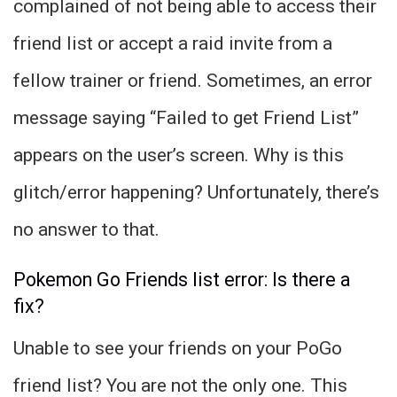
complained of not being able to access their
friend list or accept a raid invite from a
fellow trainer or friend. Sometimes, an error
message saying “Failed to get Friend List”
appears on the user’s screen. Why is this
glitch/error happening? Unfortunately, there’s
no answer to that.
Pokemon Go Friends list error: Is there a
fix?
Unable to see your friends on your PoGo
friend list? You are not the only one. This