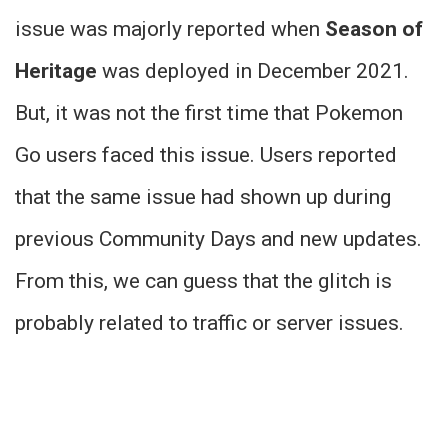
issue was majorly reported when
Season of
Heritage
was deployed in December 2021.
But, it was not the first time that Pokemon
Go users faced this issue. Users reported
that the same issue had shown up during
previous Community Days and new updates.
From this, we can guess that the glitch is
probably related to traffic or server issues.