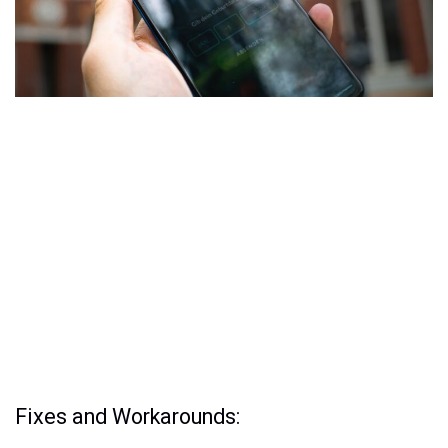
Fixes and Workarounds: