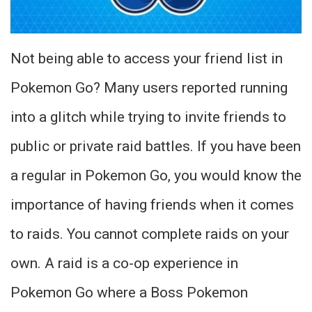
Not being able to access your friend list in
Pokemon Go? Many users reported running
into a glitch while trying to invite friends to
public or private raid battles. If you have been
a regular in Pokemon Go, you would know the
importance of having friends when it comes
to raids. You cannot complete raids on your
own. A raid is a co-op experience in
Pokemon Go where a Boss Pokemon