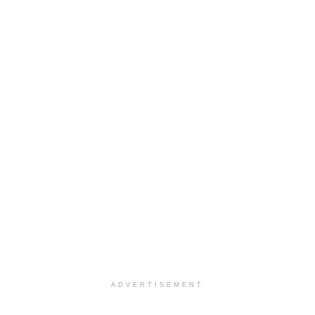
ADVERTISEMENT