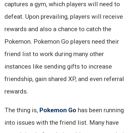
captures a gym, which players will need to
defeat. Upon prevailing, players will receive
rewards and also a chance to catch the
Pokemon. Pokemon Go players need their
friend list to work during many other
instances like sending gifts to increase
friendship, gain shared XP, and even referral
rewards.
The thing is,
Pokemon Go
has been running
into issues with the friend list. Many have