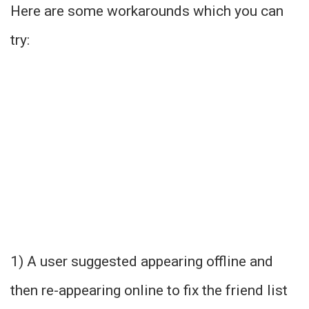
Here are some workarounds which you can
try:
1) A user suggested appearing offline and
then re-appearing online to fix the friend list