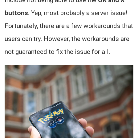
include not being able to use the
OK and X
buttons
. Yep, most probably a server issue!
Fortunately, there are a few workarounds that
users can try. However, the workarounds are
not guaranteed to fix the issue for all.