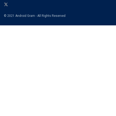
© 2021 Android Gram - All Rights Reserved