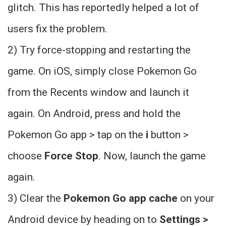
glitch. This has reportedly helped a lot of
users fix the problem.
2) Try force-stopping and restarting the
game. On iOS, simply close Pokemon Go
from the Recents window and launch it
again. On Android, press and hold the
Pokemon Go app > tap on the
i
button >
choose
Force Stop
. Now, launch the game
again.
3) Clear the
Pokemon Go app cache
on your
Android device by heading on to
Settings >