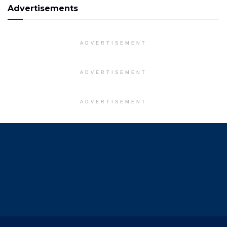
Advertisements
ADVERTISEMENT
ADVERTISEMENT
ADVERTISEMENT