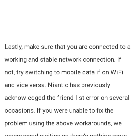
Lastly, make sure that you are connected to a
working and stable network connection. If
not, try switching to mobile data if on WiFi
and vice versa. Niantic has previously
acknowledged the friend list error on several
occasions. If you were unable to fix the
problem using the above workarounds, we