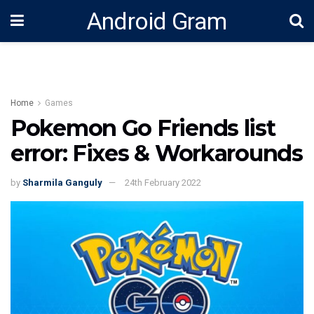
Android Gram
Home
Games
Pokemon Go Friends list
error: Fixes & Workarounds
by
Sharmila Ganguly
24th February 2022