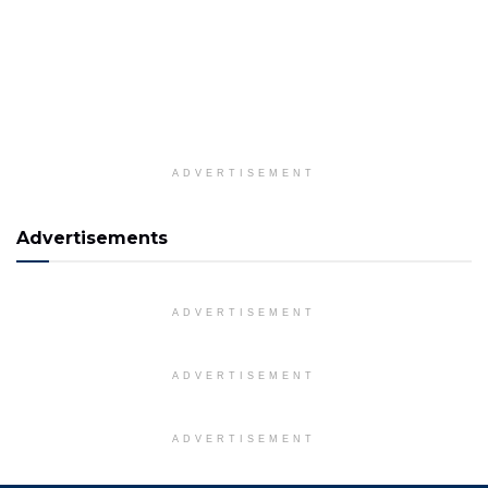
ADVERTISEMENT
Advertisements
ADVERTISEMENT
ADVERTISEMENT
ADVERTISEMENT