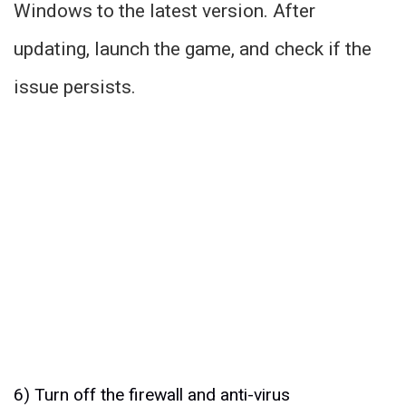
Windows to the latest version. After
updating, launch the game, and check if the
issue persists.
6) Turn off the firewall and anti-virus