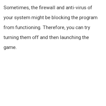
Sometimes, the firewall and anti-virus of
your system might be blocking the program
from functioning. Therefore, you can try
turning them off and then launching the
game.