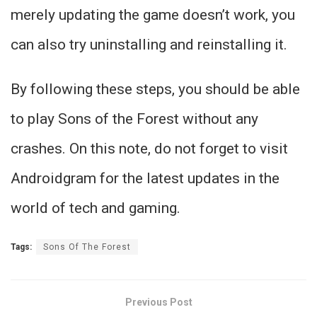
merely updating the game doesn’t work, you
can also try uninstalling and reinstalling it.
By following these steps, you should be able
to play Sons of the Forest without any
crashes. On this note, do not forget to visit
Androidgram for the latest updates in the
world of tech and gaming.
Tags:
Sons Of The Forest
Previous Post