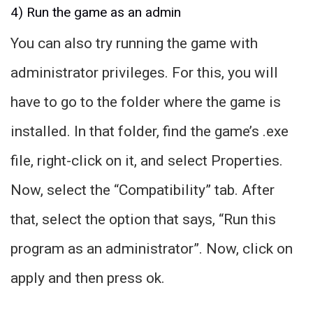
4) Run the game as an admin
You can also try running the game with
administrator privileges. For this, you will
have to go to the folder where the game is
installed. In that folder, find the game’s .exe
file, right-click on it, and select Properties.
Now, select the “Compatibility” tab. After
that, select the option that says, “Run this
program as an administrator”. Now, click on
apply and then press ok.