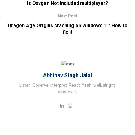
Is Oxygen Not Included multiplayer?
Next Post
Dragon Age Origins crashing on Windows 11: How to
fix it
Abhinav Singh Jalal
Listen. Observe. Interpret. React. Yeah, well, alright,
whatever.