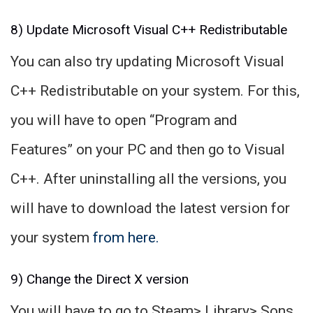
8) Update Microsoft Visual C++ Redistributable
You can also try updating Microsoft Visual
C++ Redistributable on your system. For this,
you will have to open “Program and
Features” on your PC and then go to Visual
C++. After uninstalling all the versions, you
will have to download the latest version for
your system
from here.
9) Change the Direct X version
You will have to go to Steam> Library> Sons