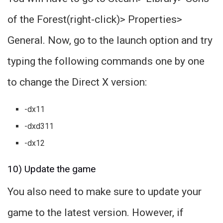
of the Forest(right-click)> Properties>
General. Now, go to the launch option and try
typing the following commands one by one
to change the Direct X version:
-dx11
-dxd311
-dx12
10) Update the game
You also need to make sure to update your
game to the latest version. However, if