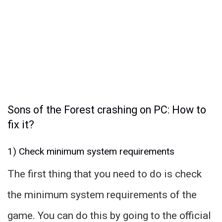
Sons of the Forest crashing on PC: How to
fix it?
1) Check minimum system requirements
The first thing that you need to do is check
the minimum system requirements of the
game. You can do this by going to the official