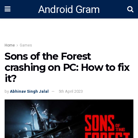
Android Gram
Home
Games
Sons of the Forest
crashing on PC: How to fix
it?
by
Abhinav Singh Jalal
5th April 2023