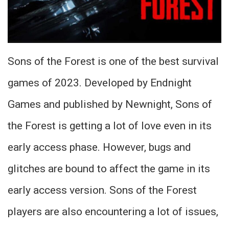
Sons of the Forest is one of the best survival
games of 2023. Developed by Endnight
Games and published by Newnight, Sons of
the Forest is getting a lot of love even in its
early access phase. However, bugs and
glitches are bound to affect the game in its
early access version. Sons of the Forest
players are also encountering a lot of issues,