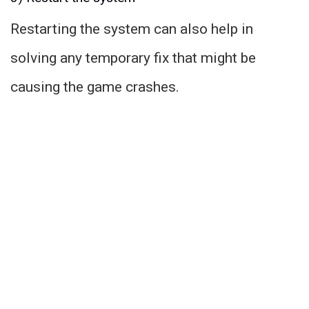
Restarting the system can also help in
solving any temporary fix that might be
causing the game crashes.