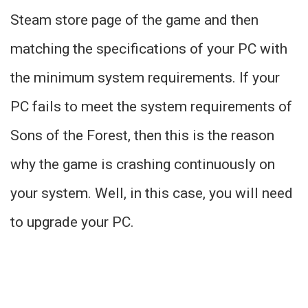
Steam store page of the game and then
matching the specifications of your PC with
the minimum system requirements. If your
PC fails to meet the system requirements of
Sons of the Forest, then this is the reason
why the game is crashing continuously on
your system. Well, in this case, you will need
to upgrade your PC.