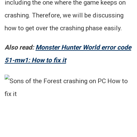
including the one where the game keeps on
crashing. Therefore, we will be discussing
how to get over the crashing phase easily.
Also read:
Monster Hunter World error code
51-mw1: How to fix it