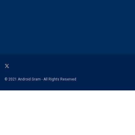
© 2021 Android Gram - All Rights Reserved