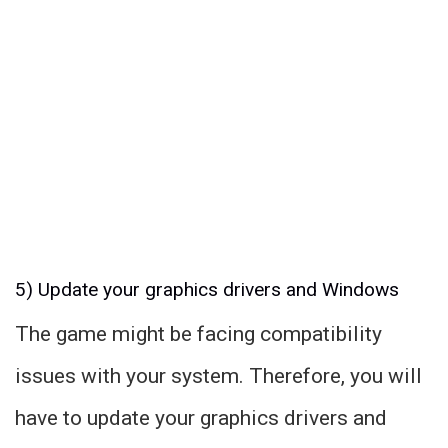
5) Update your graphics drivers and Windows
The game might be facing compatibility
issues with your system. Therefore, you will
have to update your graphics drivers and