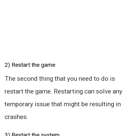
2) Restart the game
The second thing that you need to do is
restart the game. Restarting can solve any
temporary issue that might be resulting in
crashes.
3) Restart the system