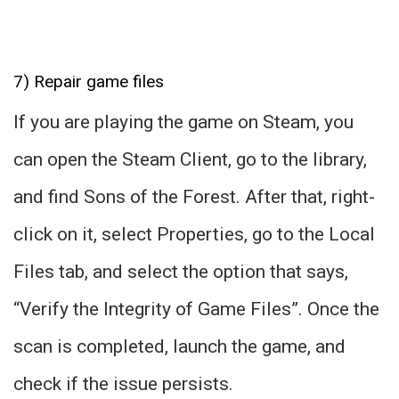
7) Repair game files
If you are playing the game on Steam, you
can open the Steam Client, go to the library,
and find Sons of the Forest. After that, right-
click on it, select Properties, go to the Local
Files tab, and select the option that says,
“Verify the Integrity of Game Files”. Once the
scan is completed, launch the game, and
check if the issue persists.