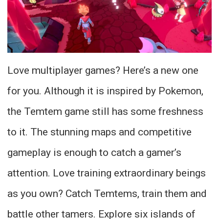
Love multiplayer games? Here’s a new one
for you. Although it is inspired by Pokemon,
the Temtem game still has some freshness
to it. The stunning maps and competitive
gameplay is enough to catch a gamer’s
attention. Love training extraordinary beings
as you own? Catch Temtems, train them and
battle other tamers. Explore six islands of