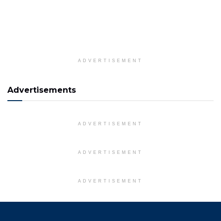
ADVERTISEMENT
Advertisements
ADVERTISEMENT
ADVERTISEMENT
ADVERTISEMENT