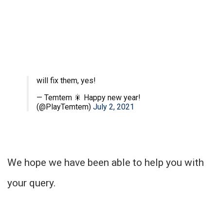
will fix them, yes!
— Temtem 🎇 Happy new year!
(@PlayTemtem)
July 2, 2021
We hope we have been able to help you with
your query.