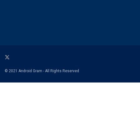
© 2021 Android Gram - All Rights Reserved