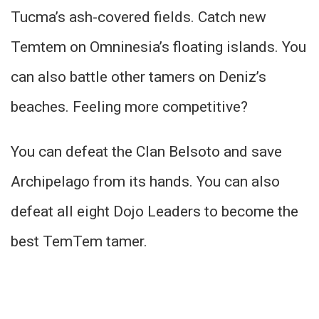
Tucma’s ash-covered fields. Catch new
Temtem on Omninesia’s floating islands. You
can also battle other tamers on Deniz’s
beaches. Feeling more competitive?
You can defeat the Clan Belsoto and save
Archipelago from its hands. You can also
defeat all eight Dojo Leaders to become the
best TemTem tamer.