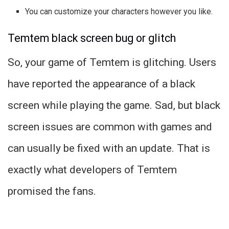
You can customize your characters however you like.
Temtem black screen bug or glitch
So, your game of Temtem is glitching. Users
have reported the appearance of a black
screen while playing the game. Sad, but black
screen issues are common with games and
can usually be fixed with an update. That is
exactly what developers of Temtem
promised the fans.