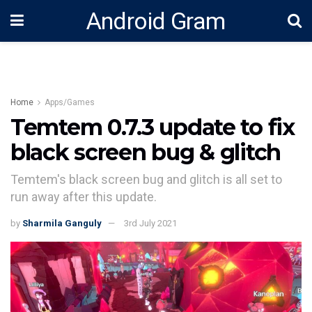
Android Gram
Home
Apps/Games
Temtem 0.7.3 update to fix
black screen bug & glitch
Temtem's black screen bug and glitch is all set to
run away after this update.
by
Sharmila Ganguly
3rd July 2021