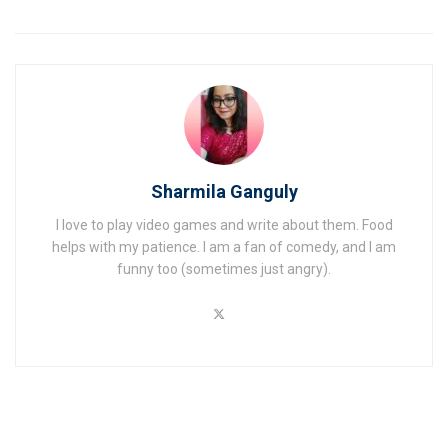
Sharmila Ganguly
I love to play video games and write about them. Food
helps with my patience. I am a fan of comedy, and I am
funny too (sometimes just angry).