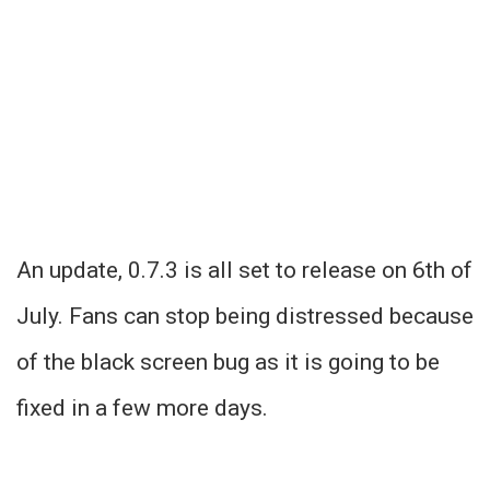
An update, 0.7.3 is all set to release on 6th of
July. Fans can stop being distressed because
of the black screen bug as it is going to be
fixed in a few more days.