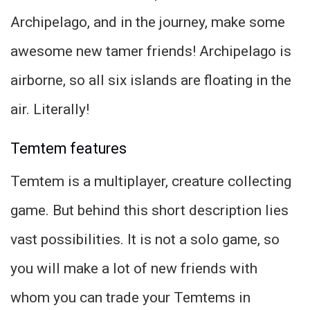
Archipelago, and in the journey, make some
awesome new tamer friends! Archipelago is
airborne, so all six islands are floating in the
air. Literally!
Temtem features
Temtem is a multiplayer, creature collecting
game. But behind this short description lies
vast possibilities. It is not a solo game, so
you will make a lot of new friends with
whom you can trade your Temtems in