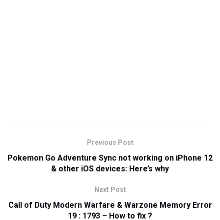
Previous Post
Pokemon Go Adventure Sync not working on iPhone 12
& other iOS devices: Here’s why
Next Post
Call of Duty Modern Warfare & Warzone Memory Error
19 : 1793 – How to fix ?