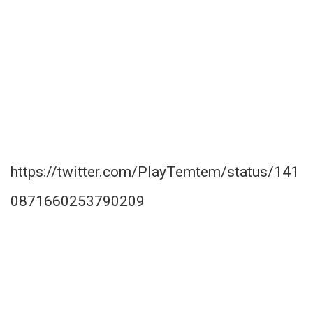
https://twitter.com/PlayTemtem/status/141
0871660253790209