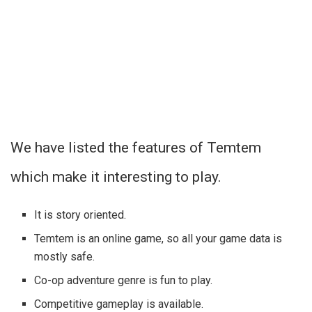
We have listed the features of Temtem
which make it interesting to play.
It is story oriented.
Temtem is an online game, so all your game data is
mostly safe.
Co-op adventure genre is fun to play.
Competitive gameplay is available.