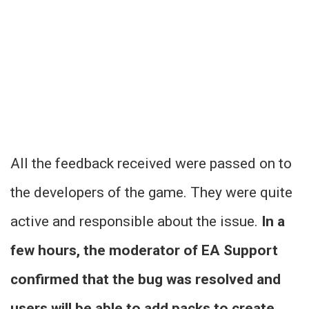
All the feedback received were passed on to
the developers of the game. They were quite
active and responsible about the issue.
In a
few hours, the moderator of EA Support
confirmed that the bug was resolved and
users will be able to add packs to create