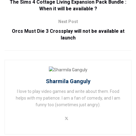
The Sims 4 Cottage Living Expansion Pack Bundle :
When it will be available ?
Next Post
Orcs Must Die 3 Crossplay will not be available at
launch
Sharmila Ganguly
I love to play video games and write about them. Food
helps with my patience. I am a fan of comedy, and I am
funny too (sometimes just angry).