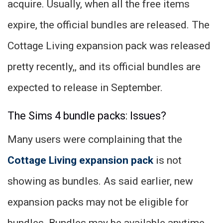
acquire. Usually, when all the free items
expire, the official bundles are released. The
Cottage Living expansion pack was released
pretty recently,, and its official bundles are
expected to release in September.
The Sims 4 bundle packs: Issues?
Many users were complaining that the
Cottage Living expansion pack
is not
showing as bundles. As said earlier, new
expansion packs may not be eligible for