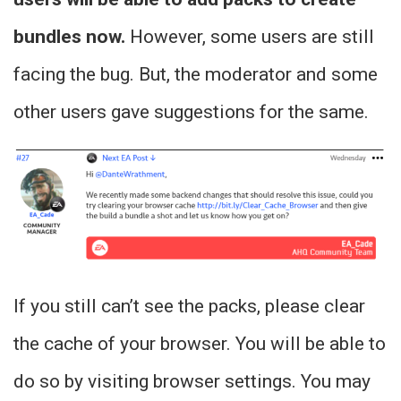
bundles now.
However, some users are still
facing the bug. But, the moderator and some
other users gave suggestions for the same.
If you still can’t see the packs, please clear
the cache of your browser. You will be able to
do so by visiting browser settings. You may