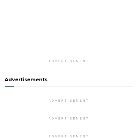
ADVERTISEMENT
Advertisements
ADVERTISEMENT
ADVERTISEMENT
ADVERTISEMENT