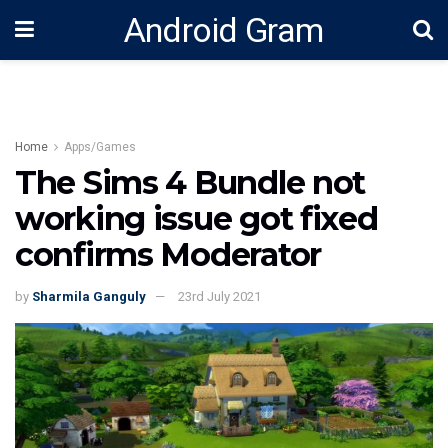
Android Gram
Home
Apps/Games
The Sims 4 Bundle not
working issue got fixed
confirms Moderator
by
Sharmila Ganguly
23rd July 2021