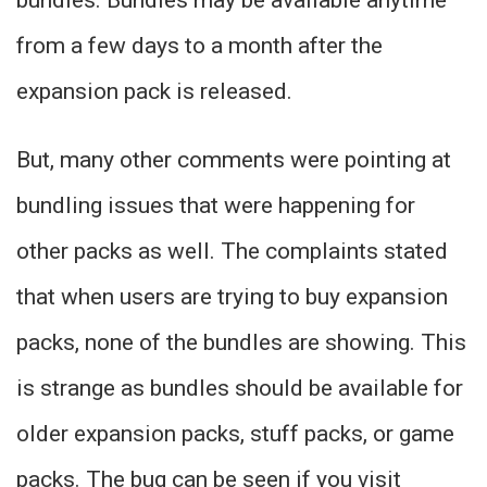
bundles. Bundles may be available anytime
from a few days to a month after the
expansion pack is released.
But, many other comments were pointing at
bundling issues that were happening for
other packs as well. The complaints stated
that when users are trying to buy expansion
packs, none of the bundles are showing. This
is strange as bundles should be available for
older expansion packs, stuff packs, or game
packs. The bug can be seen if you visit