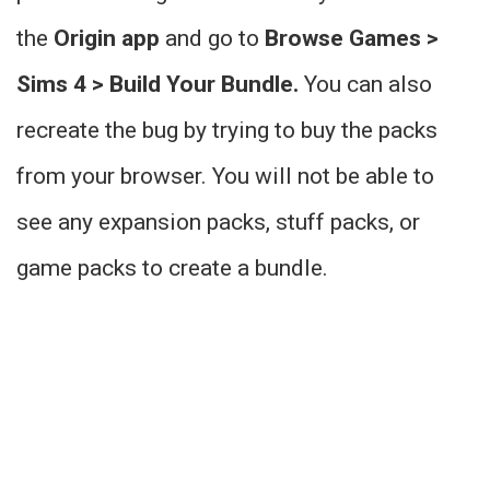
the
Origin app
and go to
Browse Games >
Sims 4 > Build Your Bundle.
You can also
recreate the bug by trying to buy the packs
from your browser. You will not be able to
see any expansion packs, stuff packs, or
game packs to create a bundle.