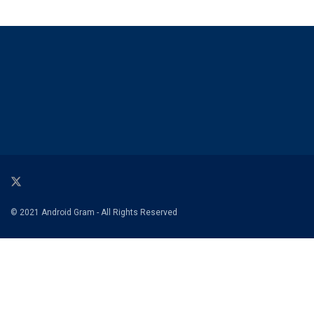
© 2021 Android Gram - All Rights Reserved