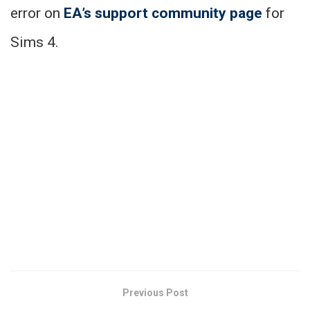
error on
EA’s support community page
for
Sims 4.
Previous Post