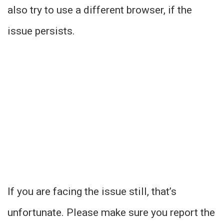
also try to use a different browser, if the
issue persists.
If you are facing the issue still, that’s
unfortunate. Please make sure you report the