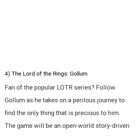
4) The Lord of the Rings: Gollum
Fan of the popular LOTR series? Follow
Gollum as he takes on a perilous journey to
find the only thing that is precious to him.
The game will be an open-world story-driven