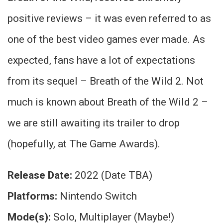
positive reviews – it was even referred to as
one of the best video games ever made. As
expected, fans have a lot of expectations
from its sequel – Breath of the Wild 2. Not
much is known about Breath of the Wild 2 –
we are still awaiting its trailer to drop
(hopefully, at The Game Awards).
Release Date:
2022 (Date TBA)
Platforms:
Nintendo Switch
Mode(s):
Solo, Multiplayer (Maybe!)