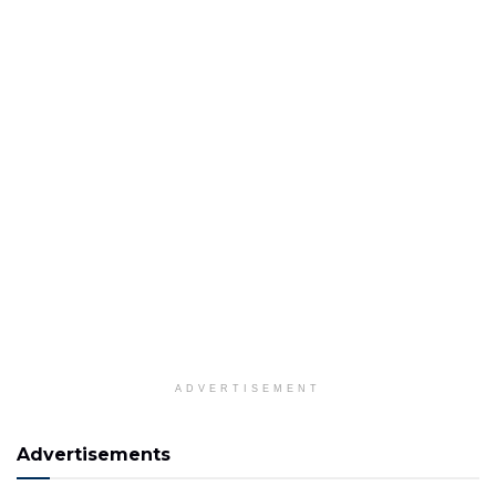
ADVERTISEMENT
Advertisements