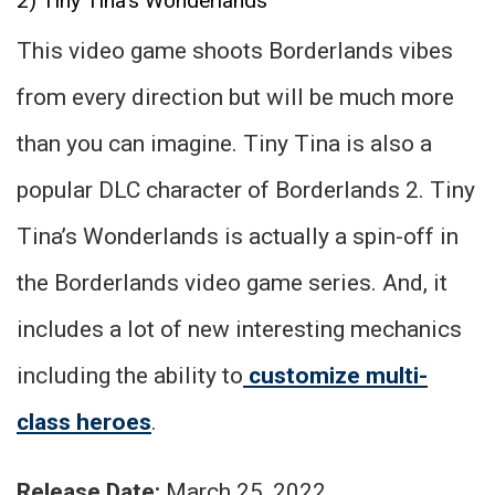
2) Tiny Tina’s Wonderlands
This video game shoots Borderlands vibes
from every direction but will be much more
than you can imagine. Tiny Tina is also a
popular DLC character of Borderlands 2. Tiny
Tina’s Wonderlands is actually a spin-off in
the Borderlands video game series. And, it
includes a lot of new interesting mechanics
including the ability to
customize multi-
class heroes
.
Release Date:
March 25, 2022