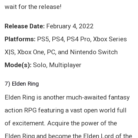
wait for the release!
Release Date:
February 4, 2022
Platforms:
PS5, PS4, PS4 Pro, Xbox Series
X|S, Xbox One, PC, and Nintendo Switch
Mode(s):
Solo, Multiplayer
7) Elden Ring
Elden Ring is another much-awaited fantasy
action RPG featuring a vast open world full
of excitement. Acquire the power of the
Elden Ring and become the Elden Lord of the