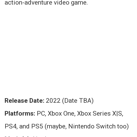
action-adventure video game.
Release Date:
2022 (Date TBA)
Platforms:
PC, Xbox One, Xbox Series X|S,
PS4, and PS5 (maybe, Nintendo Switch too)