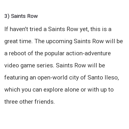
3) Saints Row
If haven’t tried a Saints Row yet, this is a
great time. The upcoming Saints Row will be
a reboot of the popular action-adventure
video game series. Saints Row will be
featuring an open-world city of Santo Ileso,
which you can explore alone or with up to
three other friends.