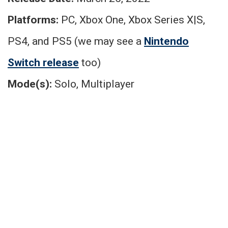
Platforms:
PC, Xbox One, Xbox Series X|S,
PS4, and PS5 (we may see a
Nintendo
Switch release
too)
Mode(s):
Solo, Multiplayer