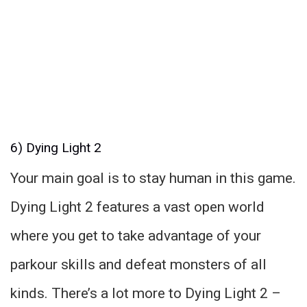
6) Dying Light 2
Your main goal is to stay human in this game.
Dying Light 2 features a vast open world
where you get to take advantage of your
parkour skills and defeat monsters of all
kinds. There’s a lot more to Dying Light 2 –