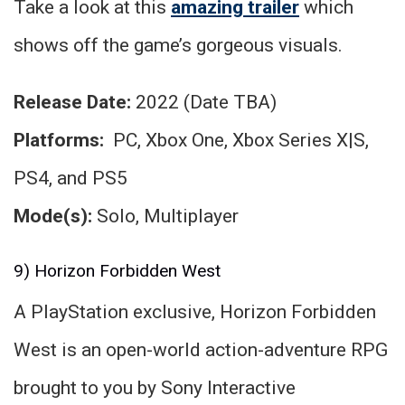
Take a look at this
amazing trailer
which
shows off the game’s gorgeous visuals.
Release Date:
2022 (Date TBA)
Platforms:
PC, Xbox One, Xbox Series X|S,
PS4, and PS5
Mode(s):
Solo, Multiplayer
9) Horizon Forbidden West
A PlayStation exclusive, Horizon Forbidden
West is an open-world action-adventure RPG
brought to you by Sony Interactive