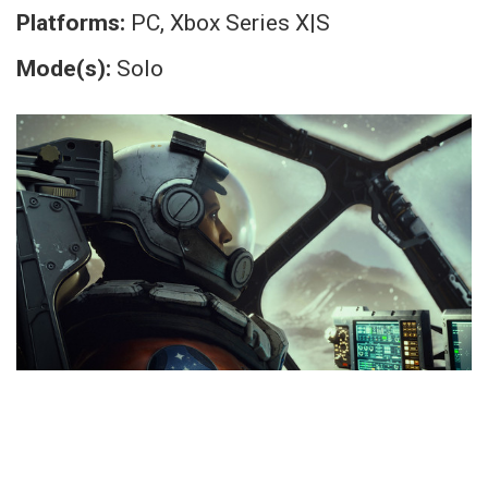
Platforms:
PC, Xbox Series X|S
Mode(s):
Solo