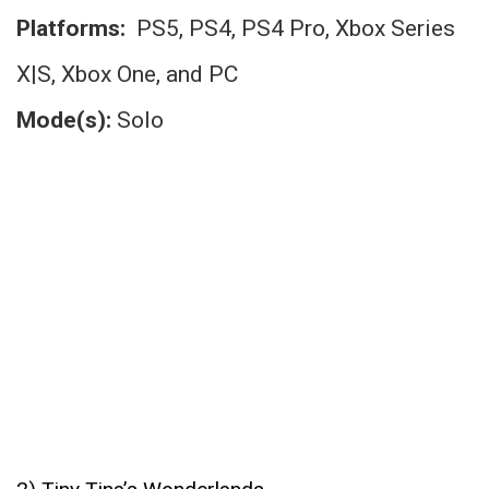
Platforms:
PS5, PS4, PS4 Pro, Xbox Series
X|S, Xbox One, and PC
Mode(s):
Solo