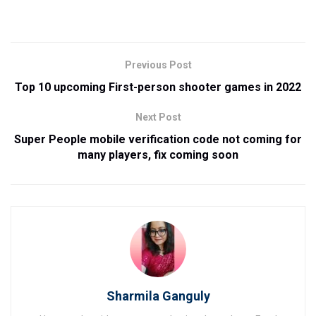
Previous Post
Top 10 upcoming First-person shooter games in 2022
Next Post
Super People mobile verification code not coming for
many players, fix coming soon
Sharmila Ganguly