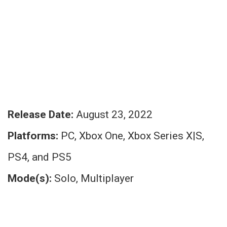
Release Date:
August 23, 2022
Platforms:
PC, Xbox One, Xbox Series X|S,
PS4, and PS5
Mode(s):
Solo, Multiplayer