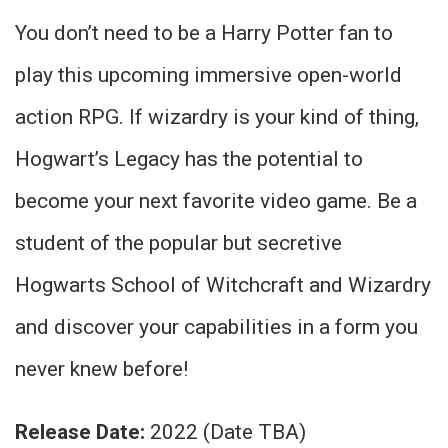
You don’t need to be a Harry Potter fan to
play this upcoming immersive open-world
action RPG. If wizardry is your kind of thing,
Hogwart’s Legacy has the potential to
become your next favorite video game. Be a
student of the popular but secretive
Hogwarts School of Witchcraft and Wizardry
and discover your capabilities in a form you
never knew before!
Release Date:
2022 (Date TBA)