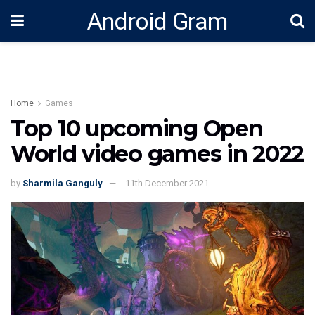
Android Gram
Home
Games
Top 10 upcoming Open
World video games in 2022
by
Sharmila Ganguly
11th December 2021