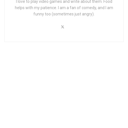
I love to play video games and write about them. Food
helps with my patience. I am a fan of comedy, and I am
funny too (sometimes just angry).