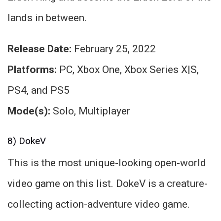
lands in between.
Release Date:
February 25, 2022
Platforms:
PC, Xbox One, Xbox Series X|S,
PS4, and PS5
Mode(s):
Solo, Multiplayer
8) DokeV
This is the most unique-looking open-world
video game on this list. DokeV is a creature-
collecting action-adventure video game.