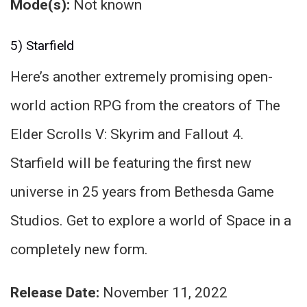
Mode(s):
Not known
5) Starfield
Here’s another extremely promising open-
world action RPG from the creators of The
Elder Scrolls V: Skyrim and Fallout 4.
Starfield will be featuring the first new
universe in 25 years from Bethesda Game
Studios. Get to explore a world of Space in a
completely new form.
Release Date:
November 11, 2022