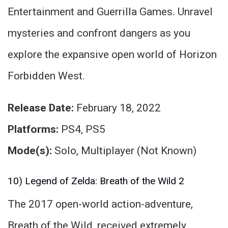
Entertainment and Guerrilla Games. Unravel
mysteries and confront dangers as you
explore the expansive open world of Horizon
Forbidden West.
Release Date:
February 18, 2022
Platforms:
PS4, PS5
Mode(s):
Solo, Multiplayer (Not Known)
10) Legend of Zelda: Breath of the Wild 2
The 2017 open-world action-adventure,
Breath of the Wild, received extremely