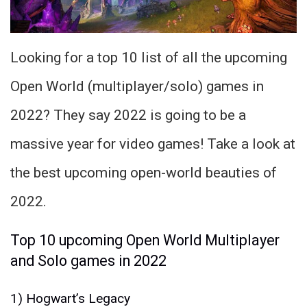
Looking for a top 10 list of all the upcoming
Open World (multiplayer/solo) games in
2022? They say 2022 is going to be a
massive year for video games! Take a look at
the best upcoming open-world beauties of
2022.
Top 10 upcoming Open World Multiplayer
and Solo games in 2022
1) Hogwart’s Legacy