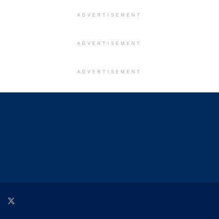
ADVERTISEMENT
ADVERTISEMENT
ADVERTISEMENT