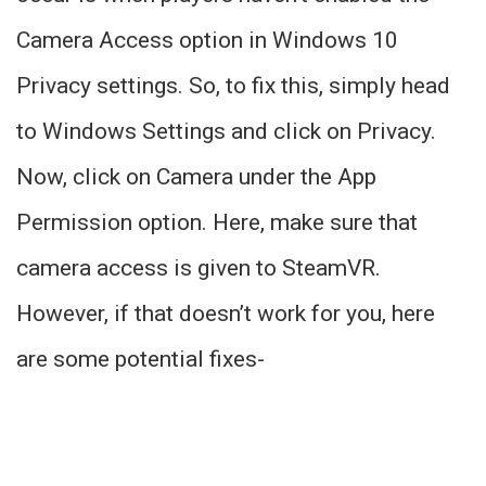
Camera Access option in Windows 10
Privacy settings. So, to fix this, simply head
to Windows Settings and click on Privacy.
Now, click on Camera under the App
Permission option. Here, make sure that
camera access is given to SteamVR.
However, if that doesn’t work for you, here
are some potential fixes-