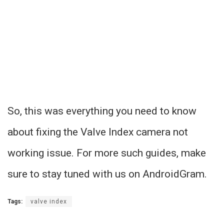
So, this was everything you need to know
about fixing the Valve Index camera not
working issue. For more such guides, make
sure to stay tuned with us on AndroidGram.
Tags:
valve index