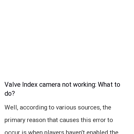
Valve Index camera not working: What to
do?
Well, according to various sources, the
primary reason that causes this error to
occur is when players haven’t enabled the