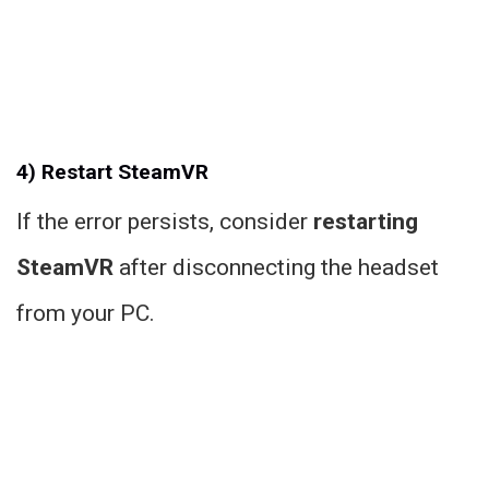
4) Restart SteamVR
If the error persists, consider
restarting
SteamVR
after disconnecting the headset
from your PC.