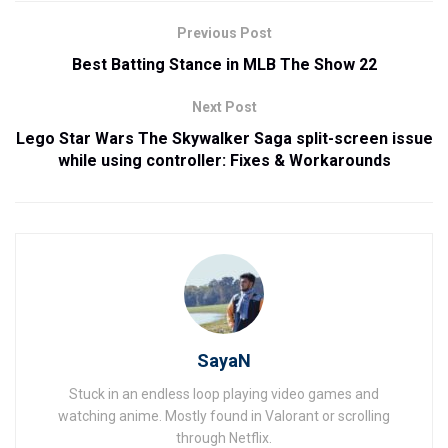
Previous Post
Best Batting Stance in MLB The Show 22
Next Post
Lego Star Wars The Skywalker Saga split-screen issue
while using controller: Fixes & Workarounds
SayaN
Stuck in an endless loop playing video games and
watching anime. Mostly found in Valorant or scrolling
through Netflix.