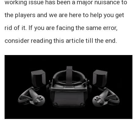
working issue has been a major nuisance to
the players and we are here to help you get
rid of it. If you are facing the same error,
consider reading this article till the end.