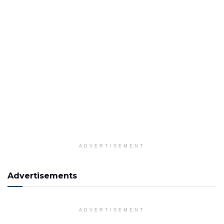
ADVERTISEMENT
Advertisements
ADVERTISEMENT