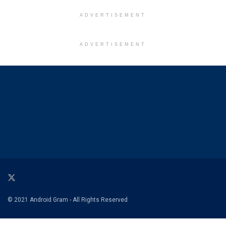
ADVERTISEMENT
ADVERTISEMENT
© 2021 Android Gram - All Rights Reserved