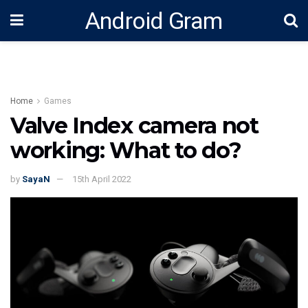
Android Gram
Home
Games
Valve Index camera not
working: What to do?
by
SayaN
15th April 2022