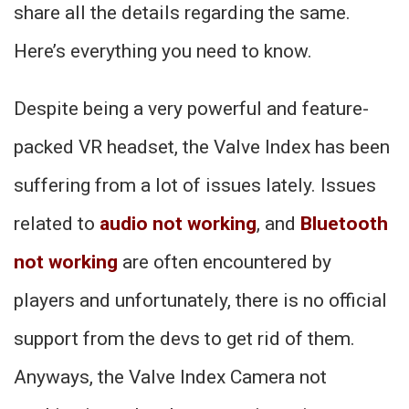
share all the details regarding the same.
Here’s everything you need to know.
Despite being a very powerful and feature-
packed VR headset, the Valve Index has been
suffering from a lot of issues lately. Issues
related to
audio not working
, and
Bluetooth
not working
are often encountered by
players and unfortunately, there is no official
support from the devs to get rid of them.
Anyways, the Valve Index Camera not