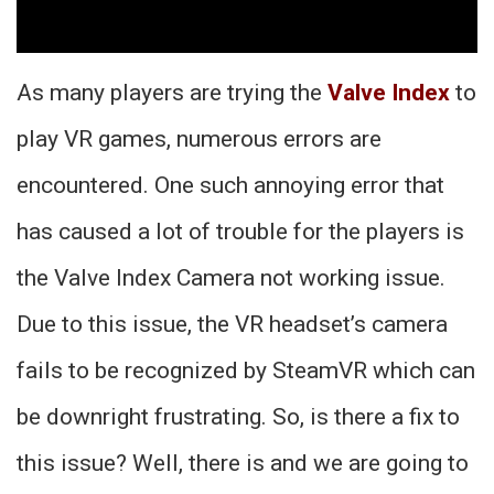
As many players are trying the
Valve Index
to
play VR games, numerous errors are
encountered. One such annoying error that
has caused a lot of trouble for the players is
the Valve Index Camera not working issue.
Due to this issue, the VR headset’s camera
fails to be recognized by SteamVR which can
be downright frustrating. So, is there a fix to
this issue? Well, there is and we are going to