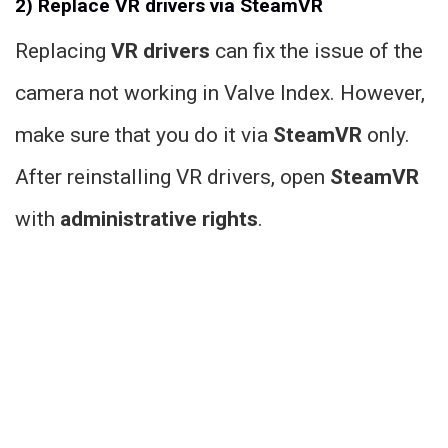
2) Replace VR drivers via SteamVR
Replacing
VR drivers
can fix the issue of the
camera not working in Valve Index. However,
make sure that you do it via
SteamVR
only.
After reinstalling VR drivers, open
SteamVR
with
administrative rights
.