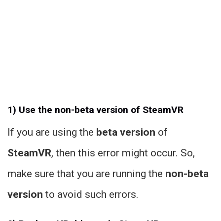
1) Use the non-beta version of SteamVR
If you are using the
beta version
of
SteamVR
, then this error might occur. So,
make sure that you are running the
non-beta
version
to avoid such errors.