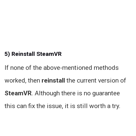
5) Reinstall SteamVR
If none of the above-mentioned methods
worked, then
reinstall
the current version of
SteamVR
. Although there is no guarantee
this can fix the issue, it is still worth a try.