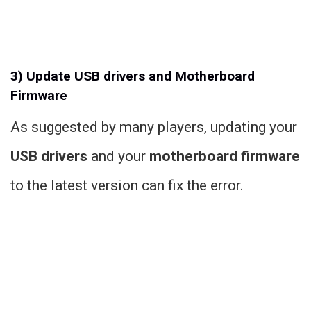
3) Update USB drivers and Motherboard
Firmware
As suggested by many players, updating your
USB drivers
and your
motherboard firmware
to the latest version can fix the error.