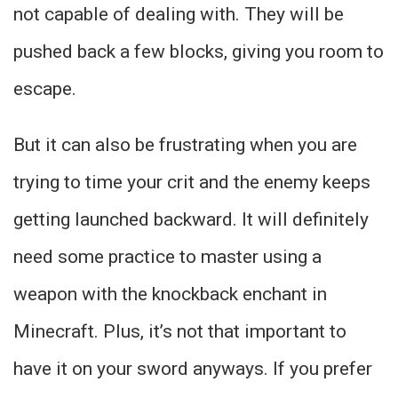
not capable of dealing with. They will be
pushed back a few blocks, giving you room to
escape.
But it can also be frustrating when you are
trying to time your crit and the enemy keeps
getting launched backward. It will definitely
need some practice to master using a
weapon with the knockback enchant in
Minecraft. Plus, it’s not that important to
have it on your sword anyways. If you prefer