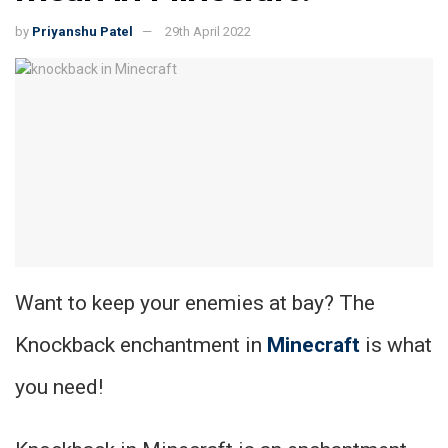
by
Priyanshu Patel
29th April 2022
Want to keep your enemies at bay? The
Knockback enchantment in
Minecraft
is what
you need!