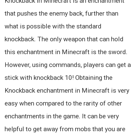
Knockback in Minecraft is an enchantment
that pushes the enemy back, further than
what is possible with the standard
knockback. The only weapon that can hold
this enchantment in Minecraft is the sword.
However, using commands, players can get a
stick with knockback 10! Obtaining the
Knockback enchantment in Minecraft is very
easy when compared to the rarity of other
enchantments in the game. It can be very
helpful to get away from mobs that you are