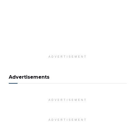
ADVERTISEMENT
Advertisements
ADVERTISEMENT
ADVERTISEMENT