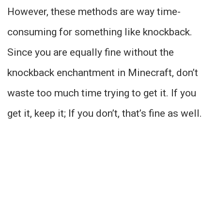
However, these methods are way time-
consuming for something like knockback.
Since you are equally fine without the
knockback enchantment in Minecraft, don’t
waste too much time trying to get it. If you
get it, keep it; If you don’t, that’s fine as well.