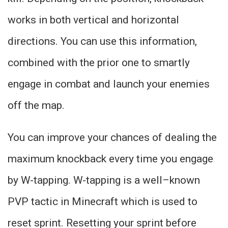
works in both vertical and horizontal
directions. You can use this information,
combined with the prior one to smartly
engage in combat and launch your enemies
off the map.
You can improve your chances of dealing the
maximum knockback every time you engage
by W-tapping. W-tapping is a well–known
PVP tactic in Minecraft which is used to
reset sprint. Resetting your sprint before