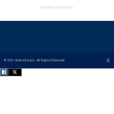
ADVERTISEMENT
© 2021 Android Gram - All Rights Reserved