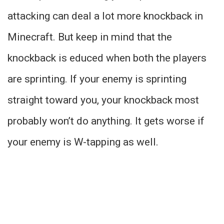
attacking can deal a lot more knockback in
Minecraft. But keep in mind that the
knockback is educed when both the players
are sprinting. If your enemy is sprinting
straight toward you, your knockback most
probably won’t do anything. It gets worse if
your enemy is W-tapping as well.