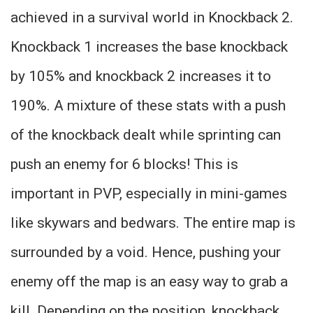
achieved in a survival world in Knockback 2.
Knockback 1 increases the base knockback
by 105% and knockback 2 increases it to
190%. A mixture of these stats with a push
of the knockback dealt while sprinting can
push an enemy for 6 blocks! This is
important in PVP, especially in mini-games
like skywars and bedwars. The entire map is
surrounded by a void. Hence, pushing your
enemy off the map is an easy way to grab a
kill. Depending on the position, knockback