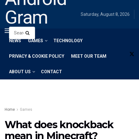
Gram
Saturday, August 8, 2026
NEWS
GAMES
TECHNOLOGY
PRIVACY & COOKIE POLICY
MEET OUR TEAM
ABOUT US
CONTACT
Home
Games
What does knockback
mean in Minecraft?