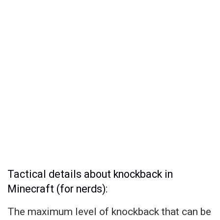
Tactical details about knockback in
Minecraft (for nerds):
The maximum level of knockback that can be