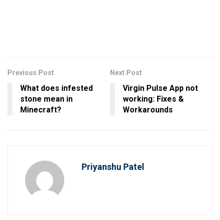
Previous Post
Next Post
What does infested
Virgin Pulse App not
stone mean in
working: Fixes &
Minecraft?
Workarounds
Priyanshu Patel