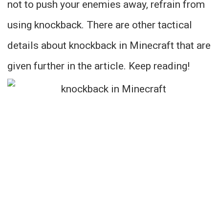
not to push your enemies away, refrain from
using knockback. There are other tactical
details about knockback in Minecraft that are
given further in the article. Keep reading!