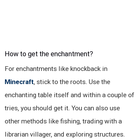
How to get the enchantment?
For enchantments like knockback in
Minecraft
, stick to the roots. Use the
enchanting table itself and within a couple of
tries, you should get it. You can also use
other methods like fishing, trading with a
librarian villager, and exploring structures.