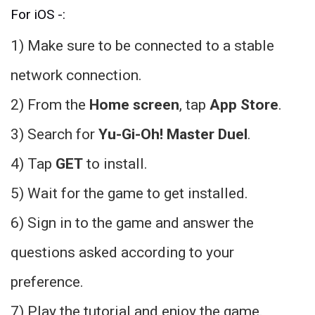
For iOS -:
1) Make sure to be connected to a stable
network connection.
2) From the
Home screen
, tap
App Store
.
3) Search for
Yu-Gi-Oh! Master Duel
.
4) Tap
GET
to install.
5) Wait for the game to get installed.
6) Sign in to the game and answer the
questions asked according to your
preference.
7) Play the tutorial and enjoy the game.