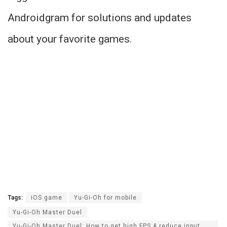
Androidgram for solutions and updates
about your favorite games.
Tags:
iOS game
Yu-Gi-Oh for mobile
Yu-Gi-Oh Master Duel
Yu-Gi-Oh Master Duel: How to get high FPS & reduce input