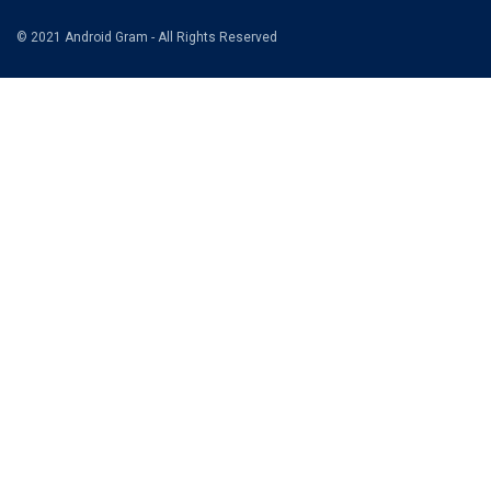
© 2021 Android Gram - All Rights Reserved