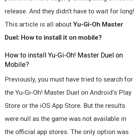
release. And they didn’t have to wait for long!
This article is all about
Yu-Gi-Oh Master
Duel: How to install it on mobile?
How to install Yu-Gi-Oh! Master Duel on
Mobile?
Previously, you must have tried to search for
the Yu-Gi-Oh! Master Duel on Android’s Play
Store or the iOS App Store. But the results
were null as the game was not available in
the official app stores. The only option was