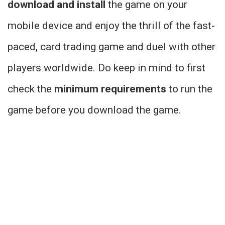
download and install
the game on your
mobile device and enjoy the thrill of the fast-
paced, card trading game and duel with other
players worldwide. Do keep in mind to first
check the
minimum requirements
to run the
game before you download the game.