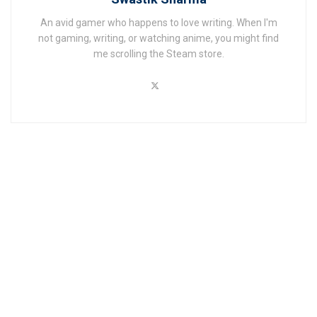
An avid gamer who happens to love writing. When I'm
not gaming, writing, or watching anime, you might find
me scrolling the Steam store.