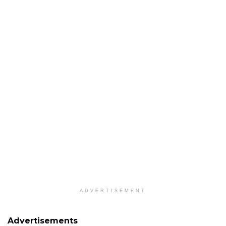
ADVERTISEMENT
Advertisements