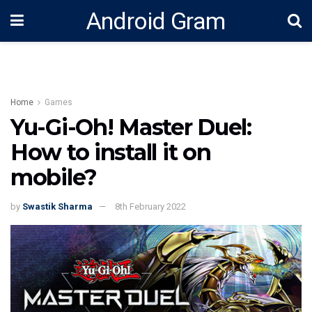
Android Gram
Home
Games
Yu-Gi-Oh! Master Duel:
How to install it on
mobile?
by
Swastik Sharma
8th February 2022