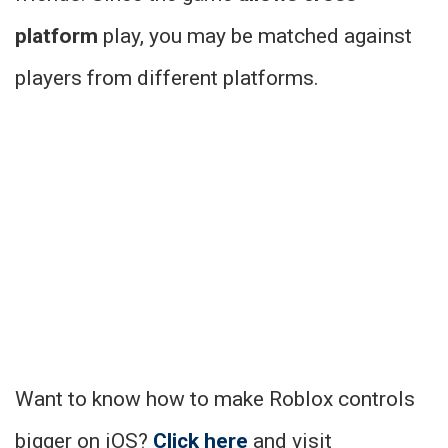
platform
play, you may be matched against
players from different platforms.
Want to know how to make Roblox controls
bigger on iOS?
Click here
and visit