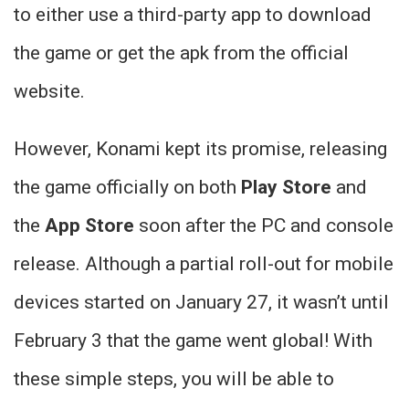
to either use a third-party app to download
the game or get the apk from the official
website.
However, Konami kept its promise, releasing
the game officially on both
Play Store
and
the
App Store
soon after the PC and console
release. Although a partial roll-out for mobile
devices started on January 27, it wasn’t until
February 3 that the game went global! With
these simple steps, you will be able to