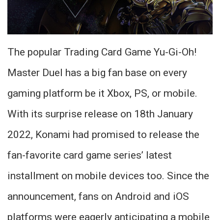
The popular Trading Card Game Yu-Gi-Oh!
Master Duel has a big fan base on every
gaming platform be it Xbox, PS, or mobile.
With its surprise release on 18th January
2022, Konami had promised to release the
fan-favorite card game series’ latest
installment on mobile devices too. Since the
announcement, fans on Android and iOS
platforms were eagerly anticipating a mobile