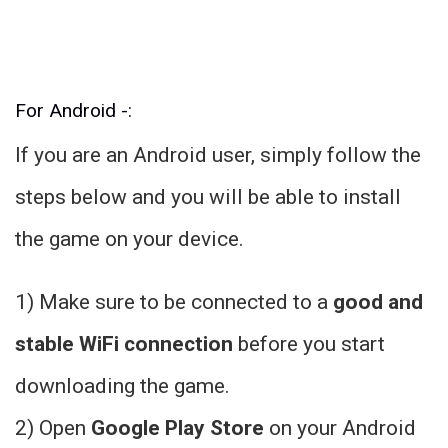
For Android -:
If you are an Android user, simply follow the
steps below and you will be able to install
the game on your device.
1) Make sure to be connected to a
good and
stable WiFi connection
before you start
downloading the game.
2) Open
Google Play Store
on your Android