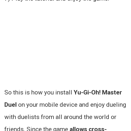
So this is how you install
Yu-Gi-Oh! Master
Duel
on your mobile device and enjoy dueling
with duelists from all around the world or
friends. Since the game
allows cross-