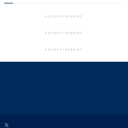
ADVERTISEMENT
ADVERTISEMENT
ADVERTISEMENT