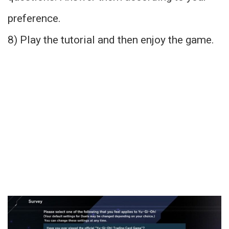
preference.
8) Play the tutorial and then enjoy the game.