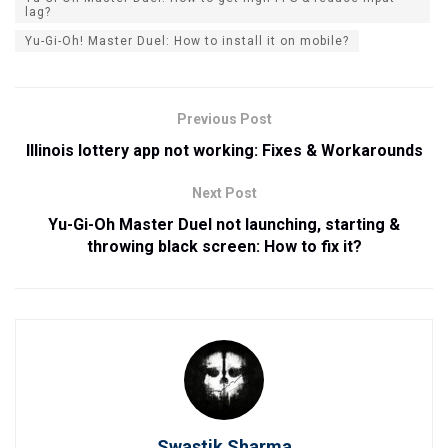
lag?
Yu-Gi-Oh! Master Duel: How to install it on mobile?
Previous Post
Illinois lottery app not working: Fixes & Workarounds
Next Post
Yu-Gi-Oh Master Duel not launching, starting &
throwing black screen: How to fix it?
Swastik Sharma