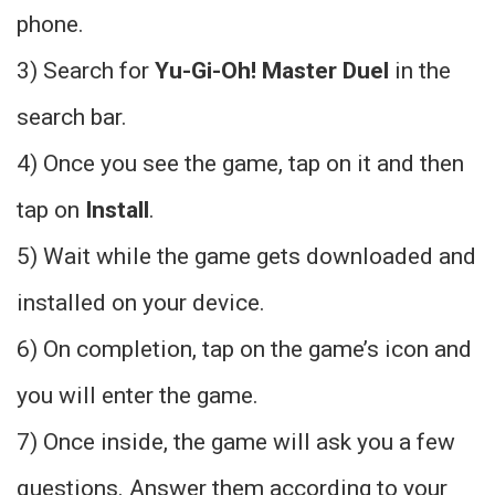
phone.
3) Search for
Yu-Gi-Oh! Master Duel
in the
search bar.
4) Once you see the game, tap on it and then
tap on
Install
.
5) Wait while the game gets downloaded and
installed on your device.
6) On completion, tap on the game’s icon and
you will enter the game.
7) Once inside, the game will ask you a few
questions. Answer them according to your