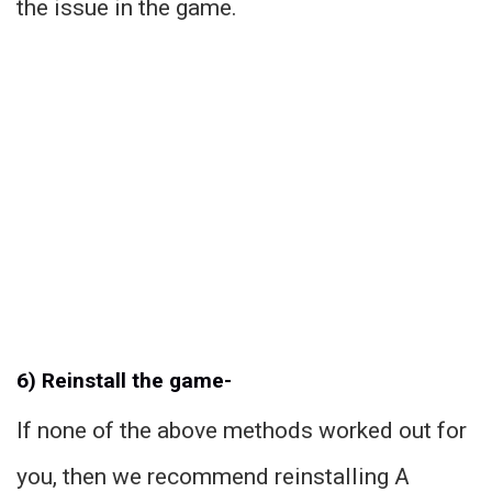
the issue in the game.
6) Reinstall the game-
If none of the above methods worked out for
you, then we recommend reinstalling A