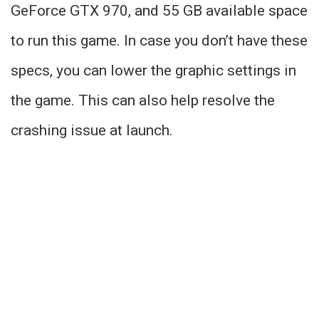
GeForce GTX 970, and 55 GB available space
to run this game. In case you don’t have these
specs, you can lower the graphic settings in
the game. This can also help resolve the
crashing issue at launch.