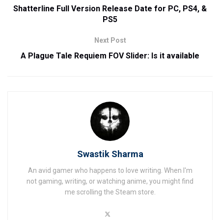
Shatterline Full Version Release Date for PC, PS4, &
PS5
Next Post
A Plague Tale Requiem FOV Slider: Is it available
Swastik Sharma
An avid gamer who happens to love writing. When I'm
not gaming, writing, or watching anime, you might find
me scrolling the Steam store.