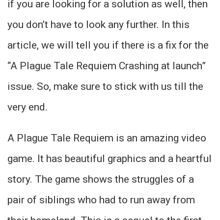
if you are looking for a solution as well, then
you don’t have to look any further. In this
article, we will tell you if there is a fix for the
“A Plague Tale Requiem Crashing at launch”
issue. So, make sure to stick with us till the
very end.
A Plague Tale Requiem is an amazing video
game. It has beautiful graphics and a heartful
story. The game shows the struggles of a
pair of siblings who had to run away from