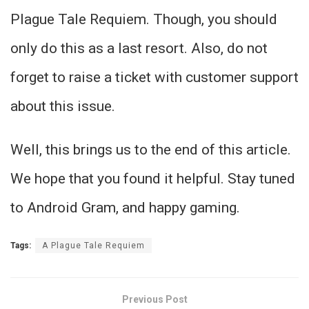
Plague Tale Requiem. Though, you should
only do this as a last resort. Also, do not
forget to raise a ticket with customer support
about this issue.
Well, this brings us to the end of this article.
We hope that you found it helpful. Stay tuned
to Android Gram, and happy gaming.
Tags:
A Plague Tale Requiem
Previous Post