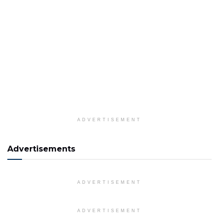
ADVERTISEMENT
Advertisements
ADVERTISEMENT
ADVERTISEMENT