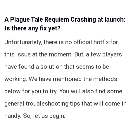
A Plague Tale Requiem Crashing at launch:
Is there any fix yet?
Unfortunately, there is no official hotfix for
this issue at the moment. But, a few players
have found a solution that seems to be
working. We have mentioned the methods
below for you to try. You will also find some
general troubleshooting tips that will come in
handy. So, let us begin.