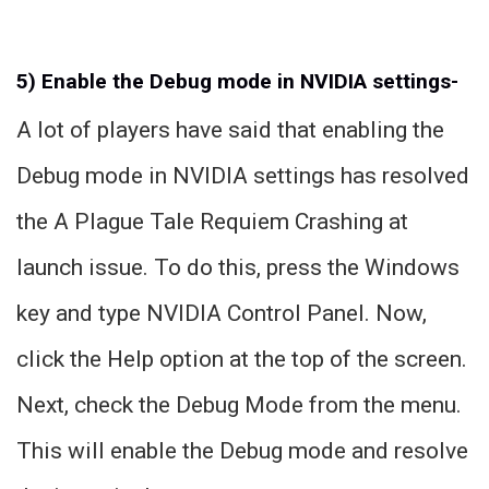
5) Enable the Debug mode in NVIDIA settings-
A lot of players have said that enabling the
Debug mode in NVIDIA settings has resolved
the A Plague Tale Requiem Crashing at
launch issue. To do this, press the Windows
key and type NVIDIA Control Panel. Now,
click the Help option at the top of the screen.
Next, check the Debug Mode from the menu.
This will enable the Debug mode and resolve