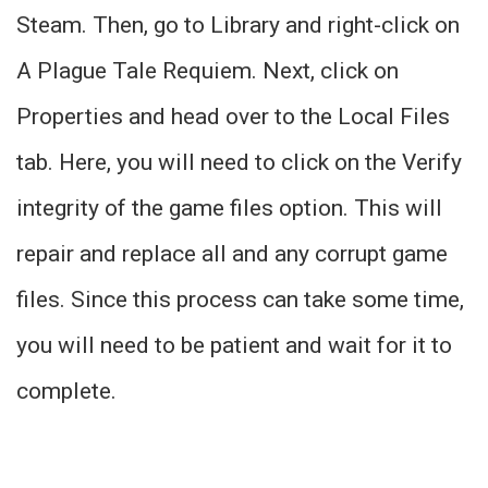
Steam. Then, go to Library and right-click on
A Plague Tale Requiem. Next, click on
Properties and head over to the Local Files
tab. Here, you will need to click on the Verify
integrity of the game files option. This will
repair and replace all and any corrupt game
files. Since this process can take some time,
you will need to be patient and wait for it to
complete.