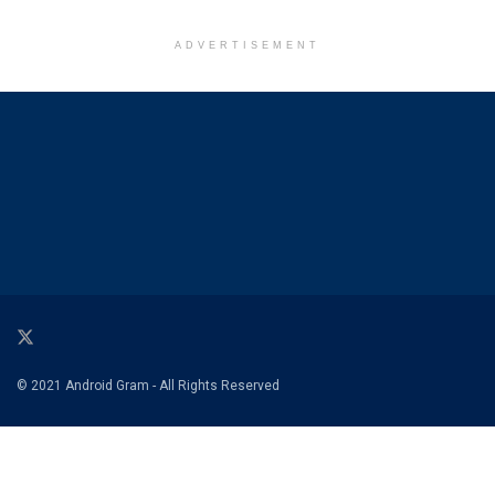
ADVERTISEMENT
© 2021 Android Gram - All Rights Reserved