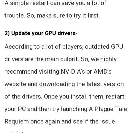
A simple restart can save you a lot of
trouble. So, make sure to try it first.
2) Update your GPU drivers-
According to a lot of players, outdated GPU
drivers are the main culprit. So, we highly
recommend visiting NVIDIA’s or AMD’s
website and downloading the latest version
of the drivers. Once you install them, restart
your PC and then try launching A Plague Tale
Requiem once again and see if the issue