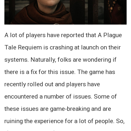
A lot of players have reported that A Plague
Tale Requiem is crashing at launch on their
systems. Naturally, folks are wondering if
there is a fix for this issue. The game has
recently rolled out and players have
encountered a number of issues. Some of
these issues are game-breaking and are
ruining the experience for a lot of people. So,