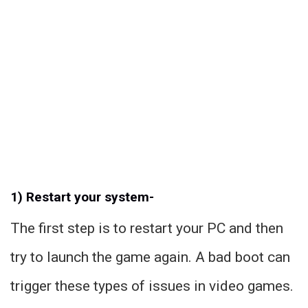
1) Restart your system-
The first step is to restart your PC and then
try to launch the game again. A bad boot can
trigger these types of issues in video games.