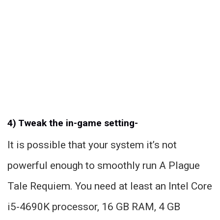
4) Tweak the in-game setting-
It is possible that your system it’s not
powerful enough to smoothly run A Plague
Tale Requiem. You need at least an Intel Core
i5-4690K processor, 16 GB RAM, 4 GB