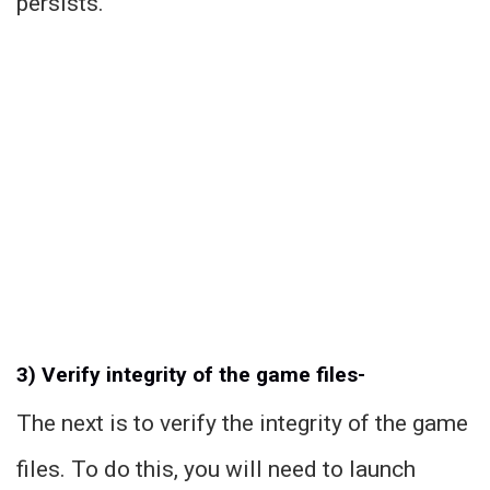
persists.
3) Verify integrity of the game files-
The next is to verify the integrity of the game
files. To do this, you will need to launch