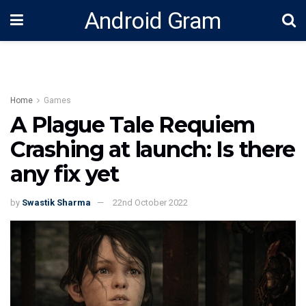
Android Gram
Home
Games
A Plague Tale Requiem
Crashing at launch: Is there
any fix yet
by
Swastik Sharma
22nd October 2022