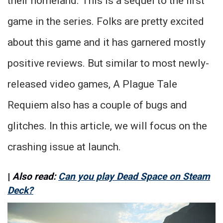
their homeland. This is a sequel to the first
game in the series. Folks are pretty excited
about this game and it has garnered mostly
positive reviews. But similar to most newly-
released video games, A Plague Tale
Requiem also has a couple of bugs and
glitches. In this article, we will focus on the
crashing issue at launch.
|
Also read:
Can you play Dead Space on Steam
Deck?