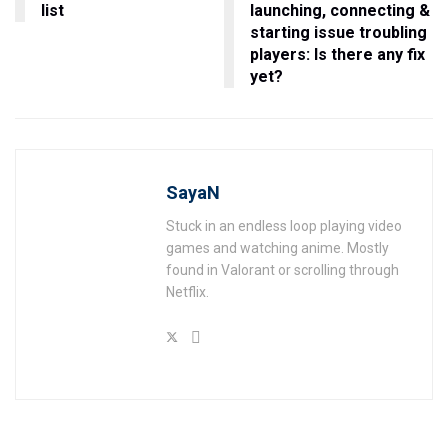
list
launching, connecting &
starting issue troubling
players: Is there any fix
yet?
SayaN
Stuck in an endless loop playing video
games and watching anime. Mostly
found in Valorant or scrolling through
Netflix.