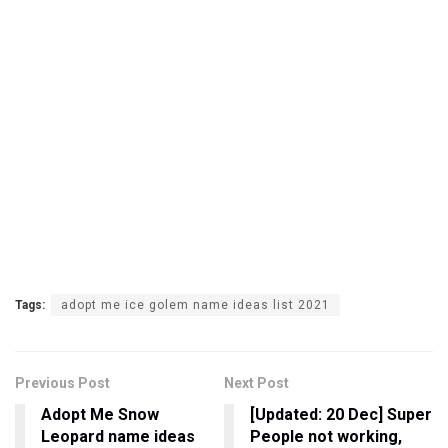
Tags:
adopt me ice golem name ideas list 2021
Previous Post
Next Post
Adopt Me Snow
[Updated: 20 Dec] Super
Leopard name ideas
People not working,