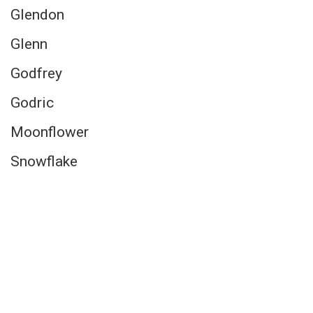
Glendon
Glenn
Godfrey
Godric
Moonflower
Snowflake