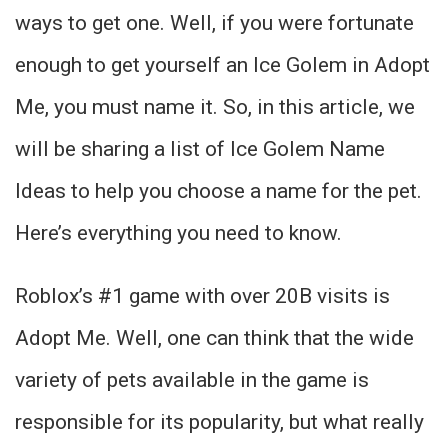
ways to get one. Well, if you were fortunate
enough to get yourself an Ice Golem in Adopt
Me, you must name it. So, in this article, we
will be sharing a list of Ice Golem Name
Ideas to help you choose a name for the pet.
Here’s everything you need to know.
Roblox’s #1 game with over 20B visits is
Adopt Me. Well, one can think that the wide
variety of pets available in the game is
responsible for its popularity, but what really