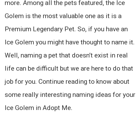
more. Among all the pets featured, the Ice
Golem is the most valuable one as it is a
Premium Legendary Pet. So, if you have an
Ice Golem you might have thought to name it.
Well, naming a pet that doesn’t exist in real
life can be difficult but we are here to do that
job for you. Continue reading to know about
some really interesting naming ideas for your
Ice Golem in Adopt Me.