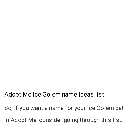
Adopt Me Ice Golem name ideas list
So, if you want a name for your Ice Golem pet
in Adopt Me, consider going through this list.