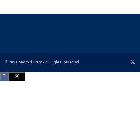
© 2021 Android Gram - All Rights Reserved