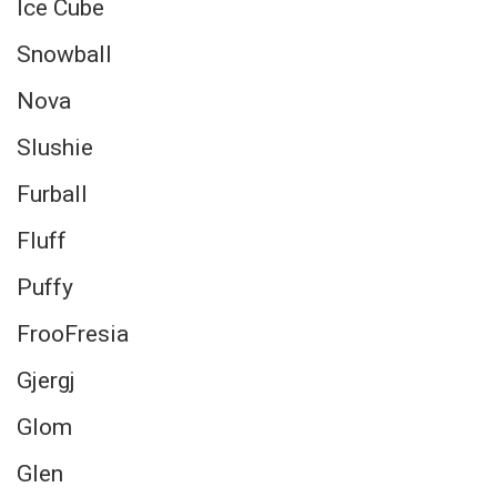
Ice Cube
Snowball
Nova
Slushie
Furball
Fluff
Puffy
FrooFresia
Gjergj
Glom
Glen