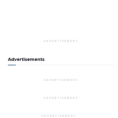
ADVERTISEMENT
Advertisements
ADVERTISEMENT
ADVERTISEMENT
ADVERTISEMENT