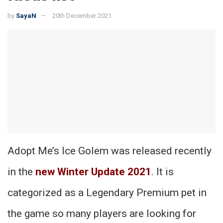
by
SayaN
20th December 2021
Adopt Me’s Ice Golem was released recently
in the
new Winter Update 2021
. It is
categorized as a Legendary Premium pet in
the game so many players are looking for