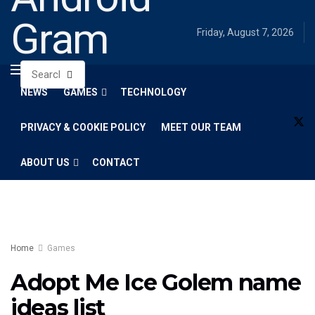
Gram
Friday, August 7, 2026
NEWS
GAMES
TECHNOLOGY
PRIVACY & COOKIE POLICY
MEET OUR TEAM
ABOUT US
CONTACT
Home
Games
Adopt Me Ice Golem name
ideas list