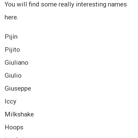
You will find some really interesting names
here.
Pijín
Pijito
Giuliano
Giulio
Giuseppe
Iccy
Milkshake
Hoops