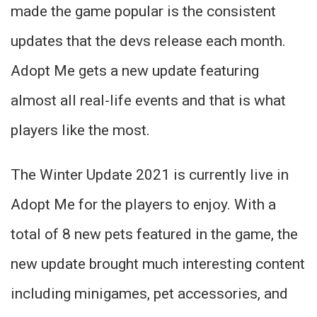
made the game popular is the consistent
updates that the devs release each month.
Adopt Me gets a new update featuring
almost all real-life events and that is what
players like the most.
The Winter Update 2021 is currently live in
Adopt Me for the players to enjoy. With a
total of 8 new pets featured in the game, the
new update brought much interesting content
including minigames, pet accessories, and