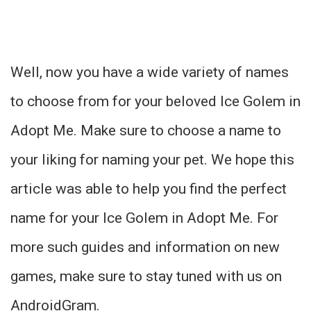
Well, now you have a wide variety of names
to choose from for your beloved Ice Golem in
Adopt Me. Make sure to choose a name to
your liking for naming your pet. We hope this
article was able to help you find the perfect
name for your Ice Golem in Adopt Me. For
more such guides and information on new
games, make sure to stay tuned with us on
AndroidGram.