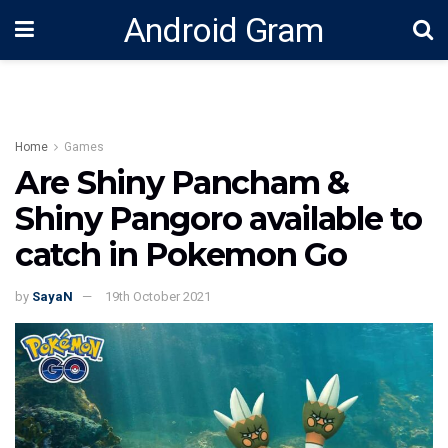
Android Gram
Home
Games
Are Shiny Pancham &
Shiny Pangoro available to
catch in Pokemon Go
by
SayaN
19th October 2021