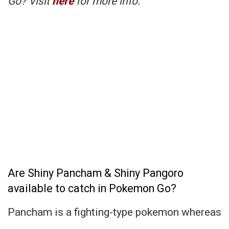
Go? Visit
here
for more info.
Are Shiny Pancham & Shiny Pangoro
available to catch in Pokemon Go?
Pancham is a fighting-type pokemon whereas