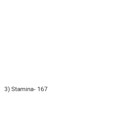
3) Stamina- 167