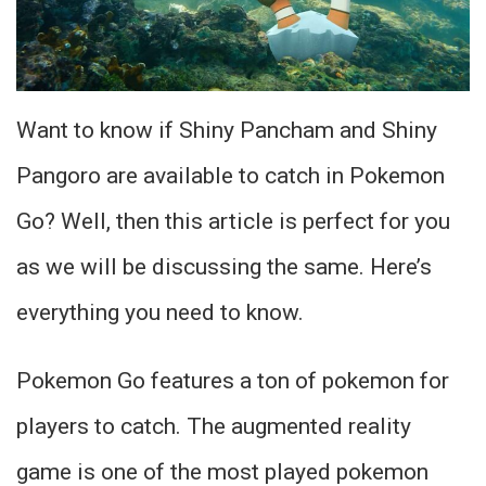
Want to know if Shiny Pancham and Shiny
Pangoro are available to catch in Pokemon
Go? Well, then this article is perfect for you
as we will be discussing the same. Here’s
everything you need to know.
Pokemon Go features a ton of pokemon for
players to catch. The augmented reality
game is one of the most played pokemon