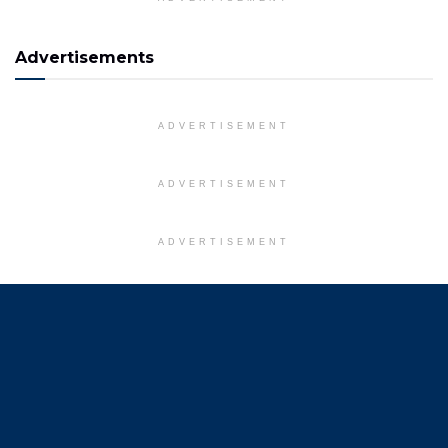
Advertisements
ADVERTISEMENT
ADVERTISEMENT
ADVERTISEMENT