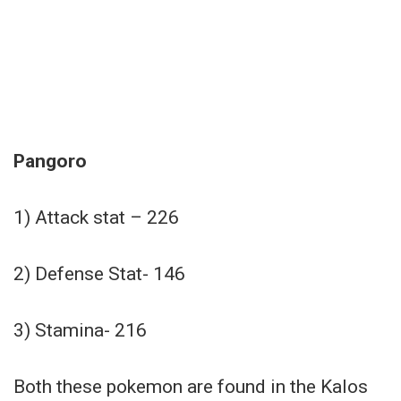
Pangoro
1) Attack stat – 226
2) Defense Stat- 146
3) Stamina- 216
Both these pokemon are found in the Kalos