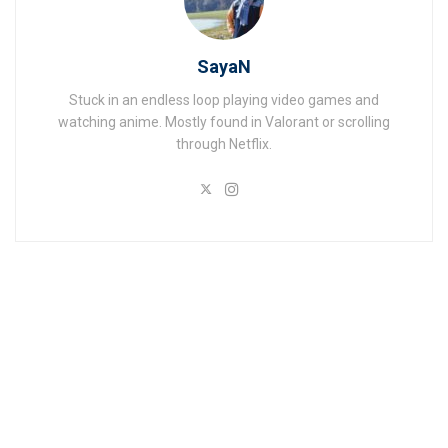
SayaN
Stuck in an endless loop playing video games and
watching anime. Mostly found in Valorant or scrolling
through Netflix.