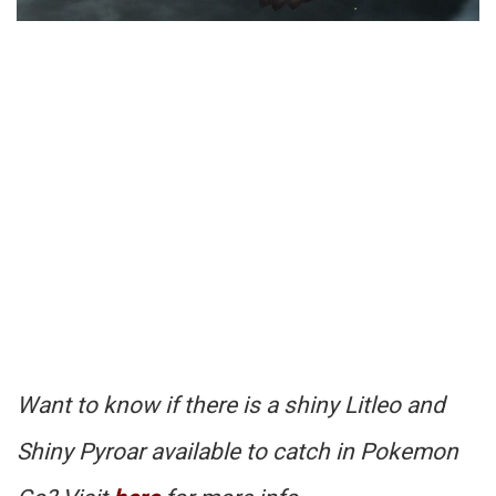
Want to know if there is a shiny Litleo and
Shiny Pyroar available to catch in Pokemon