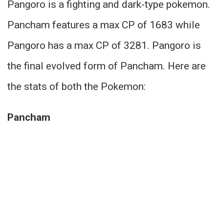
Pangoro is a fighting and dark-type pokemon.
Pancham features a max CP of 1683 while
Pangoro has a max CP of 3281. Pangoro is
the final evolved form of Pancham. Here are
the stats of both the Pokemon:
Pancham