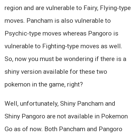
region and are vulnerable to Fairy, Flying-type
moves. Pancham is also vulnerable to
Psychic-type moves whereas Pangoro is
vulnerable to Fighting-type moves as well.
So, now you must be wondering if there is a
shiny version available for these two
pokemon in the game, right?
Well, unfortunately, Shiny Pancham and
Shiny Pangoro are not available in Pokemon
Go as of now. Both Pancham and Pangoro