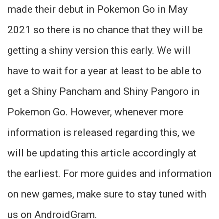
made their debut in Pokemon Go in May
2021 so there is no chance that they will be
getting a shiny version this early. We will
have to wait for a year at least to be able to
get a Shiny Pancham and Shiny Pangoro in
Pokemon Go. However, whenever more
information is released regarding this, we
will be updating this article accordingly at
the earliest. For more guides and information
on new games, make sure to stay tuned with
us on AndroidGram.