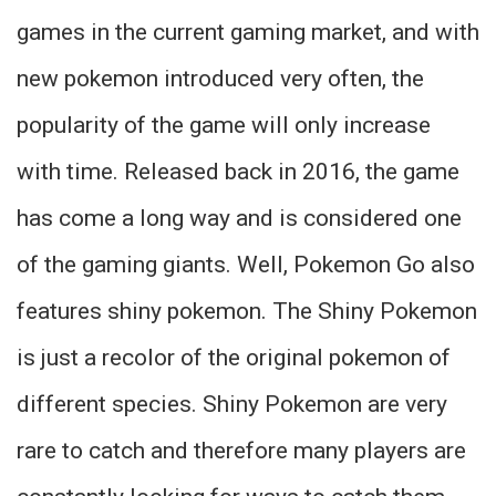
games in the current gaming market, and with
new pokemon introduced very often, the
popularity of the game will only increase
with time. Released back in 2016, the game
has come a long way and is considered one
of the gaming giants. Well, Pokemon Go also
features shiny pokemon. The Shiny Pokemon
is just a recolor of the original pokemon of
different species. Shiny Pokemon are very
rare to catch and therefore many players are