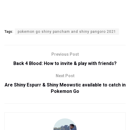
Tags:
pokemon go shiny pancham and shiny pangoro 2021
Previous Post
Back 4 Blood: How to invite & play with friends?
Next Post
Are Shiny Espurr & Shiny Meowstic available to catch in
Pokemon Go