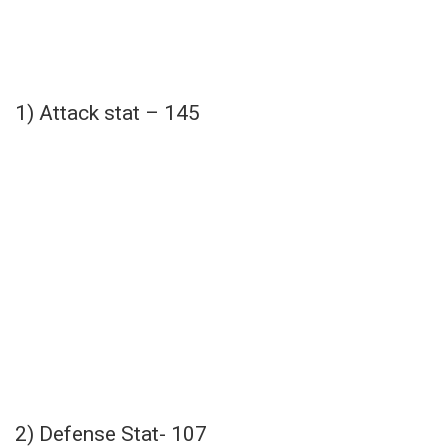
1) Attack stat – 145
2) Defense Stat- 107