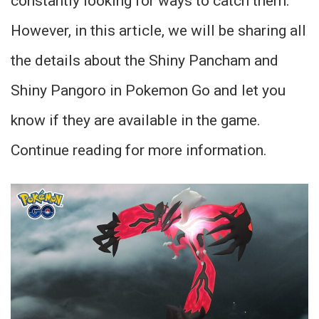
constantly looking for ways to catch them.
However, in this article, we will be sharing all
the details about the Shiny Pancham and
Shiny Pangoro in Pokemon Go and let you
know if they are available in the game.
Continue reading for more information.