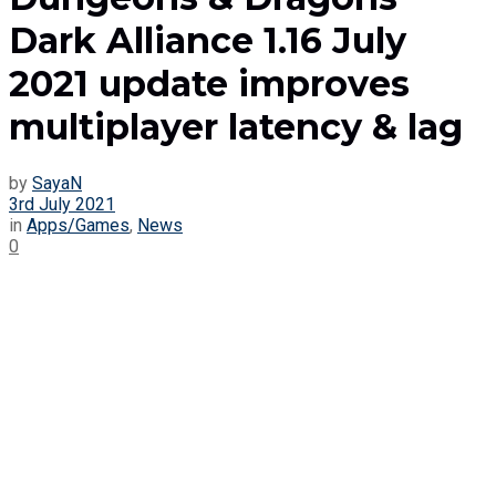
Dark Alliance 1.16 July
2021 update improves
multiplayer latency & lag
by
SayaN
3rd July 2021
in
Apps/Games
,
News
0