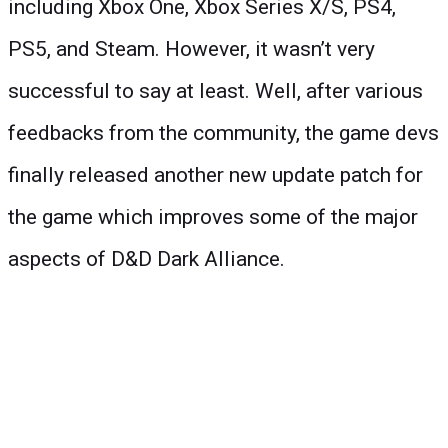
including Xbox One, Xbox Series X/S, PS4,
PS5, and Steam. However, it wasn’t very
successful to say at least. Well, after various
feedbacks from the community, the game devs
finally released another new update patch for
the game which improves some of the major
aspects of D&D Dark Alliance.