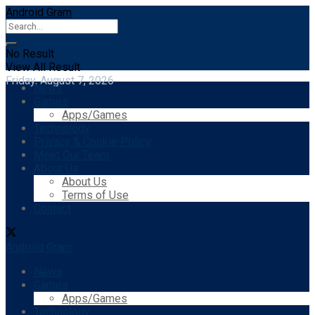
Android Gram
No Result
View All Result
Friday, August 7, 2026
News
Games
Apps/Games
Technology
Privacy & Cookie Policy
Meet Our Team
About Us
About Us
Terms of Use
Contact
Android Gram
News
Games
Apps/Games
Technology