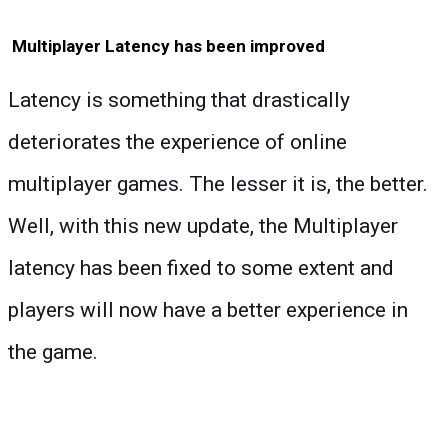
Multiplayer Latency has been improved
Latency is something that drastically
deteriorates the experience of online
multiplayer games. The lesser it is, the better.
Well, with this new update, the Multiplayer
latency has been fixed to some extent and
players will now have a better experience in
the game.