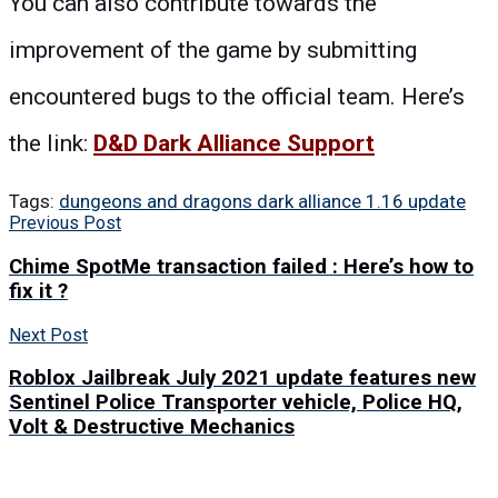
You can also contribute towards the
improvement of the game by submitting
encountered bugs to the official team. Here’s
the link:
D&D Dark Alliance Support
Tags:
dungeons and dragons dark alliance 1.16 update
Previous Post
Chime SpotMe transaction failed : Here’s how to
fix it ?
Next Post
Roblox Jailbreak July 2021 update features new
Sentinel Police Transporter vehicle, Police HQ,
Volt & Destructive Mechanics