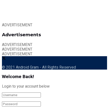
ADVERTISEMENT
Advertisements
ADVERTISEMENT
ADVERTISEMENT
ADVERTISEMENT
© 2021 Android Gram - All Rights Reserved
Welcome Back!
Login to your account below