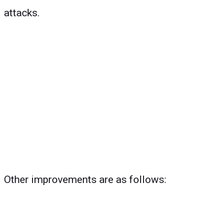
attacks.
Other improvements are as follows: