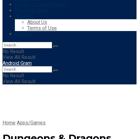
Privacy & Cookie Policy
Meet Our Team
About Us
About Us
Terms of Use
Contact
No Result
View All Result
Android Gram
No Result
View All Result
Home
Apps/Games
Dungeons & Dragons