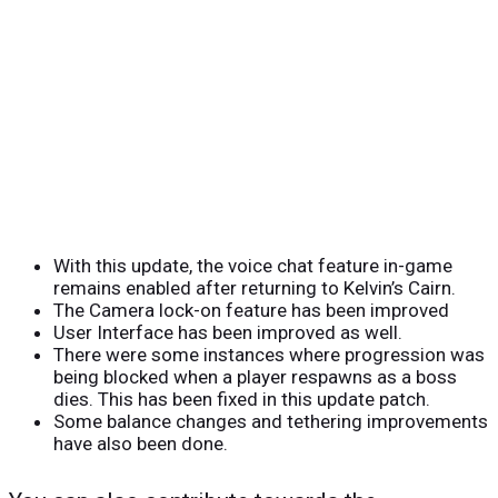
With this update, the voice chat feature in-game
remains enabled after returning to Kelvin’s Cairn.
The Camera lock-on feature has been improved
User Interface has been improved as well.
There were some instances where progression was
being blocked when a player respawns as a boss
dies. This has been fixed in this update patch.
Some balance changes and tethering improvements
have also been done.