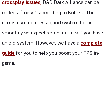
crossplay issues
,
D&D Dark Alliance can be
called a “mess”, according to Kotaku. The
game also requires a good system to run
smoothly so expect some stutters if you have
an old system. However, we have a
complete
guide
for you to help you boost your FPS in-
game.