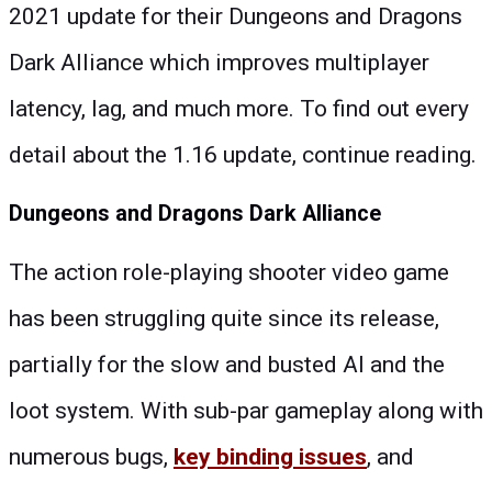
2021 update for their Dungeons and Dragons
Dark Alliance which improves multiplayer
latency, lag, and much more. To find out every
detail about the 1.16 update, continue reading.
Dungeons and Dragons Dark Alliance
The action role-playing shooter video game
has been struggling quite since its release,
partially for the slow and busted AI and the
loot system. With sub-par gameplay along with
numerous bugs,
key binding issues
, and