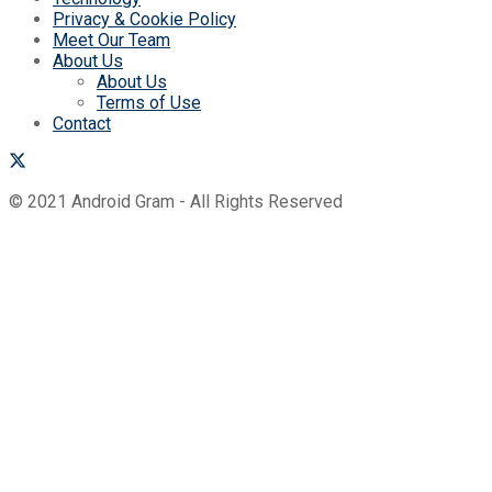
Privacy & Cookie Policy
Meet Our Team
About Us
About Us
Terms of Use
Contact
© 2021 Android Gram - All Rights Reserved