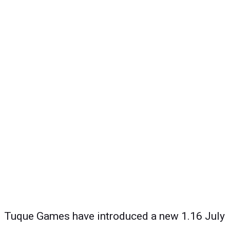
Tuque Games have introduced a new 1.16 July