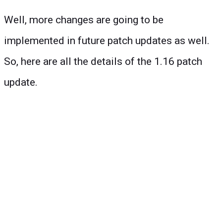
Well, more changes are going to be
implemented in future patch updates as well.
So, here are all the details of the 1.16 patch
update.