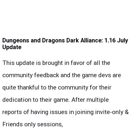
Dungeons and Dragons Dark Alliance: 1.16 July
Update
This update is brought in favor of all the
community feedback and the game devs are
quite thankful to the community for their
dedication to their game. After multiple
reports of having issues in joining invite-only &
Friends only sessions,