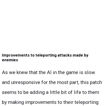
Improvements to teleporting attacks made by
enemies
As we knew that the AI in the game is slow
and unresponsive for the most part, this patch
seems to be adding a little bit of life to them
by making improvements to their teleporting