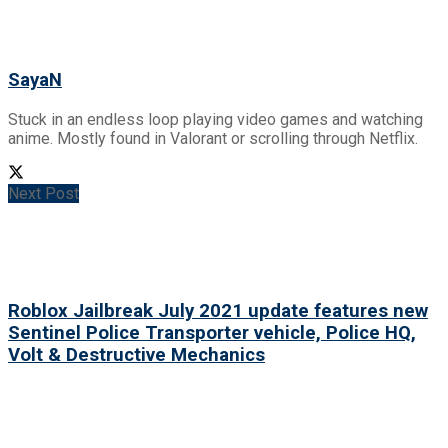
SayaN
Stuck in an endless loop playing video games and watching
anime. Mostly found in Valorant or scrolling through Netflix.
Next Post
Roblox Jailbreak July 2021 update features new
Sentinel Police Transporter vehicle, Police HQ,
Volt & Destructive Mechanics