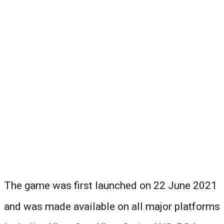
The game was first launched on 22 June 2021
and was made available on all major platforms