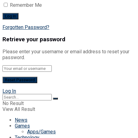
Remember Me
Forgotten Password?
Retrieve your password
Please enter your username or email address to reset your
password.
Log In
No Result
View All Result
News
Games
Apps/Games
Technology