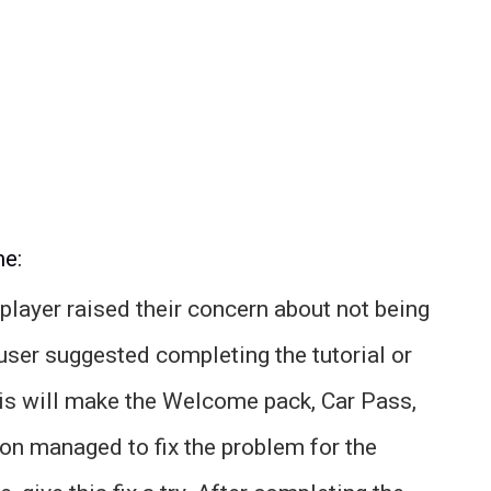
me:
 player raised their concern about not being
user suggested completing the tutorial or
this will make the Welcome pack, Car Pass,
on managed to fix the problem for the