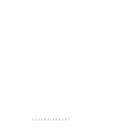
ADVERTISEMENT