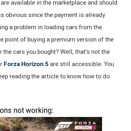
are available in the marketplace and should
 is obvious since the payment is already
ng a problem in loading cars from the
he point of buying a premium version of the
 the cars you bought? Well, that’s not the
or
Forza Horizon 5
are still accessible. You
Keep reading the article to know how to do
 ons not working: