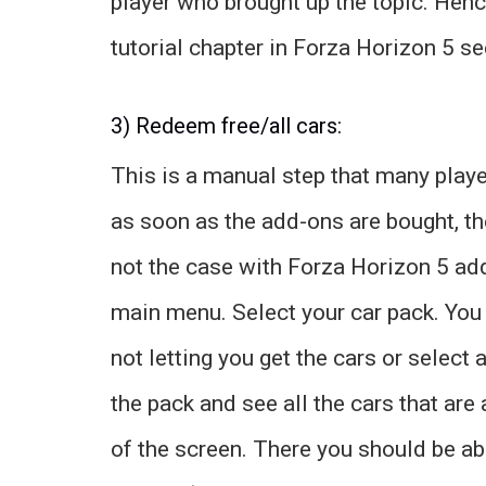
player who brought up the topic. Hence,
tutorial chapter in Forza Horizon 5 s
3) Redeem free/all cars:
This is a manual step that many playe
as soon as the add-ons are bought, the
not the case with Forza Horizon 5 add
main menu. Select your car pack. You c
not letting you get the cars or select 
the pack and see all the cars that are
of the screen. There you should be ab