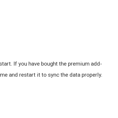
start. If you have bought the premium add-
me and restart it to sync the data properly.