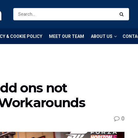
m
CY & COOKIE POLICY
MEET OUR TEAM
ABOUT US
CONTA
add ons not
& Workarounds
0