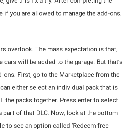
 give this fix a try. After completing the
ee if you are allowed to manage the add-ons.
rs overlook. The mass expectation is that,
 cars will be added to the garage. But that’s
-ons. First, go to the Marketplace from the
an either select an individual pack that is
all the packs together. Press enter to select
 a part of that DLC. Now, look at the bottom
le to see an option called ‘Redeem free