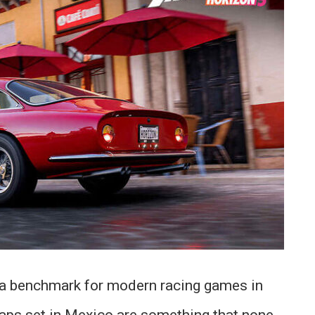
a benchmark for modern racing games in
aps set in Mexico are something that none