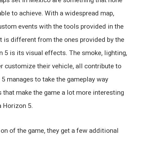
ble to achieve. With a widespread map,
custom events with the tools provided in the
t is different from the ones provided by the
5 is its visual effects. The smoke, lighting,
r customize their vehicle, all contribute to
on 5 manages to take the gameplay way
s that make the game a lot more interesting
a Horizon 5.
on of the game, they get a few additional