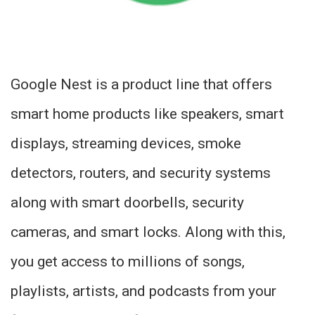
Google Nest is a product line that offers
smart home products like speakers, smart
displays, streaming devices, smoke
detectors, routers, and security systems
along with smart doorbells, security
cameras, and smart locks. Along with this,
you get access to millions of songs,
playlists, artists, and podcasts from your