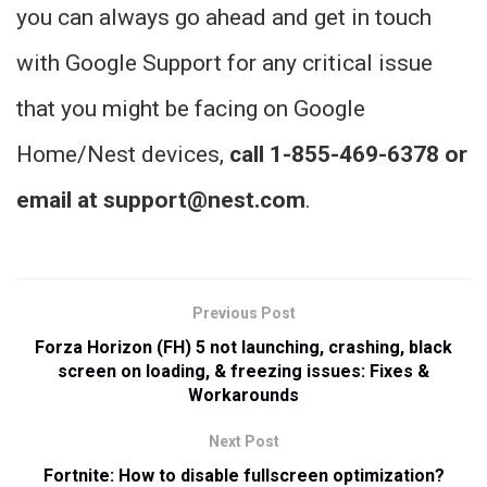
you can always go ahead and get in touch
with Google Support for any critical issue
that you might be facing on Google
Home/Nest devices,
call 1-855-469-6378 or
email at support@nest.com
.
Previous Post
Forza Horizon (FH) 5 not launching, crashing, black
screen on loading, & freezing issues: Fixes &
Workarounds
Next Post
Fortnite: How to disable fullscreen optimization?