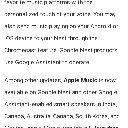
favorite music platforms with the
personalized touch of your voice. You may
also send music playing on your Android or
iOS device to your Nest through the
Chromecast feature. Google Nest products
use Google Assistant to operate.
Among other updates,
Apple Music
is now
available on Google Nest and other Google
Assistant-enabled smart speakers in India,
Canada, Australia, Canada, South Korea, and