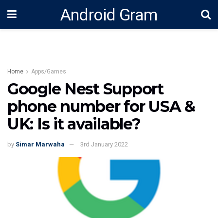
Android Gram
Home
Apps/Games
Google Nest Support
phone number for USA &
UK: Is it available?
by
Simar Marwaha
3rd January 2022