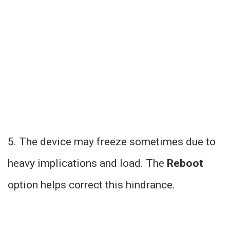
5. The device may freeze sometimes due to
heavy implications and load. The
Reboot
option helps correct this hindrance.