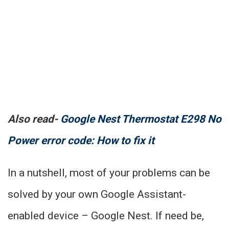
Also read-
Google Nest Thermostat E298 No
Power error code: How to fix it
In a nutshell, most of your problems can be
solved by your own Google Assistant-
enabled device – Google Nest. If need be,