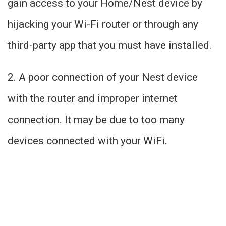
gain access to your Home/Nest device by
hijacking your Wi-Fi router or through any
third-party app that you must have installed.
2. A poor connection of your Nest device
with the router and improper internet
connection. It may be due to too many
devices connected with your WiFi.