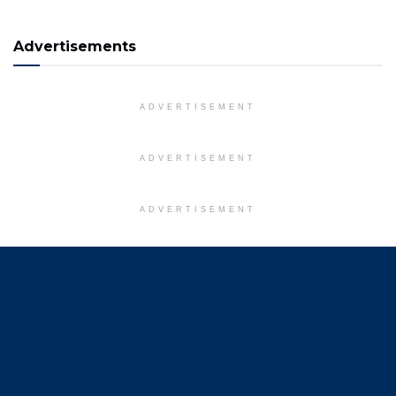
Advertisements
ADVERTISEMENT
ADVERTISEMENT
ADVERTISEMENT