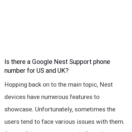
Is there a Google Nest Support phone
number for US and UK?
Hopping back on to the main topic, Nest
devices have numerous features to
showcase. Unfortunately, sometimes the
users tend to face various issues with them.