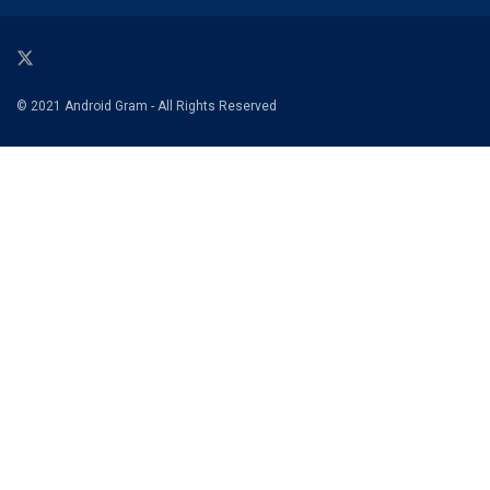
© 2021 Android Gram - All Rights Reserved