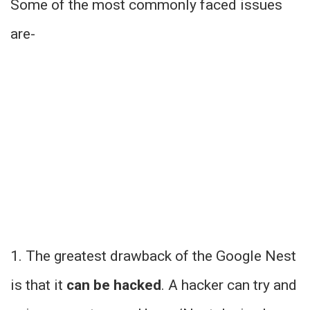
Some of the most commonly faced issues
are-
1. The greatest drawback of the Google Nest
is that it
can be hacked
. A hacker can try and