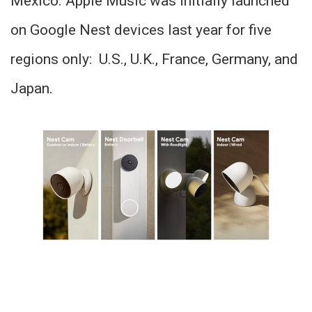
Mexico. Apple Music was initially launched
on Google Nest devices last year for five
regions only: U.S., U.K., France, Germany, and
Japan.