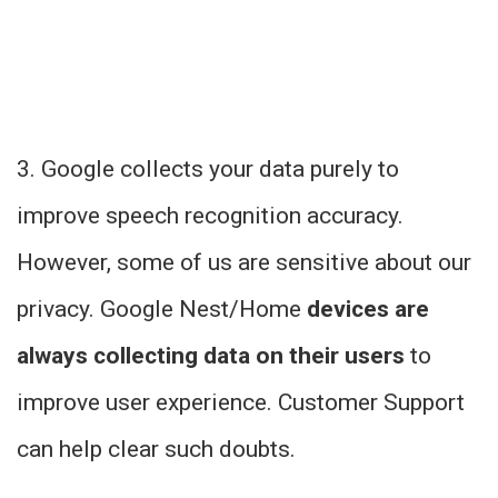
3. Google collects your data purely to
improve speech recognition accuracy.
However, some of us are sensitive about our
privacy. Google Nest/Home
devices are
always collecting data on their users
to
improve user experience. Customer Support
can help clear such doubts.