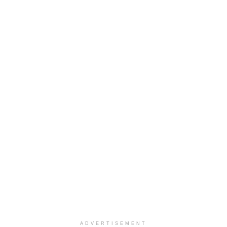
ADVERTISEMENT