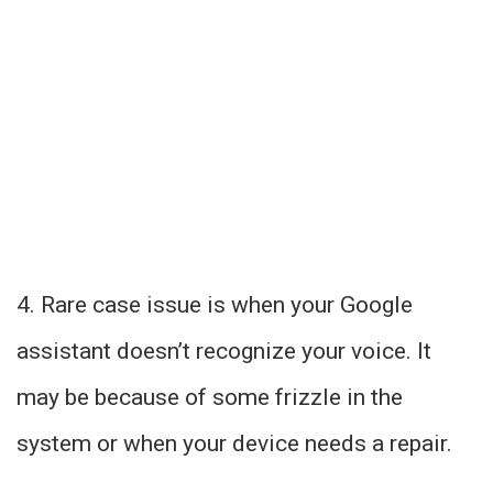
4. Rare case issue is when your Google
assistant doesn’t recognize your voice. It
may be because of some frizzle in the
system or when your device needs a repair.