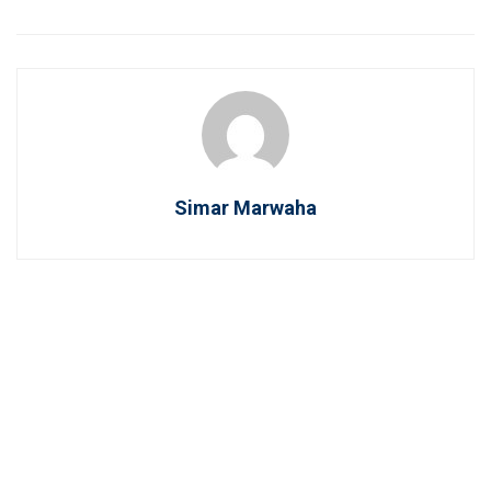
Simar Marwaha