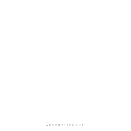
ADVERTISEMENT