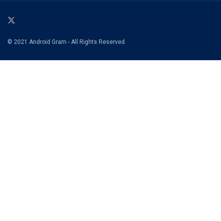
© 2021 Android Gram - All Rights Reserved