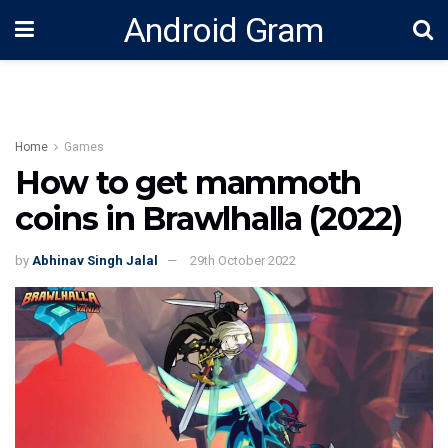
Android Gram
Home
Games
How to get mammoth
coins in Brawlhalla (2022)
by
Abhinav Singh Jalal
29th October 2022