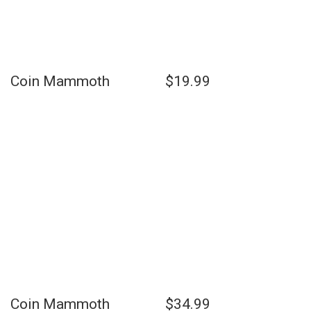
Coin Mammoth $19.99
Coin Mammoth $34.99