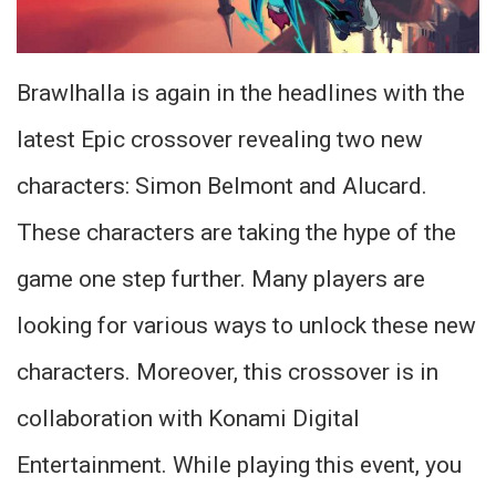
Brawlhalla is again in the headlines with the
latest Epic crossover revealing two new
characters: Simon Belmont and Alucard.
These characters are taking the hype of the
game one step further. Many players are
looking for various ways to unlock these new
characters. Moreover, this crossover is in
collaboration with Konami Digital
Entertainment. While playing this event, you