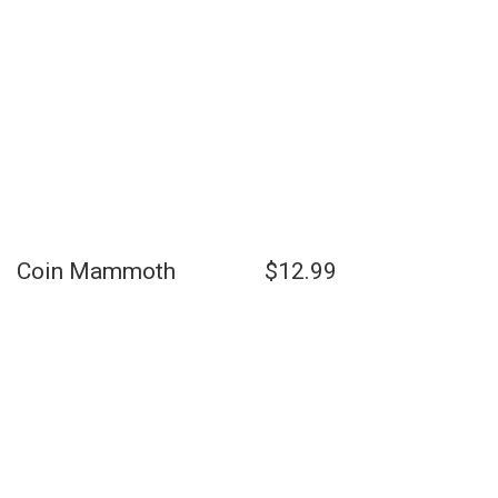
Coin Mammoth $12.99