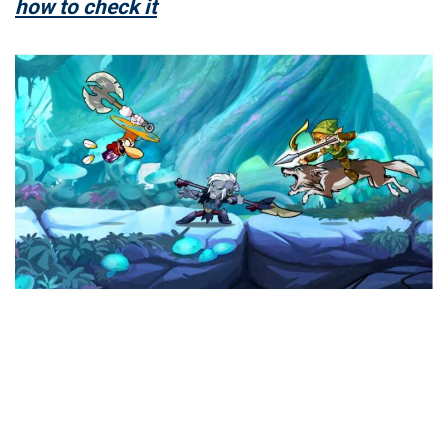
how to check it