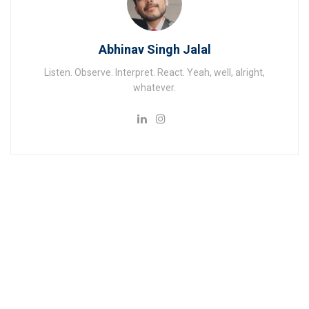
Abhinav Singh Jalal
Listen. Observe. Interpret. React. Yeah, well, alright,
whatever.