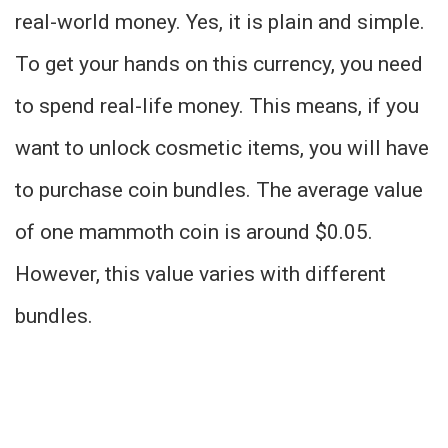
real-world money. Yes, it is plain and simple.
To get your hands on this currency, you need
to spend real-life money. This means, if you
want to unlock cosmetic items, you will have
to purchase coin bundles. The average value
of one mammoth coin is around $0.05.
However, this value varies with different
bundles.