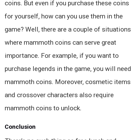
coins. But even if you purchase these coins
for yourself, how can you use them in the
game? Well, there are a couple of situations
where mammoth coins can serve great
importance. For example, if you want to
purchase legends in the game, you will need
mammoth coins. Moreover, cosmetic items
and crossover characters also require
mammoth coins to unlock.
Conclusion