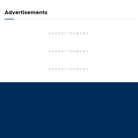
Advertisements
ADVERTISEMENT
ADVERTISEMENT
ADVERTISEMENT