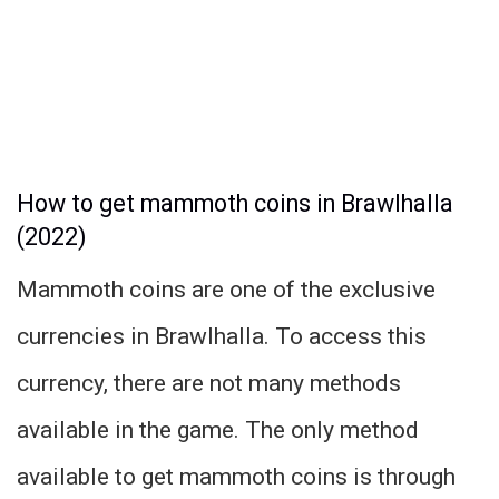
How to get mammoth coins in Brawlhalla
(2022)
Mammoth coins are one of the exclusive
currencies in Brawlhalla. To access this
currency, there are not many methods
available in the game. The only method
available to get mammoth coins is through