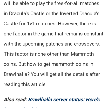
will be able to play the free-for-all matches
in Dracula’s Castle or the Inverted Dracula’s
Castle for 1v1 matches. However, there is
one factor in the game that remains constant
with the upcoming patches and crossovers.
This factor is none other than Mammoth
coins. But how to get mammoth coins in
Brawlhalla? You will get all the details after
reading this article.
Also read:
Brawlhalla server status: Here’s