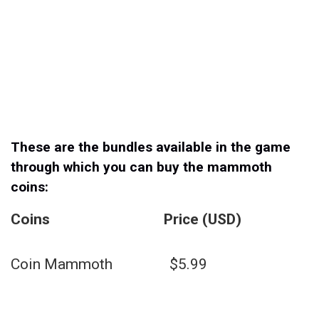
These are the bundles available in the game
through which you can buy the mammoth
coins:
Coins Price (USD)
Coin Mammoth $5.99