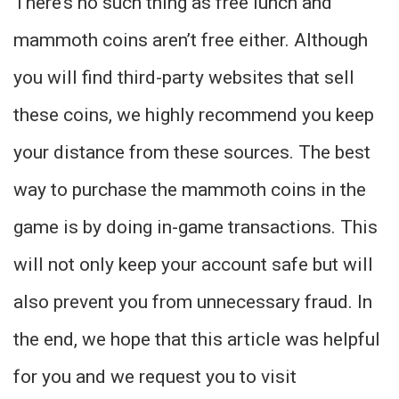
There’s no such thing as free lunch and
mammoth coins aren’t free either. Although
you will find third-party websites that sell
these coins, we highly recommend you keep
your distance from these sources. The best
way to purchase the mammoth coins in the
game is by doing in-game transactions. This
will not only keep your account safe but will
also prevent you from unnecessary fraud. In
the end, we hope that this article was helpful
for you and we request you to visit