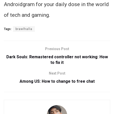
Androidgram for your daily dose in the world
of tech and gaming.
Tags:
brawlhalla
Previous Post
Dark Souls: Remastered controller not working: How
to fix it
Next Post
Among US: How to change to free chat