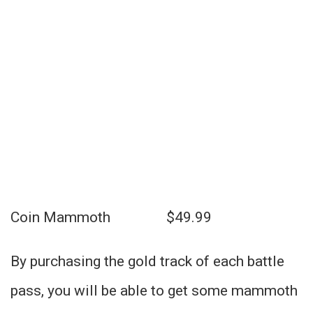
Coin Mammoth $49.99
By purchasing the gold track of each battle
pass, you will be able to get some mammoth