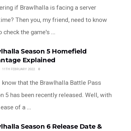
ing if Brawlhalla is facing a server
ime? Then you, my friend, need to know
 check the game's ...
lhalla Season 5 Homefield
ntage Explained
11TH FEBRUARY 2022
0
l know that the Brawlhalla Battle Pass
 5 has been recently released. Well, with
lease of a ...
lhalla Season 6 Release Date &