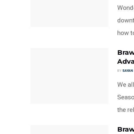
Wonder
downt
how to
Braw
Adva
BY
SAYAN
We al
Season
the re
Braw