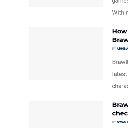
games 
With m
How 
Braw
BY
ABHINA
Brawlh
lates
chara
Braw
chec
BY
SWAST