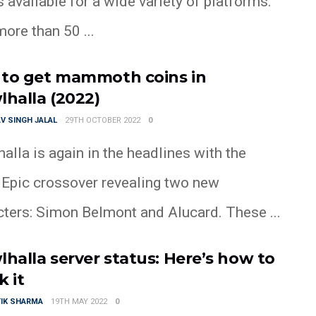
available for a wide variety of platforms.
ore than 50 ...
to get mammoth coins in
lhalla (2022)
V SINGH JALAL
29TH OCTOBER 2022
0
alla is again in the headlines with the
t Epic crossover revealing two new
cters: Simon Belmont and Alucard. These ...
lhalla server status: Here’s how to
k it
IK SHARMA
19TH MAY 2022
0