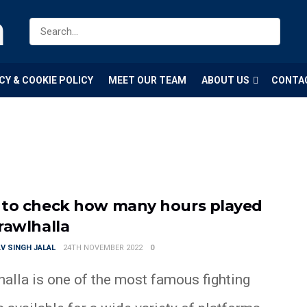
m
CY & COOKIE POLICY
MEET OUR TEAM
ABOUT US
CONTA
to check how many hours played
rawlhalla
V SINGH JALAL
24TH NOVEMBER 2022
0
halla is one of the most famous fighting