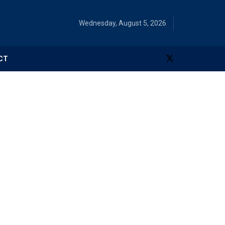
Wednesday, August 5, 2026
CT