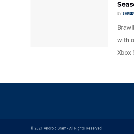
Seas
BY
SHREE
Brawlh
with o
Xbox S
© 2021 Android Gram - All Rights Reserved