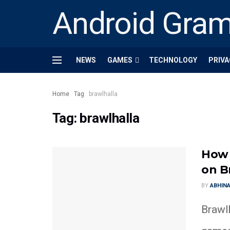
Android Gra
NEWS
GAMES
TECHNOLOGY
PRIVA
Home
Tag
brawlhalla
Tag:
brawlhalla
How 
on B
BY
ABHINA
Brawl