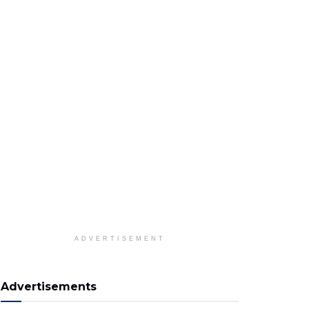
ADVERTISEMENT
Advertisements