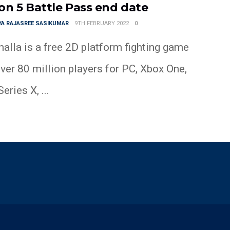
on 5 Battle Pass end date
YA RAJASREE SASIKUMAR
9TH FEBRUARY 2022
0
alla is a free 2D platform fighting game
ver 80 million players for PC, Xbox One,
eries X, ...