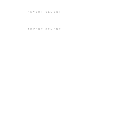
ADVERTISEMENT
ADVERTISEMENT