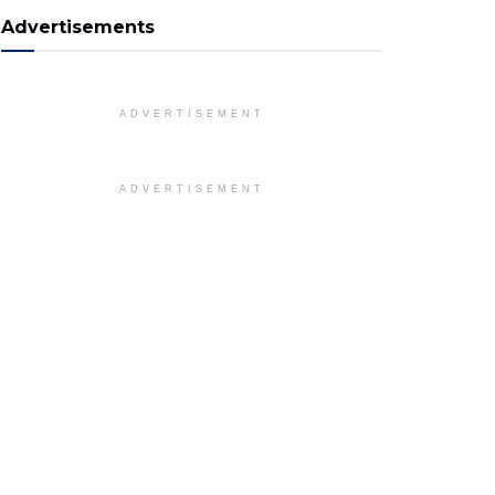
Advertisements
ADVERTISEMENT
ADVERTISEMENT