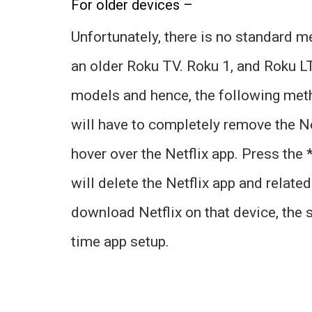
For older devices –
Unfortunately, there is no standard m
an older Roku TV. Roku 1, and Roku L
models and hence, the following metho
will have to completely remove the N
hover over the Netflix app. Press the
will delete the Netflix app and relate
download Netflix on that device, the s
time app setup.