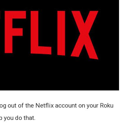
og out of the Netflix account on your Roku
p you do that.