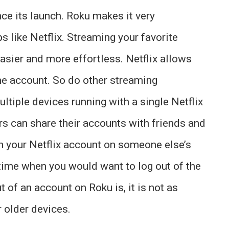
nce its launch. Roku makes it very
s like Netflix. Streaming your favorite
sier and more effortless. Netflix allows
me account. So do other streaming
tiple devices running with a single Netflix
s can share their accounts with friends and
h your Netflix account on someone else’s
 time when you would want to log out of the
t of an account on Roku is, it is not as
r older devices.