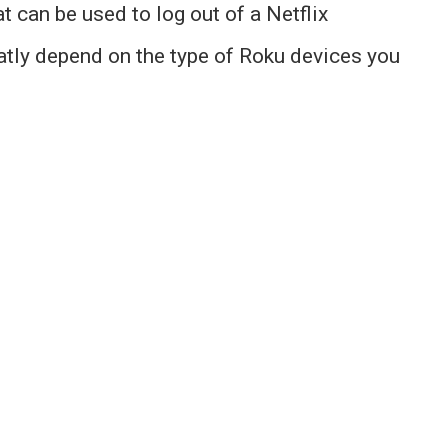
t can be used to log out of a Netflix
tly depend on the type of Roku devices you