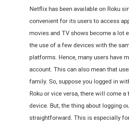
Netflix has been available on Roku si
convenient for its users to access app
movies and TV shows become a lot ea
the use of a few devices with the sa
platforms. Hence, many users have mul
account. This can also mean that user
family. So, suppose you logged in wit
Roku or vice versa, there will come a
device. But, the thing about logging ou
straightforward. This is especially fo