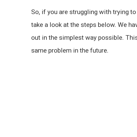
So, if you are struggling with trying 
take a look at the steps below. We hav
out in the simplest way possible. This
same problem in the future.