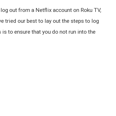
to log out from a Netflix account on Roku TV,
e tried our best to lay out the steps to log
 is to ensure that you do not run into the