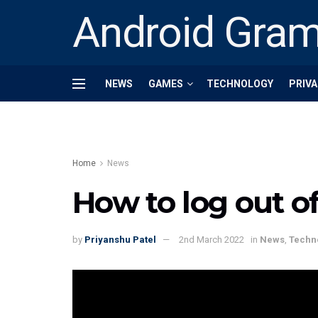
Android Gra
NEWS
GAMES
TECHNOLOGY
PRIVA
Home
News
How to log out o
by
Priyanshu Patel
2nd March 2022
in
News
,
Techn