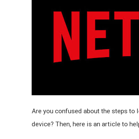
Are you confused about the steps to l
device? Then, here is an article to hel