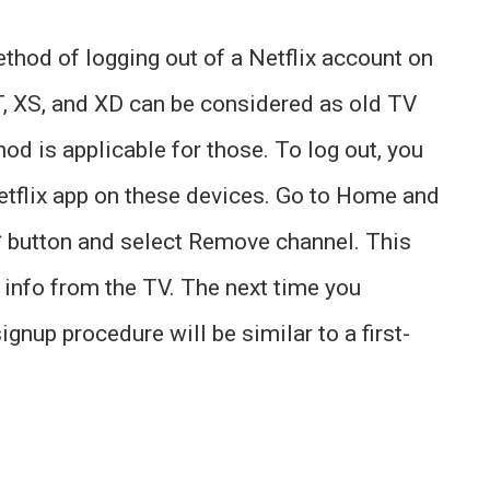
ethod of logging out of a Netflix account on
T, XS, and XD can be considered as old TV
d is applicable for those. To log out, you
etflix app on these devices. Go to Home and
*
button and select Remove channel. This
d info from the TV. The next time you
ignup procedure will be similar to a first-