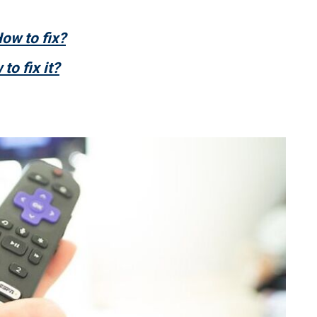
ow to fix?
to fix it?