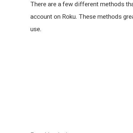
There are a few different methods tha
account on Roku. These methods grea
use.