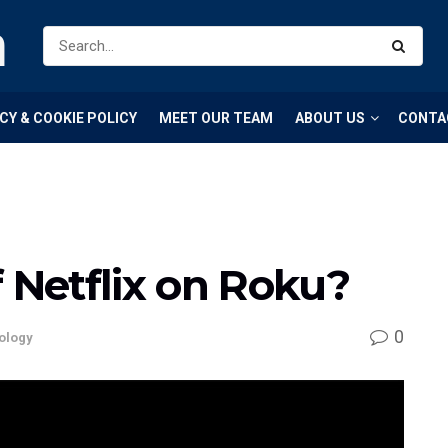
m
CY & COOKIE POLICY
MEET OUR TEAM
ABOUT US
CONTA
f Netflix on Roku?
0
ology