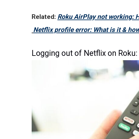
Related:
Roku AirPlay not working: H
Netflix profile error: What is it & how 
Logging out of Netflix on Roku: