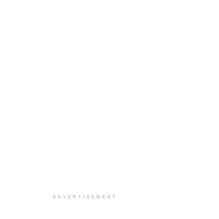
ADVERTISEMENT