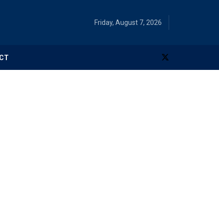
Friday, August 7, 2026
CT