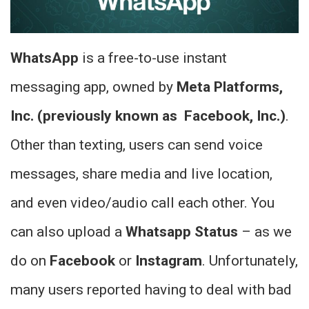
WhatsApp
is a free-to-use instant
messaging app, owned by
Meta Platforms,
Inc. (previously known as Facebook, Inc.)
.
Other than texting, users can send voice
messages, share media and live location,
and even video/audio call each other.
You
can also upload a
Whatsapp Status
– as we
do on
Facebook
or
Instagram
. Unfortunately,
many users reported having to deal with bad