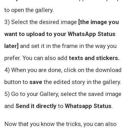
to open the gallery.
3) Select the
desired image
[the image you
want to upload to your WhatsApp Status
later]
and set it in the frame in the way you
prefer. You can also add
texts and stickers.
4) When you are done, click on the download
button to
save
the edited story in the gallery.
5) Go to your Gallery, select the saved image
and
Send it directly
to
Whatsapp Status
.
Now that you know the tricks, you can also