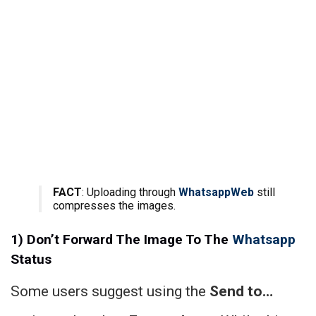
FACT
: Uploading through
WhatsappWeb
still
compresses the images.
1) Don’t Forward The Image To The
Whatsapp
Status
Some users suggest using the
Send to…