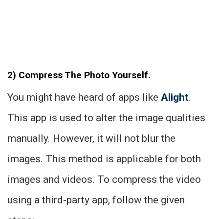
2) Compress The Photo Yourself.
You might have heard of apps like
Alight
.
This app is used to alter the image qualities
manually. However, it will not blur the
images. This method is applicable for both
images and videos. To compress the video
using a third-party app, follow the given