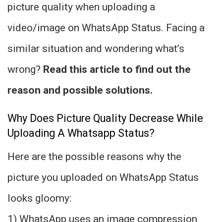
picture quality when uploading a
video/image on WhatsApp Status. Facing a
similar situation and wondering what’s
wrong?
Read this article to find out the
reason and possible solutions.
Why Does Picture Quality Decrease While
Uploading A Whatsapp Status?
Here are the possible reasons why the
picture you uploaded on WhatsApp Status
looks gloomy:
1) WhatsApp uses an image compression