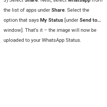
the list of apps under
Share
. Select the
option that says
My Status
[under
Send to…
window]. That’s it – the image will now be
uploaded to your WhatsApp Status.