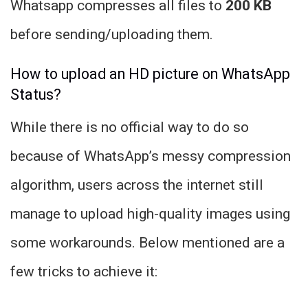
Whatsapp compresses all files to
200 KB
before sending/uploading them.
How to upload an HD picture on WhatsApp
Status?
While there is no official way to do so
because of WhatsApp’s messy compression
algorithm, users across the internet still
manage to upload high-quality images using
some workarounds. Below mentioned are a
few tricks to achieve it: