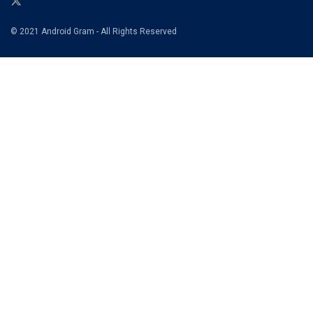
© 2021 Android Gram - All Rights Reserved