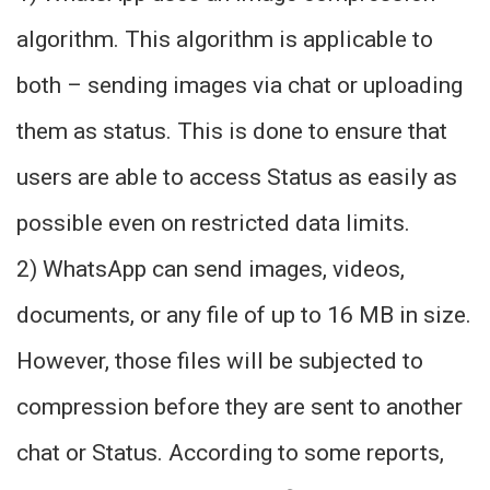
algorithm. This algorithm is applicable to
both – sending images via chat or uploading
them as status. This is done to ensure that
users are able to access Status as easily as
possible even on restricted data limits.
2) WhatsApp can send images, videos,
documents, or any file of up to 16 MB in size.
However, those files will be subjected to
compression before they are sent to another
chat or Status. According to some reports,