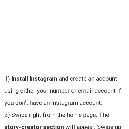
1)
Install Instagram
and create an account
using either your number or email account if
you don’t have an Instagram account.
2) Swipe right from the home page. The
story-creator section
will appear. Swipe up