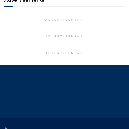
Advertisements
ADVERTISEMENT
ADVERTISEMENT
ADVERTISEMENT