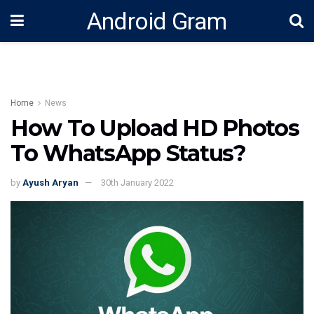
Android Gram
Home
News
How To Upload HD Photos
To WhatsApp Status?
by
Ayush Aryan
30th January 2022