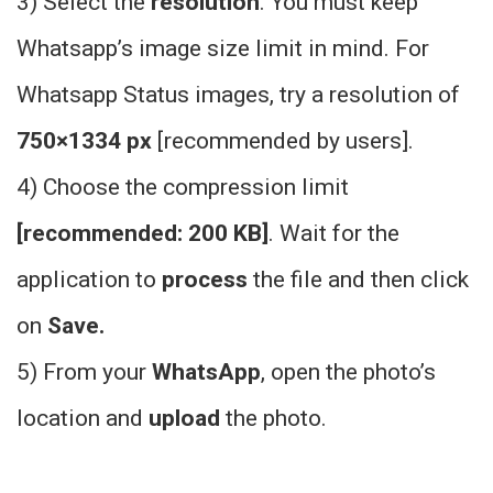
3) Select the
resolution
. You must keep
Whatsapp’s image size limit in mind. For
Whatsapp Status images, try a resolution of
750×1334 px
[recommended by users].
4) Choose the compression limit
[recommended: 200 KB]
. Wait for the
application to
process
the file and then click
on
S
ave.
5) From your
WhatsApp
, open the photo’s
location and
upload
the photo.