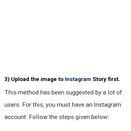
3) Upload the image to
Instagram
Story first.
This method has been suggested by a lot of
users. For this, you must have an Instagram
account. Follow the steps given below: