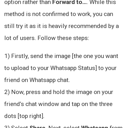
option rather than
Forward to…
. While this
method is not confirmed to work, you can
still try it as it is heavily recommended by a
lot of users. Follow these steps:
1) Firstly, send the image [the one you want
to upload to your Whatsapp Status] to your
friend on Whatsapp chat.
2) Now, press and hold the image on your
friend’s chat window and tap on the three
dots [top right]
.
3) Select
Share
. Next, select
Whatsapp
from