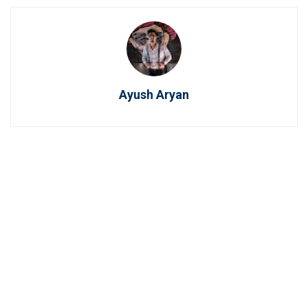
Ayush Aryan