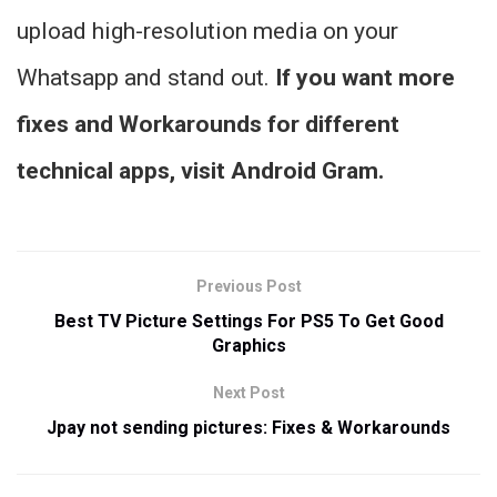
upload high-resolution media on your
Whatsapp and stand out.
If you want more
fixes and Workarounds for different
technical apps, visit
Android Gram.
Previous Post
Best TV Picture Settings For PS5 To Get Good
Graphics
Next Post
Jpay not sending pictures: Fixes & Workarounds