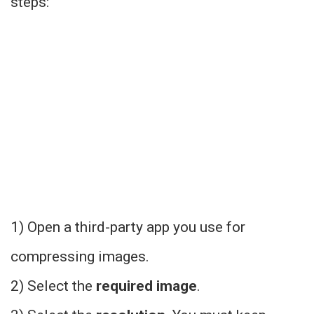
steps:
1) Open a
third-party app
you use for
compressing images.
2) Select the
required image
.