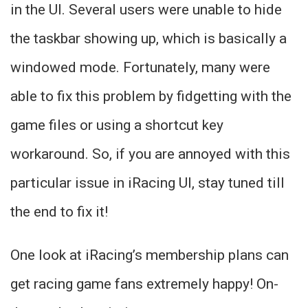
in the UI. Several users were unable to hide
the taskbar showing up, which is basically a
windowed mode. Fortunately, many were
able to fix this problem by fidgetting with the
game files or using a shortcut key
workaround. So, if you are annoyed with this
particular issue in iRacing UI, stay tuned till
the end to fix it!
One look at iRacing’s membership plans can
get racing game fans extremely happy! On-