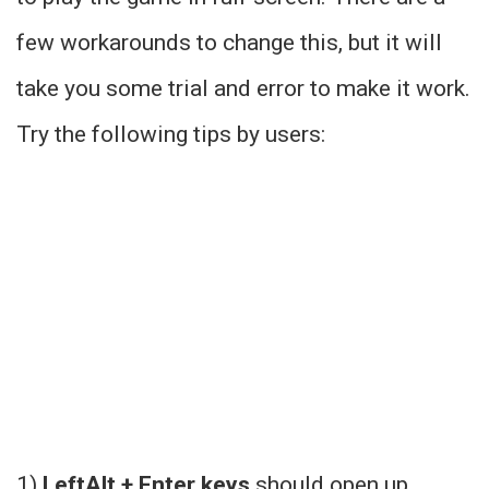
few workarounds to change this, but it will
take you some trial and error to make it work.
Try the following tips by users:
1)
LeftAlt + Enter keys
should open up