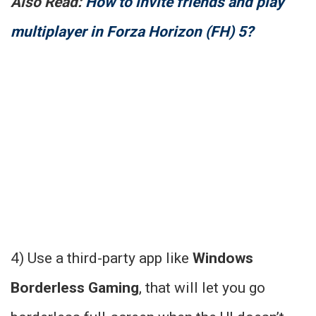
Also Read:
How to invite friends and play
multiplayer in Forza Horizon (FH) 5?
4) Use a third-party app like
Windows
Borderless Gaming
, that will let you go