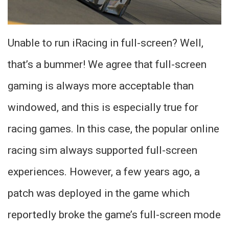
Unable to run iRacing in full-screen? Well,
that’s a bummer! We agree that full-screen
gaming is always more acceptable than
windowed, and this is especially true for
racing games. In this case, the popular online
racing sim always supported full-screen
experiences. However, a few years ago, a
patch was deployed in the game which
reportedly broke the game’s full-screen mode