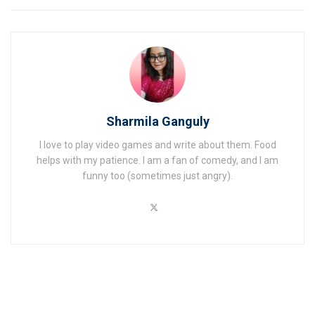
Sharmila Ganguly
I love to play video games and write about them. Food
helps with my patience. I am a fan of comedy, and I am
funny too (sometimes just angry).