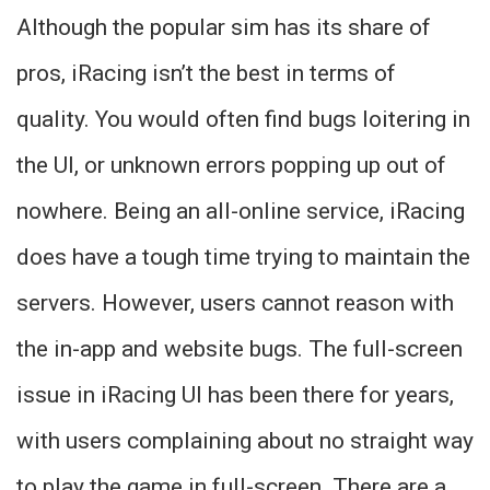
Although the popular sim has its share of
pros, iRacing isn’t the best in terms of
quality. You would often find bugs loitering in
the UI, or unknown errors popping up out of
nowhere. Being an all-online service, iRacing
does have a tough time trying to maintain the
servers. However, users cannot reason with
the in-app and website bugs. The full-screen
issue in iRacing UI has been there for years,
with users complaining about no straight way
to play the game in full-screen. There are a