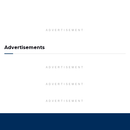
ADVERTISEMENT
Advertisements
ADVERTISEMENT
ADVERTISEMENT
ADVERTISEMENT