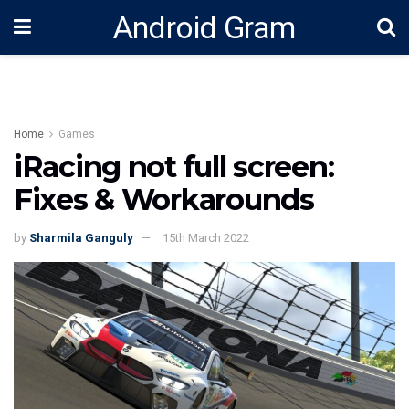
Android Gram
Home
Games
iRacing not full screen:
Fixes & Workarounds
by
Sharmila Ganguly
15th March 2022