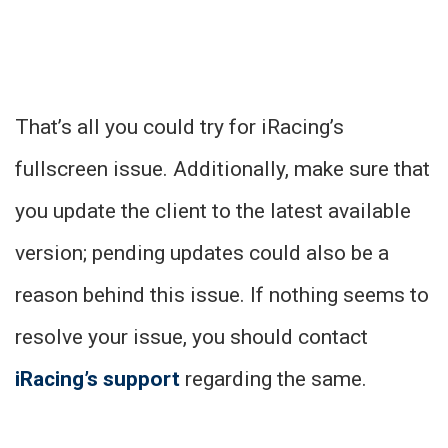
That’s all you could try for iRacing’s
fullscreen issue. Additionally, make sure that
you update the client to the latest available
version; pending updates could also be a
reason behind this issue. If nothing seems to
resolve your issue, you should contact
iRacing’s support
regarding the same.