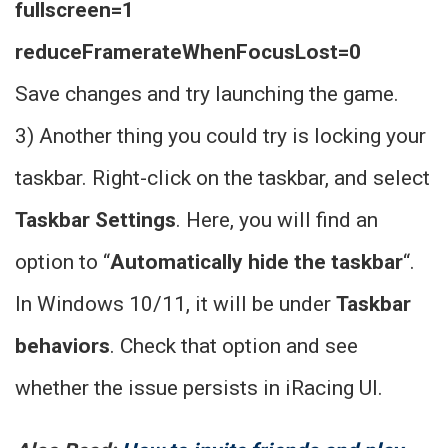
fullscreen=1
reduceFramerateWhenFocusLost=0
Save changes and try launching the game.
3) Another thing you could try is locking your
taskbar. Right-click on the taskbar, and select
Taskbar Settings
. Here, you will find an
option to “
Automatically hide the taskbar
“.
In Windows 10/11, it will be under
Taskbar
behaviors
. Check that option and see
whether the issue persists in iRacing UI.