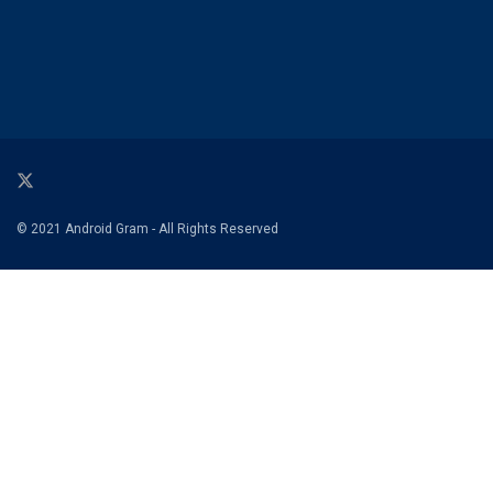
© 2021 Android Gram - All Rights Reserved