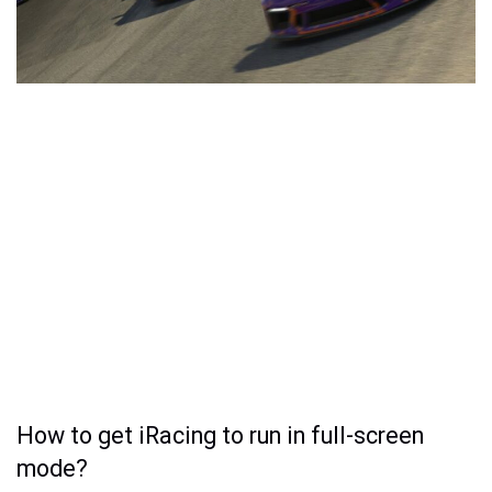
How to get iRacing to run in full-screen
mode?