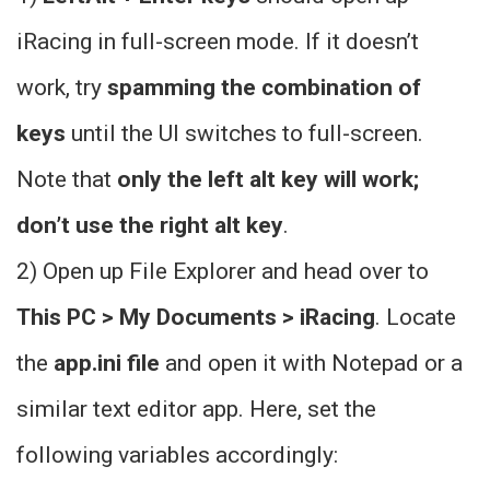
iRacing in full-screen mode. If it doesn’t
work, try
spamming the combination of
keys
until the UI switches to full-screen.
Note that
only the left alt key will work;
don’t use the right alt key
.
2) Open up File Explorer and head over to
This PC > My Documents > iRacing
. Locate
the
app.ini file
and open it with Notepad or a
similar text editor app. Here, set the
following variables accordingly: