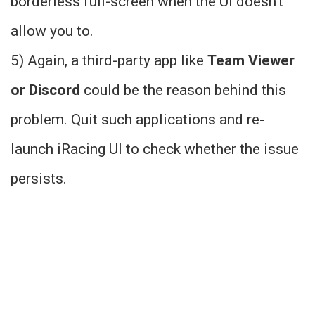
borderless full-screen when the UI doesn’t
allow you to.
5) Again, a third-party app like
Team Viewer
or Discord
could be the reason behind this
problem. Quit such applications and re-
launch iRacing UI to check whether the issue
persists.