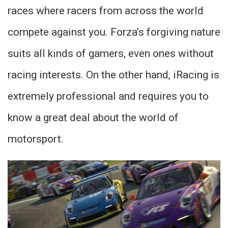
races where racers from across the world
compete against you. Forza’s forgiving nature
suits all kinds of gamers, even ones without
racing interests. On the other hand, iRacing is
extremely professional and requires you to
know a great deal about the world of
motorsport.