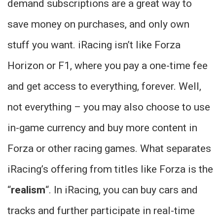
demand subscriptions are a great way to
save money on purchases, and only own
stuff you want. iRacing isn’t like Forza
Horizon or F1, where you pay a one-time fee
and get access to everything, forever. Well,
not everything – you may also choose to use
in-game currency and buy more content in
Forza or other racing games. What separates
iRacing’s offering from titles like Forza is the
“
realism
“. In iRacing, you can buy cars and
tracks and further participate in real-time