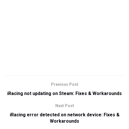
Previous Post
iRacing not updating on Steam: Fixes & Workarounds
Next Post
iRacing error detected on network device: Fixes &
Workarounds