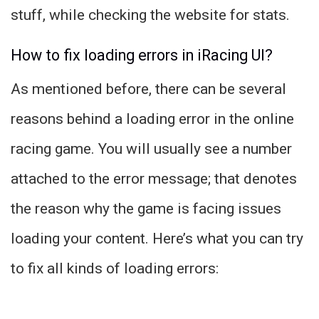
stuff, while checking the website for stats.
How to fix loading errors in iRacing UI?
As mentioned before, there can be several
reasons behind a loading error in the online
racing game. You will usually see a number
attached to the error message; that denotes
the reason why the game is facing issues
loading your content. Here’s what you can try
to fix all kinds of loading errors: