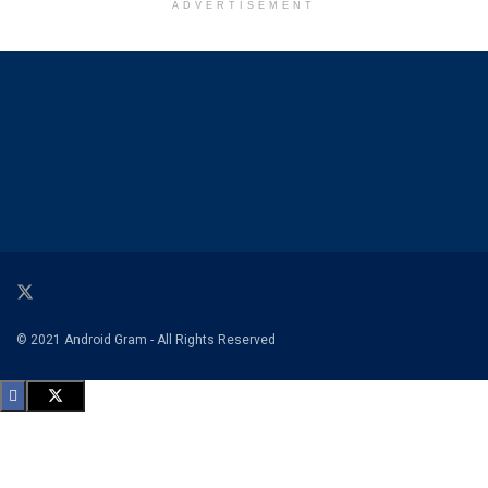
ADVERTISEMENT
© 2021 Android Gram - All Rights Reserved