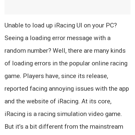
Unable to load up iRacing UI on your PC?
Seeing a loading error message with a
random number? Well, there are many kinds
of loading errors in the popular online racing
game. Players have, since its release,
reported facing annoying issues with the app
and the website of iRacing. At its core,
iRacing is a racing simulation video game.
But it’s a bit different from the mainstream