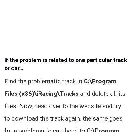
If the problem is related to one particular track
or car…
Find the problematic track in
C:\Program
Files (x86)\iRacing\Tracks
and delete all its
files. Now, head over to the website and try
to download the track again. the same goes
for a problematic car- head to
C:\Program