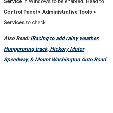
Service
in Windows to be enabled. Head to
Control Panel > Administrative Tools >
Services
to check.
Also Read:
iRacing to add rainy weather,
Hungaroring track, Hickory Motor
Speedway, & Mount Washington Auto Road