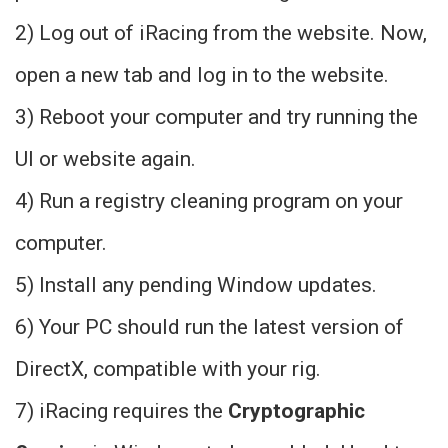
2) Log out of iRacing from the website. Now,
open a new tab and log in to the website.
3) Reboot your computer and try running the
UI or website again.
4) Run a registry cleaning program on your
computer.
5) Install any pending Window updates.
6) Your PC should run the latest version of
DirectX, compatible with your rig.
7) iRacing requires the
Cryptographic