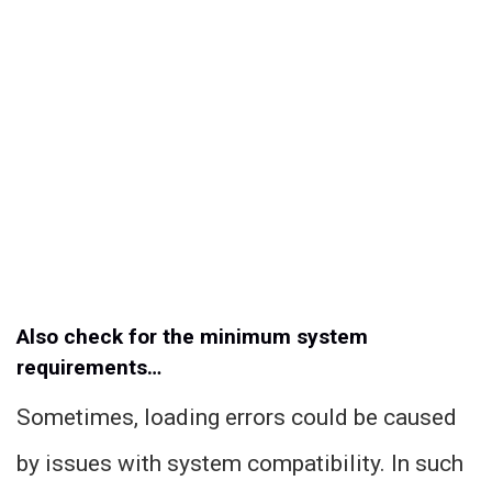
Also check for the minimum system
requirements…
Sometimes, loading errors could be caused
by issues with system compatibility. In such