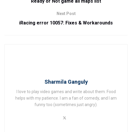
Ready or Not game all maps list
Next Post
iRacing error 10057: Fixes & Workarounds
Sharmila Ganguly
I love to play video games and write about them. Food
helps with my patience. I am a fan of comedy, and I am
funny too (sometimes just angry).