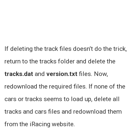
If deleting the track files doesn’t do the trick,
return to the tracks folder and delete the
tracks.dat
and
version.txt
files. Now,
redownload the required files. If none of the
cars or tracks seems to load up, delete all
tracks and cars files and redownload them
from the iRacing website.