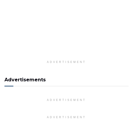
ADVERTISEMENT
Advertisements
ADVERTISEMENT
ADVERTISEMENT