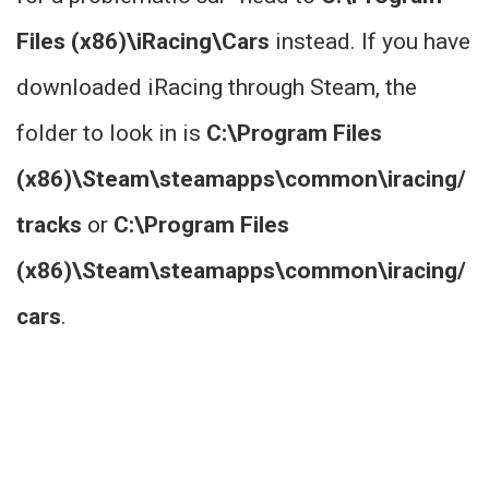
Files (x86)\iRacing\Cars
instead. If you have
downloaded iRacing through Steam, the
folder to look in is
C:\Program Files
(x86)\Steam\steamapps\common\iracing/
tracks
or
C:\Program Files
(x86)\Steam\steamapps\common\iracing/
cars
.