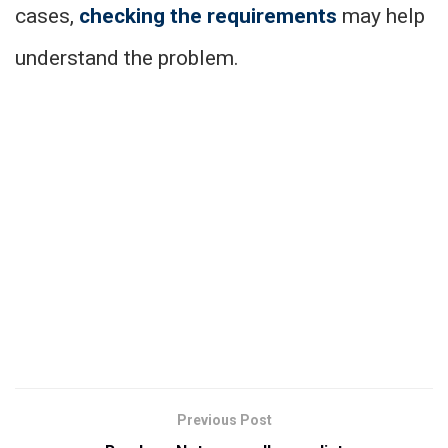
cases,
checking the requirements
may help
understand the problem.
Previous Post