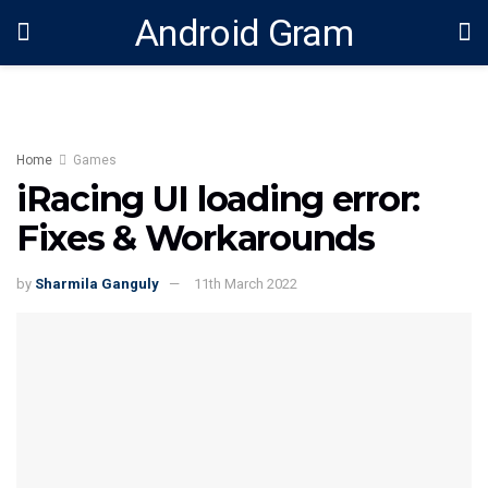
Android Gram
Home
Games
iRacing UI loading error:
Fixes & Workarounds
by
Sharmila Ganguly
11th March 2022