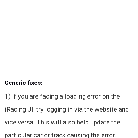
Generic fixes:
1) If you are facing a loading error on the
iRacing UI, try logging in via the website and
vice versa. This will also help update the
particular car or track causing the error.