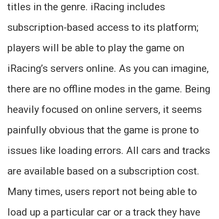
titles in the genre. iRacing includes
subscription-based access to its platform;
players will be able to play the game on
iRacing’s servers online. As you can imagine,
there are no offline modes in the game. Being
heavily focused on online servers, it seems
painfully obvious that the game is prone to
issues like loading errors. All cars and tracks
are available based on a subscription cost.
Many times, users report not being able to
load up a particular car or a track they have