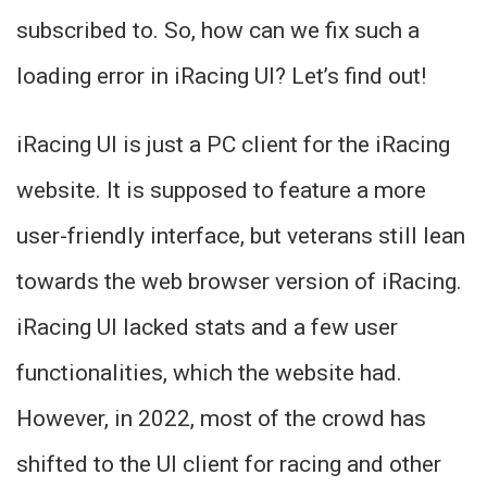
subscribed to. So, how can we fix such a
loading error in iRacing UI? Let’s find out!
iRacing UI is just a PC client for the iRacing
website. It is supposed to feature a more
user-friendly interface, but veterans still lean
towards the web browser version of iRacing.
iRacing UI lacked stats and a few user
functionalities, which the website had.
However, in 2022, most of the crowd has
shifted to the UI client for racing and other