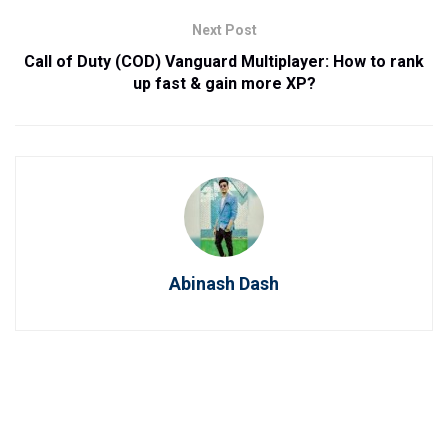
Next Post
Call of Duty (COD) Vanguard Multiplayer: How to rank
up fast & gain more XP?
Abinash Dash