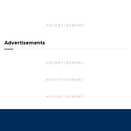
ADVERTISEMENT
Advertisements
ADVERTISEMENT
ADVERTISEMENT
ADVERTISEMENT