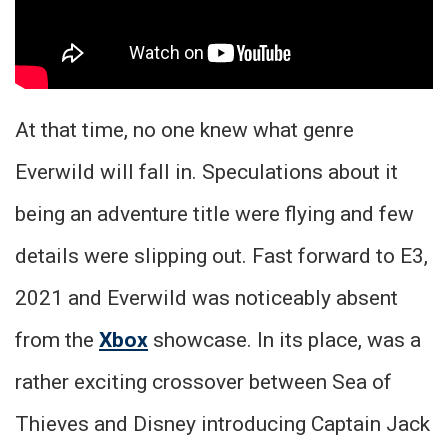
At that time, no one knew what genre
Everwild will fall in. Speculations about it
being an adventure title were flying and few
details were slipping out. Fast forward to E3,
2021 and Everwild was noticeably absent
from the
Xbox
showcase. In its place, was a
rather exciting crossover between Sea of
Thieves and Disney introducing Captain Jack