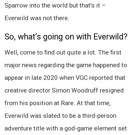
Sparrow into the world but that’s it –
Everwild was not there.
So, what’s going on with Everwild?
Well, come to find out quite a lot. The first
major news regarding the game happened to
appear in late 2020 when VGC reported that
creative director Simon Woodruff resigned
from his position at Rare. At that time,
Everwild was slated to be a third-person
adventure title with a god-game element set