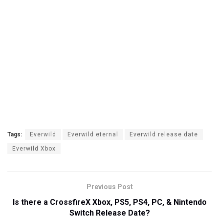
Tags:
Everwild
Everwild eternal
Everwild release date
Everwild Xbox
Previous Post
Is there a CrossfireX Xbox, PS5, PS4, PC, & Nintendo
Switch Release Date?