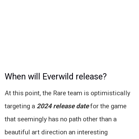
When will Everwild release?
At this point, the Rare team is optimistically
targeting a
2024 release date
for the game
that seemingly has no path other than a
beautiful art direction an interesting