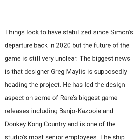
Things look to have stabilized since Simon’s
departure back in 2020 but the future of the
game is still very unclear. The biggest news
is that designer Greg Maylis is supposedly
heading the project. He has led the design
aspect on some of Rare’s biggest game
releases including Banjo-Kazooie and
Donkey Kong Country and is one of the
studio’s most senior employees. The ship