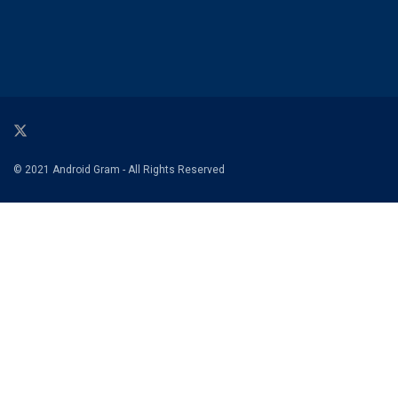
© 2021 Android Gram - All Rights Reserved