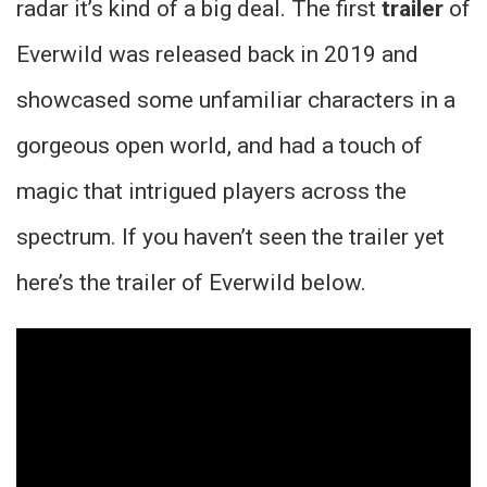
radar it’s kind of a big deal. The first
trailer
of
Everwild was released back in 2019 and
showcased some unfamiliar characters in a
gorgeous open world, and had a touch of
magic that intrigued players across the
spectrum. If you haven’t seen the trailer yet
here’s the trailer of Everwild below.