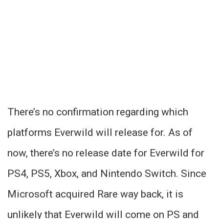
There’s no confirmation regarding which
platforms Everwild will release for. As of
now, there’s no release date for Everwild for
PS4, PS5, Xbox, and Nintendo Switch. Since
Microsoft acquired Rare way back, it is
unlikely that Everwild will come on PS and