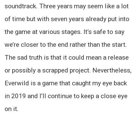
soundtrack. Three years may seem like a lot
of time but with seven years already put into
the game at various stages. It’s safe to say
we’re closer to the end rather than the start.
The sad truth is that it could mean a release
or possibly a scrapped project. Nevertheless,
Everwild is a game that caught my eye back
in 2019 and I’ll continue to keep a close eye
on it.