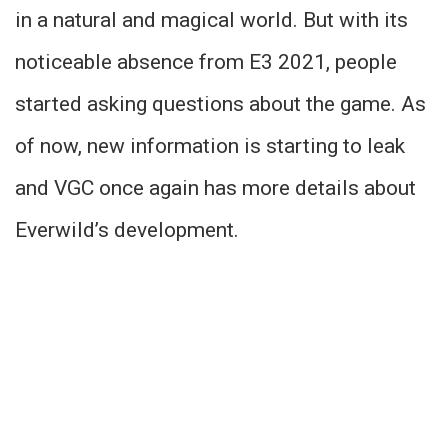
in a natural and magical world. But with its
noticeable absence from E3 2021, people
started asking questions about the game. As
of now, new information is starting to leak
and VGC once again has more details about
Everwild’s development.