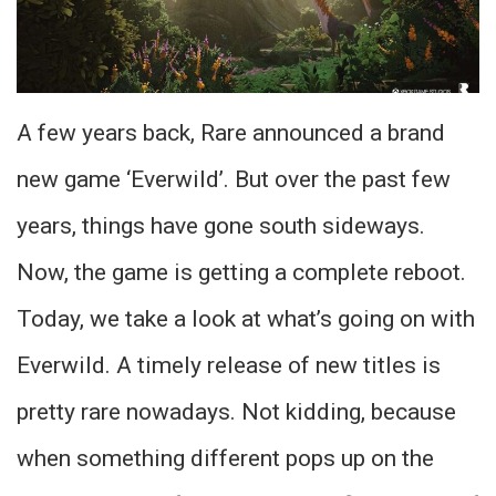
A few years back, Rare announced a brand
new game ‘Everwild’. But over the past few
years, things have gone south sideways.
Now, the game is getting a complete reboot.
Today, we take a look at what’s going on with
Everwild. A timely release of new titles is
pretty rare nowadays. Not kidding, because
when something different pops up on the