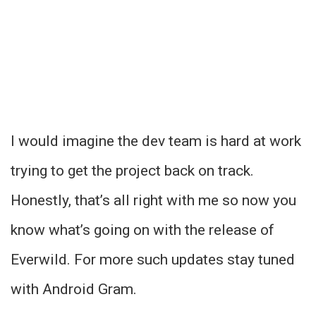
I would imagine the dev team is hard at work
trying to get the project back on track.
Honestly, that’s all right with me so now you
know what’s going on with the release of
Everwild. For more such updates stay tuned
with Android Gram.