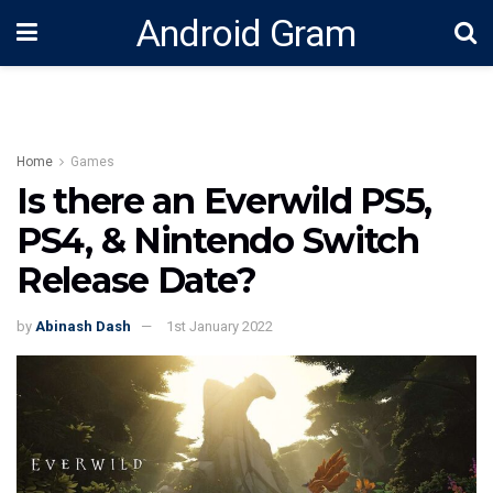
Android Gram
Home
Games
Is there an Everwild PS5,
PS4, & Nintendo Switch
Release Date?
by
Abinash Dash
1st January 2022