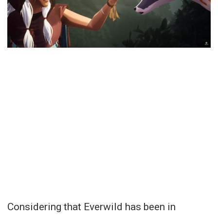
Considering that Everwild has been in