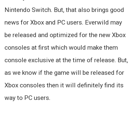
Nintendo Switch. But, that also brings good
news for Xbox and PC users. Everwild may
be released and optimized for the new Xbox
consoles at first which would make them
console exclusive at the time of release. But,
as we know if the game will be released for
Xbox consoles then it will definitely find its
way to PC users.