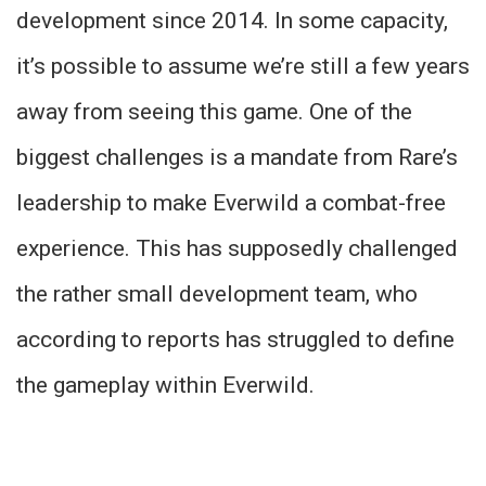
development since 2014. In some capacity,
it’s possible to assume we’re still a few years
away from seeing this game. One of the
biggest challenges is a mandate from Rare’s
leadership to make Everwild a combat-free
experience. This has supposedly challenged
the rather small development team, who
according to reports has struggled to define
the gameplay within Everwild.