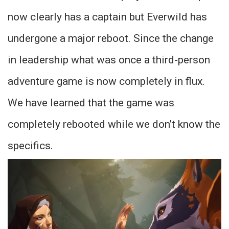
now clearly has a captain but Everwild has
undergone a major reboot. Since the change
in leadership what was once a third-person
adventure game is now completely in flux.
We have learned that the game was
completely rebooted while we don’t know the
specifics.