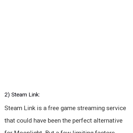
2) Steam Link:
Steam Link is a free game streaming service
that could have been the perfect alternative
for Moonlight. But a few limiting factors