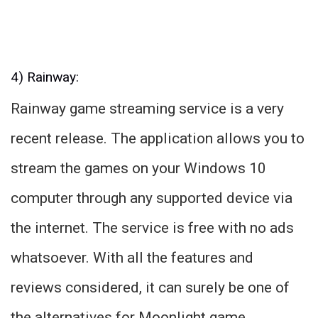
4) Rainway:
Rainway game streaming service is a very
recent release. The application allows you to
stream the games on your Windows 10
computer through any supported device via
the internet. The service is free with no ads
whatsoever. With all the features and
reviews considered, it can surely be one of
the alternatives for Moonlight game