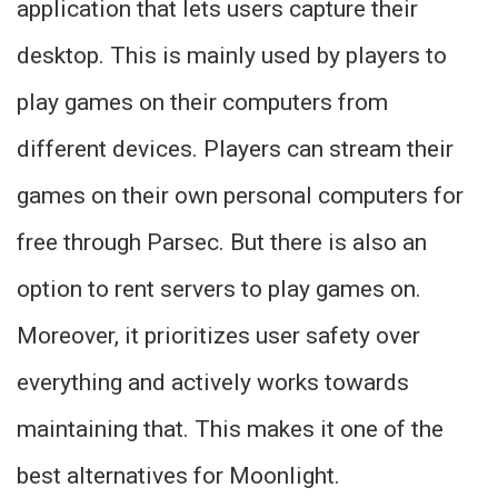
application that lets users capture their
desktop. This is mainly used by players to
play games on their computers from
different devices. Players can stream their
games on their own personal computers for
free through Parsec. But there is also an
option to rent servers to play games on.
Moreover, it prioritizes user safety over
everything and actively works towards
maintaining that. This makes it one of the
best alternatives for Moonlight.