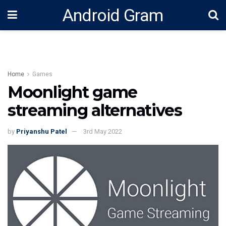
Android Gram
Home
Games
Moonlight game
streaming alternatives
by
Priyanshu Patel
3rd May 2022