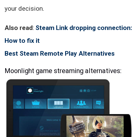
your decision.
Also read
:
Steam Link dropping connection:
How to fix it
Best Steam Remote Play Alternatives
Moonlight game streaming alternatives: