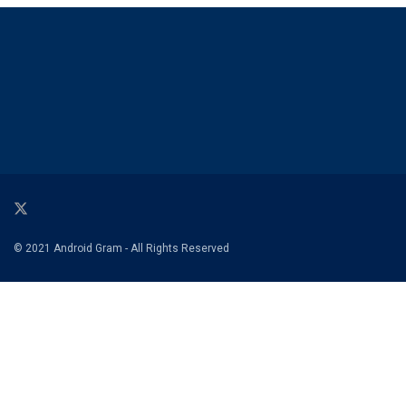
© 2021 Android Gram - All Rights Reserved