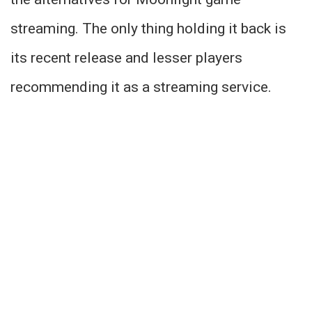
streaming. The only thing holding it back is
its recent release and lesser players
recommending it as a streaming service.