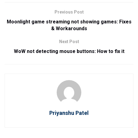
Previous Post
Moonlight game streaming not showing games: Fixes
& Workarounds
Next Post
WoW not detecting mouse buttons: How to fix it
Priyanshu Patel