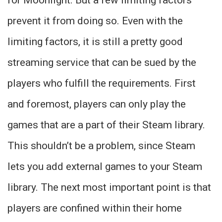
prevent it from doing so. Even with the
limiting factors, it is still a pretty good
streaming service that can be sued by the
players who fulfill the requirements. First
and foremost, players can only play the
games that are a part of their Steam library.
This shouldn’t be a problem, since Steam
lets you add external games to your Steam
library. The next most important point is that
players are confined within their home