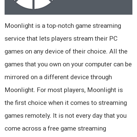
Moonlight is a top-notch game streaming
service that lets players stream their PC
games on any device of their choice. All the
games that you own on your computer can be
mirrored on a different device through
Moonlight. For most players, Moonlight is
the first choice when it comes to streaming
games remotely. It is not every day that you
come across a free game streaming