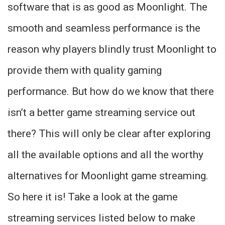
software that is as good as Moonlight. The
smooth and seamless performance is the
reason why players blindly trust Moonlight to
provide them with quality gaming
performance. But how do we know that there
isn’t a better game streaming service out
there? This will only be clear after exploring
all the available options and all the worthy
alternatives for Moonlight game streaming.
So here it is! Take a look at the game
streaming services listed below to make