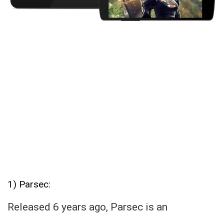
1) Parsec:
Released 6 years ago, Parsec is an