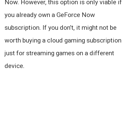
Now. However, this option is only viable if
you already own a GeForce Now
subscription. If you don’t, it might not be
worth buying a cloud gaming subscription
just for streaming games on a different
device.