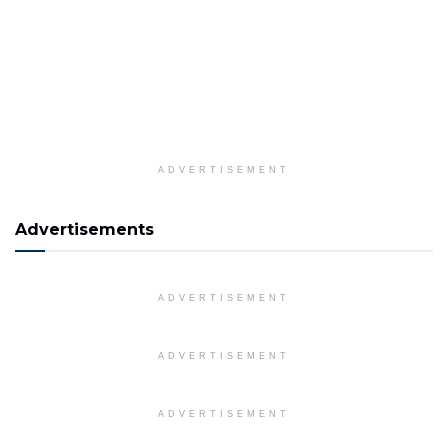
ADVERTISEMENT
Advertisements
ADVERTISEMENT
ADVERTISEMENT
ADVERTISEMENT