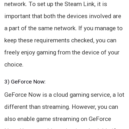
network. To set up the Steam Link, it is
important that both the devices involved are
a part of the same network. If you manage to
keep these requirements checked, you can
freely enjoy gaming from the device of your
choice.
3) GeForce Now:
GeForce Now is a cloud gaming service, a lot
different than streaming. However, you can
also enable game streaming on GeForce