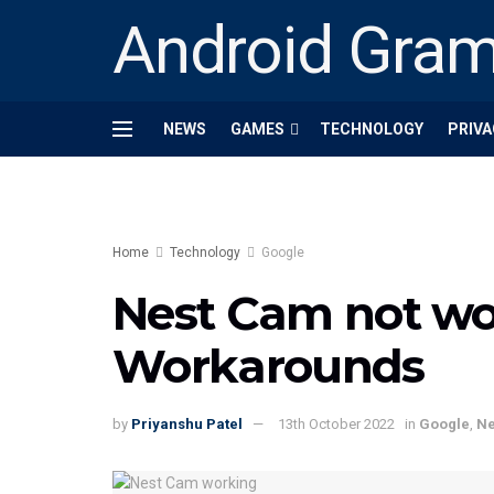
Android Gra
NEWS
GAMES
TECHNOLOGY
PRIVA
Home
Technology
Google
Nest Cam not wor
Workarounds
by
Priyanshu Patel
13th October 2022
in
Google
,
N