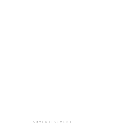
ADVERTISEMENT