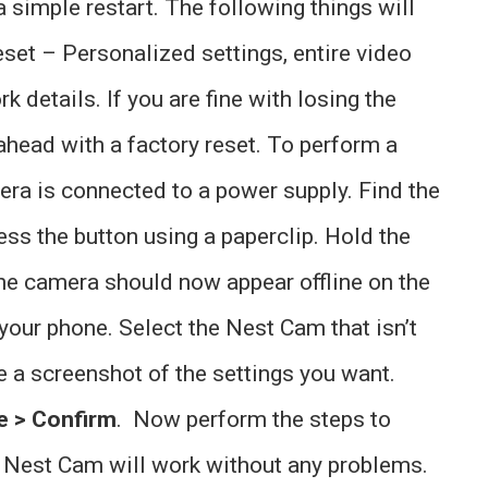
 a simple restart. The following things will
eset – Personalized settings, entire video
k details. If you are fine with losing the
ahead with a factory reset. To perform a
era is connected to a power supply. Find the
ss the button using a paperclip. Hold the
he camera should now appear offline on the
our phone. Select the Nest Cam that isn’t
e a screenshot of the settings you want.
e > Confirm
. Now perform the steps to
he Nest Cam will work without any problems.