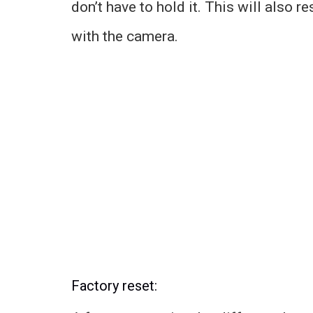
don’t have to hold it. This will also 
with the camera.
Factory reset: