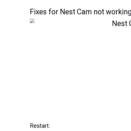
Fixes for Nest Cam not working
Restart: