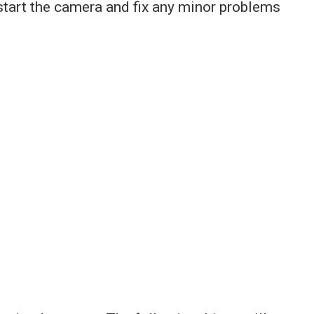
restart the camera and fix any minor problems