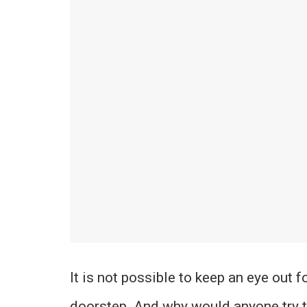
It is not possible to keep an eye out 
doorstep. And why would anyone try t