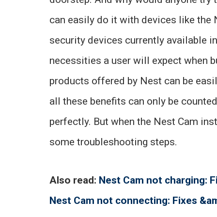
can easily do it with devices like th
security devices currently available in 
necessities a user will expect when b
products offered by Nest can be easil
all these benefits can only be count
perfectly. But when the Nest Cam inst
some troubleshooting steps.
Also read:
Nest Cam not charging: 
Nest Cam not connecting: Fixes &