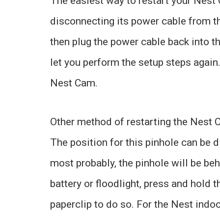
The easiest way to restart your Nes
disconnecting its power cable from t
then plug the power cable back into t
let you perform the setup steps again.
Nest Cam.
Other method of restarting the Nest C
The position for this pinhole can be d
most probably, the pinhole will be be
battery or floodlight, press and hold 
paperclip to do so. For the Nest indo