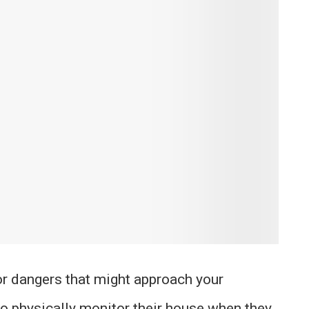
for dangers that might approach your
o physically monitor their house when they