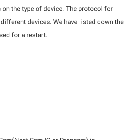
on the type of device. The protocol for
r different devices. We have listed down the
d for a restart.