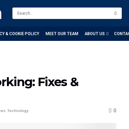
m
CY & COOKIE POLICY
MEET OUR TEAM
ABOUT US
CONTA
king: Fixes &
0
ews
,
Technology