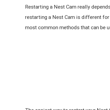
Restarting a Nest Cam really depends 
restarting a Nest Cam is different fo
most common methods that can be use