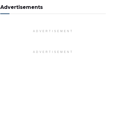
Advertisements
ADVERTISEMENT
ADVERTISEMENT