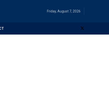
Friday, August 7, 2026
CT