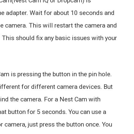
t Cam(Nest Cam IQ or Dropcam) is
he adapter. Wait for about 10 seconds and
he camera. This will restart the camera and
 This should fix any basic issues with your
am is pressing the button in the pin hole.
ifferent for different camera devices. But
hind the camera. For a Nest Cam with
that button for 5 seconds. You can use a
or camera, just press the button once. You