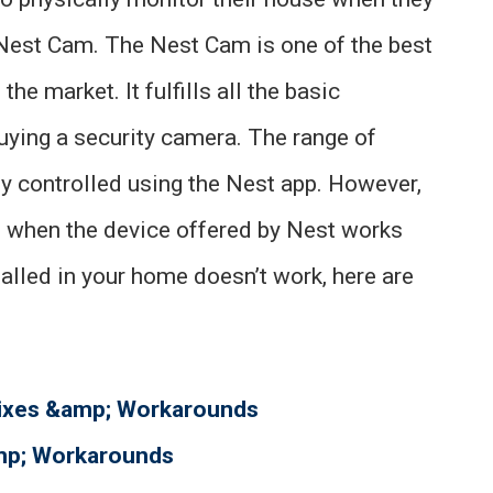
e Nest Cam. The Nest Cam is one of the best
the market. It fulfills all the basic
uying a security camera. The range of
y controlled using the Nest app. However,
ed when the device offered by Nest works
alled in your home doesn’t work, here are
Fixes &amp; Workarounds
amp; Workarounds