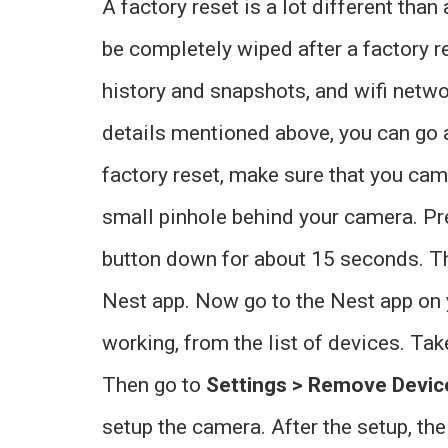
A factory reset is a lot different than
be completely wiped after a factory r
history and snapshots, and wifi networ
details mentioned above, you can go 
factory reset, make sure that you cam
small pinhole behind your camera. Pre
button down for about 15 seconds. T
Nest app. Now go to the Nest app on y
working, from the list of devices. Tak
Then go to
Settings > Remove Devic
setup the camera. After the setup, t