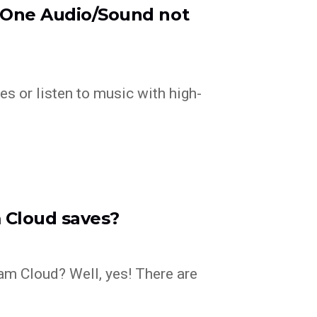
x One Audio/Sound not
es or listen to music with high-
 Cloud saves?
eam Cloud? Well, yes! There are