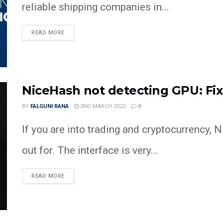
reliable shipping companies in...
READ MORE
NiceHash not detecting GPU: Fi
BY
FALGUNI RANA
2ND MARCH 2022
0
If you are into trading and cryptocurrency, 
out for. The interface is very...
READ MORE