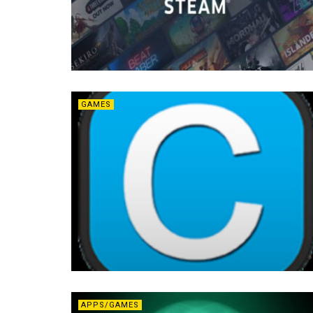
GAMES
APPS/GAMES