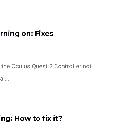
rning on: Fixes
h the Oculus Quest 2 Controller not
l...
ng: How to fix it?