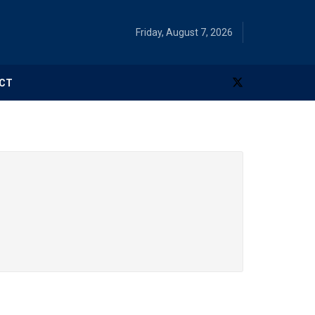
Friday, August 7, 2026
CT