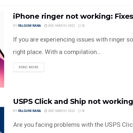
iPhone ringer not working: Fix
BY
FALGUNI RANA
2ND MARCH 2022
0
If you are experiencing issues with ringer s
right place. With a compilation...
READ MORE
USPS Click and Ship not workin
BY
FALGUNI RANA
2ND MARCH 2022
0
Are you facing problems with the USPS Clic