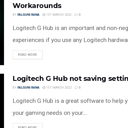
Workarounds
BY
FALGUNI RANA
1ST MARCH 2022
0
Logitech G Hub is an important and non-neg
experiences if you use any Logitech hardware
READ MORE
Logitech G Hub not saving setti
BY
FALGUNI RANA
1ST MARCH 2022
0
Logitech G Hub is a great software to help 
your gaming needs on your...
READ MORE