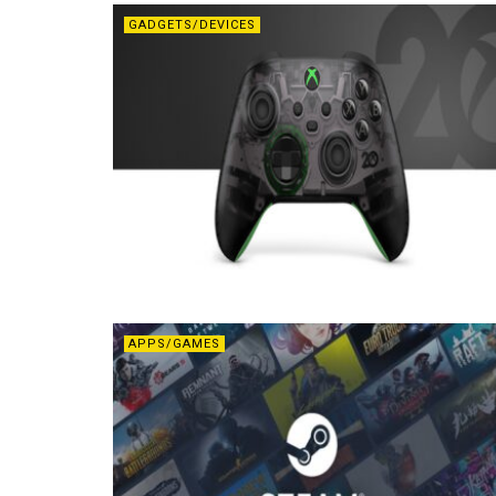
GADGETS/DEVICES
APPS/GAMES