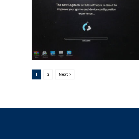
1
2
Next