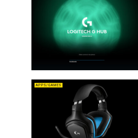
APPS/GAMES