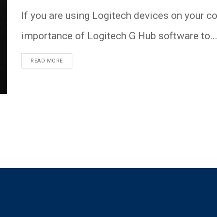
If you are using Logitech devices on your c
importance of Logitech G Hub software to..
READ MORE