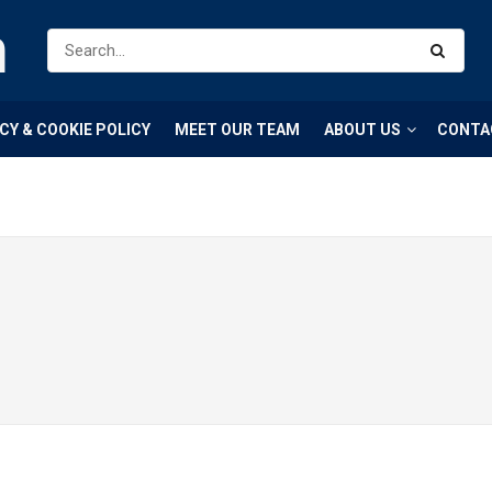
m
CY & COOKIE POLICY
MEET OUR TEAM
ABOUT US
CONTA