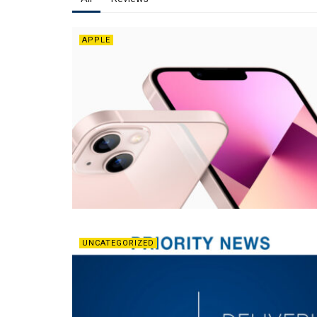
APPLE
UNCATEGORIZED