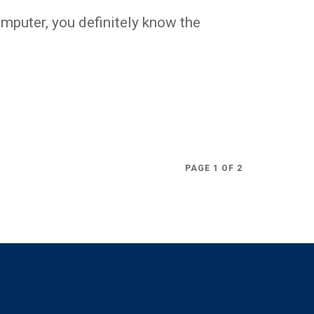
omputer, you definitely know the
.
PAGE 1 OF 2