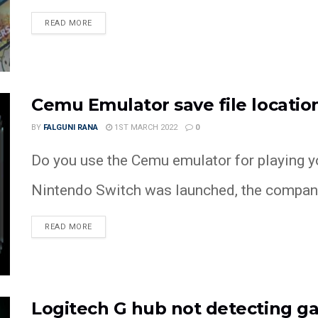
READ MORE
Cemu Emulator save file location
BY
FALGUNI RANA
1ST MARCH 2022
0
Do you use the Cemu emulator for playing y
Nintendo Switch was launched, the company
READ MORE
Logitech G hub not detecting g