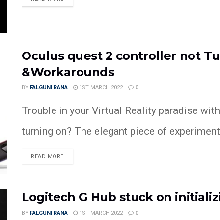
Oculus quest 2 controller not Tu
&Workarounds
BY
FALGUNI RANA
1ST MARCH 2022
0
Trouble in your Virtual Reality paradise wit
turning on? The elegant piece of experimenta
READ MORE
Logitech G Hub stuck on initializi
BY
FALGUNI RANA
1ST MARCH 2022
0