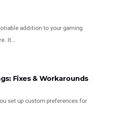
otiable addition to your gaming
. It...
ngs: Fixes & Workarounds
you set up custom preferences for