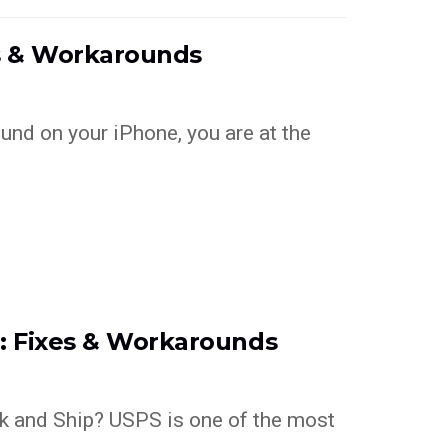
es & Workarounds
ound on your iPhone, you are at the
g: Fixes & Workarounds
k and Ship? USPS is one of the most