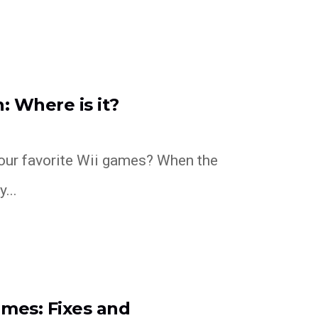
: Where is it?
our favorite Wii games? When the
...
ames: Fixes and