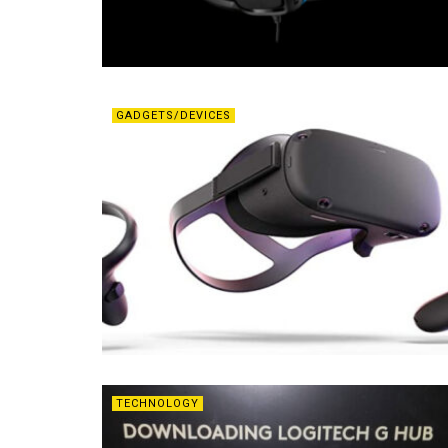
GADGETS/DEVICES
TECHNOLOGY