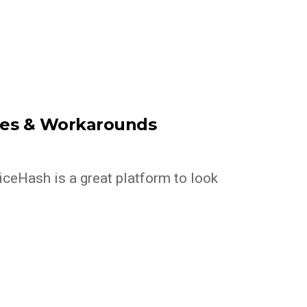
xes & Workarounds
NiceHash is a great platform to look