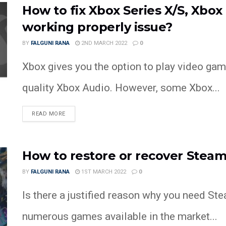
How to fix Xbox Series X/S, Xbo
working properly issue?
BY
FALGUNI RANA
2ND MARCH 2022
0
Xbox gives you the option to play video gam
quality Xbox Audio. However, some Xbox...
READ MORE
How to restore or recover Steam
BY
FALGUNI RANA
1ST MARCH 2022
0
Is there a justified reason why you need St
numerous games available in the market...