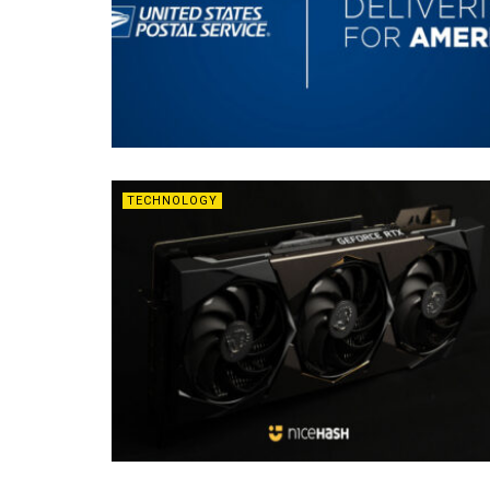
TECHNOLOGY