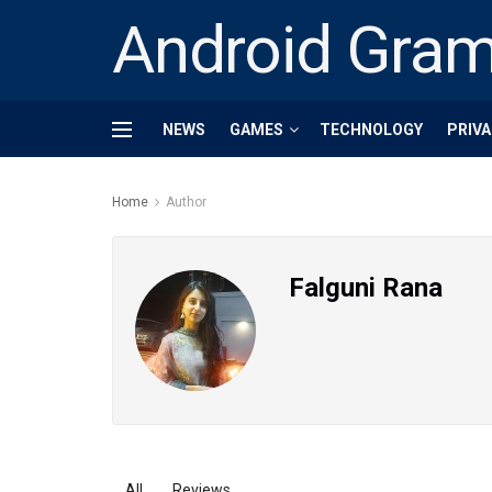
Android Gra
NEWS
GAMES
TECHNOLOGY
PRIVA
Home
Author
Falguni Rana
All
Reviews