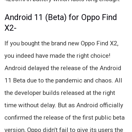
Android 11 (Beta) for Oppo Find
X2-
If you bought the brand new Oppo Find X2,
you indeed have made the right choice!
Android delayed the release of the Android
11 Beta due to the pandemic and chaos. All
the developer builds released at the right
time without delay. But as Android officially
confirmed the release of the first public beta
version, Oppo didn’t fail to give its users the