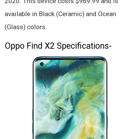
2020. This device costs $969.99 and is
available in Black (Ceramic) and Ocean
(Glass) colors.
Oppo Find X2 Specifications-