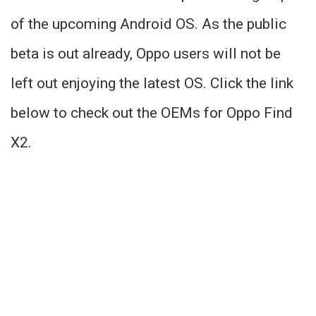
of the upcoming Android OS. As the public
beta is out already, Oppo users will not be
left out enjoying the latest OS. Click the link
below to check out the OEMs for Oppo Find
X2.