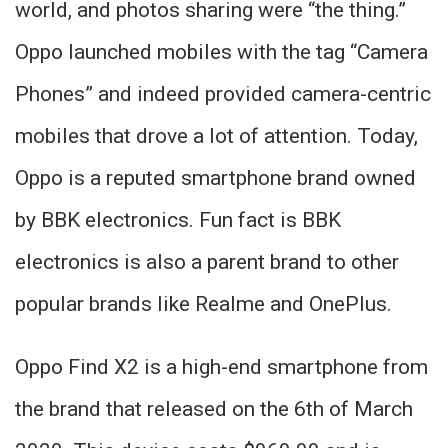
world, and photos sharing were “the thing.”
Oppo launched mobiles with the tag “Camera
Phones” and indeed provided camera-centric
mobiles that drove a lot of attention. Today,
Oppo is a reputed smartphone brand owned
by BBK electronics. Fun fact is BBK
electronics is also a parent brand to other
popular brands like Realme and OnePlus.
Oppo Find X2 is a high-end smartphone from
the brand that released on the 6th of March