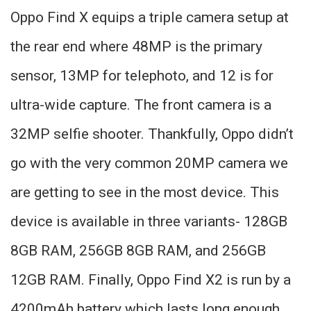
Oppo Find X equips a triple camera setup at
the rear end where 48MP is the primary
sensor, 13MP for telephoto, and 12 is for
ultra-wide capture. The front camera is a
32MP selfie shooter. Thankfully, Oppo didn’t
go with the very common 20MP camera we
are getting to see in the most device. This
device is available in three variants- 128GB
8GB RAM, 256GB 8GB RAM, and 256GB
12GB RAM. Finally, Oppo Find X2 is run by a
4200mAh battery which lasts long enough.