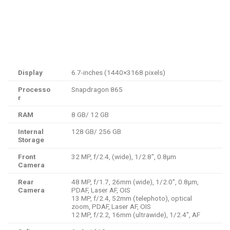
Display
6.7-inches (1440×3168 pixels)
Processo
Snapdragon 865
r
RAM
8 GB/ 12 GB
Internal
128 GB/ 256 GB
Storage
Front
32 MP, f/2.4, (wide), 1/2.8″, 0.8µm
Camera
Rear
48 MP, f/1.7, 26mm (wide), 1/2.0″, 0.8µm,
Camera
PDAF, Laser AF, OIS
13 MP, f/2.4, 52mm (telephoto), optical
zoom, PDAF, Laser AF, OIS
12 MP, f/2.2, 16mm (ultrawide), 1/2.4″, AF