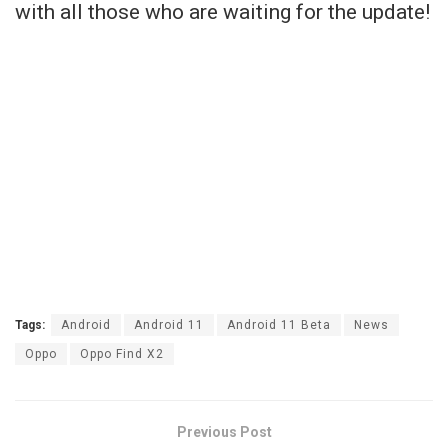
with all those who are waiting for the update!
Tags:
Android
Android 11
Android 11 Beta
News
Oppo
Oppo Find X2
Previous Post