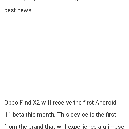
best news.
Oppo Find X2 will receive the first Android
11 beta this month. This device is the first
from the brand that will experience a glimpse