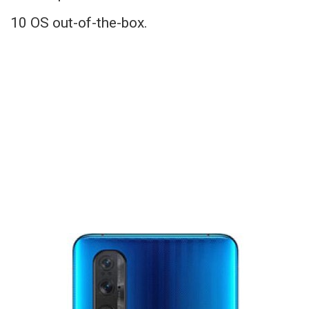
10 OS out-of-the-box.