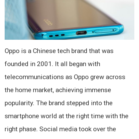
Oppo is a Chinese tech brand that was
founded in 2001. It all began with
telecommunications as Oppo grew across
the home market, achieving immense
popularity. The brand stepped into the
smartphone world at the right time with the
right phase. Social media took over the