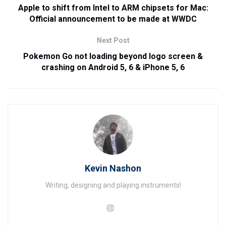
Apple to shift from Intel to ARM chipsets for Mac:
Official announcement to be made at WWDC
Next Post
Pokemon Go not loading beyond logo screen &
crashing on Android 5, 6 & iPhone 5, 6
Kevin Nashon
Writing, designing and playing instruments!