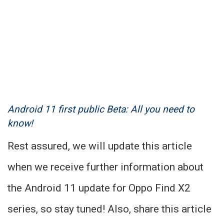
Android 11 first public Beta: All you need to
know!
Rest assured, we will update this article
when we receive further information about
the Android 11 update for Oppo Find X2
series, so stay tuned! Also, share this article