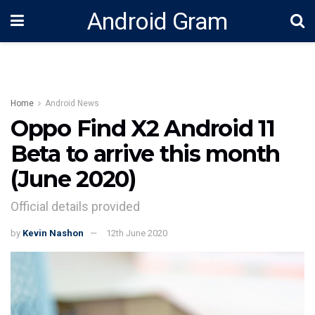
Android Gram
Home
Android News
Oppo Find X2 Android 11
Beta to arrive this month
(June 2020)
Official details provided
by
Kevin Nashon
12th June 2020