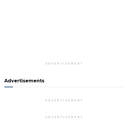
ADVERTISEMENT
Advertisements
ADVERTISEMENT
ADVERTISEMENT