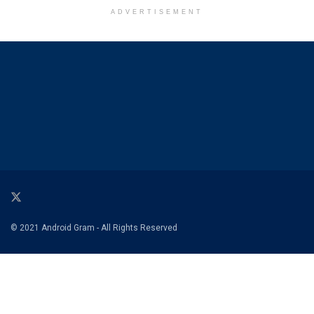
ADVERTISEMENT
© 2021 Android Gram - All Rights Reserved