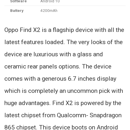
Software
Android 10
Battery
4200mAh
Oppo Find X2 is a flagship device with all the
latest features loaded. The very looks of the
device are luxurious with a glass and
ceramic rear panels options. The device
comes with a generous 6.7 inches display
which is completely an uncommon pick with
huge advantages. Find X2 is powered by the
latest chipset from Qualcomm- Snapdragon
865 chipset. This device boots on Android