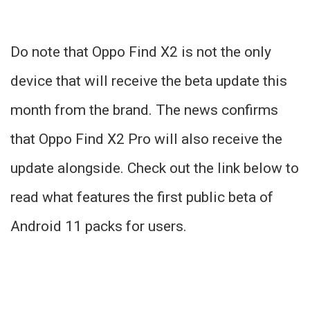
Do note that Oppo Find X2 is not the only
device that will receive the beta update this
month from the brand. The news confirms
that Oppo Find X2 Pro will also receive the
update alongside. Check out the link below to
read what features the first public beta of
Android 11 packs for users.