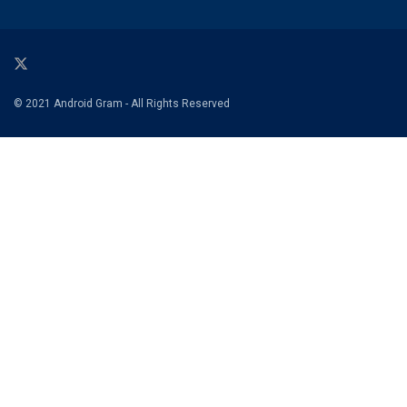
© 2021 Android Gram - All Rights Reserved