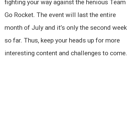
fighting your way against the henious Team
Go Rocket. The event will last the entire
month of July and it’s only the second week
so far. Thus, keep your heads up for more
interesting content and challenges to come.