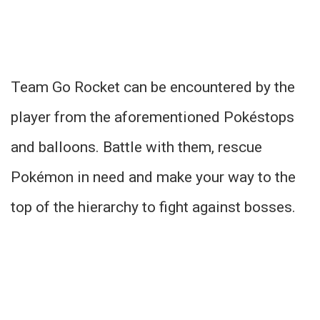
Team Go Rocket can be encountered by the
player from the aforementioned Pokéstops
and balloons. Battle with them, rescue
Pokémon in need and make your way to the
top of the hierarchy to fight against bosses.