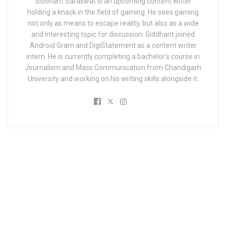
Siddhant Saraswat is an upcoming content writer
holding a knack in the field of gaming. He sees gaming
not only as means to escape reality, but also as a wide
and interesting topic for discussion. Siddhant joined
Android Gram and DigiStatement as a content writer
intern. He is currently completing a bachelor's course in
Journalism and Mass Communication from Chandigarh
University and working on his writing skills alongside it.