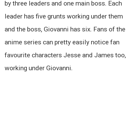
by three leaders and one main boss. Each
leader has five grunts working under them
and the boss, Giovanni has six. Fans of the
anime series can pretty easily notice fan
favourite characters Jesse and James too,
working under Giovanni.