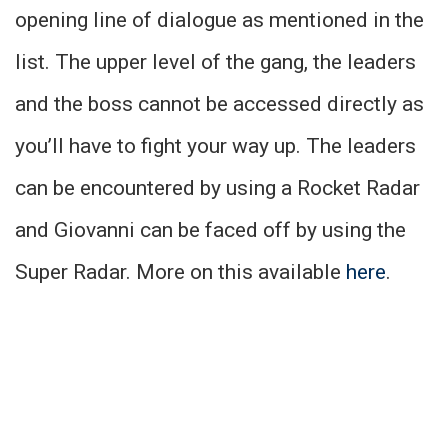
opening line of dialogue as mentioned in the
list. The upper level of the gang, the leaders
and the boss cannot be accessed directly as
you’ll have to fight your way up. The leaders
can be encountered by using a Rocket Radar
and Giovanni can be faced off by using the
Super Radar. More on this available
here
.