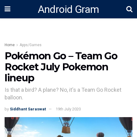
Android Gram
Home
Apps/Games
Pokémon Go – Team Go
Rocket July Pokemon
lineup
Is that a bird? A plane? No, it's a Team Go Rocket
balloon.
by
Siddhant Saraswat
19th July 2020