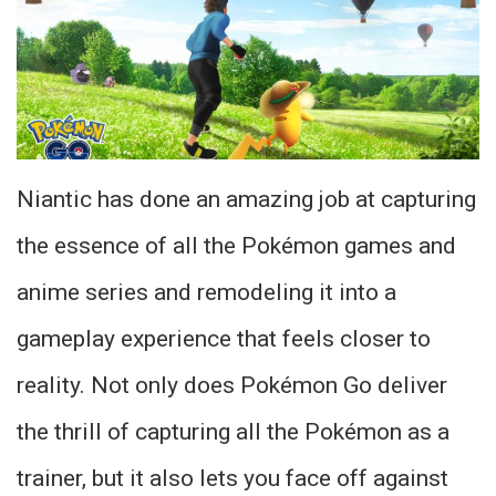
Niantic has done an amazing job at capturing
the essence of all the Pokémon games and
anime series and remodeling it into a
gameplay experience that feels closer to
reality. Not only does Pokémon Go deliver
the thrill of capturing all the Pokémon as a
trainer, but it also lets you face off against