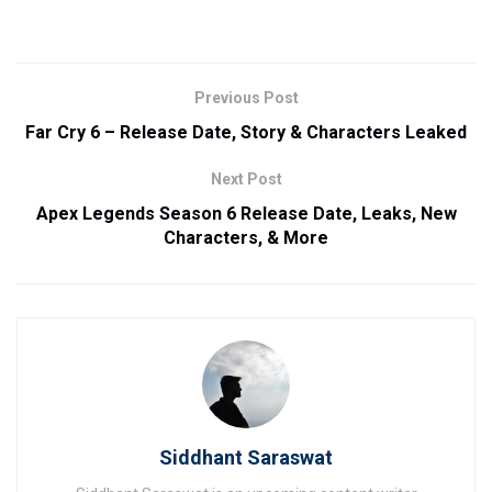
Previous Post
Far Cry 6 – Release Date, Story & Characters Leaked
Next Post
Apex Legends Season 6 Release Date, Leaks, New
Characters, & More
Siddhant Saraswat