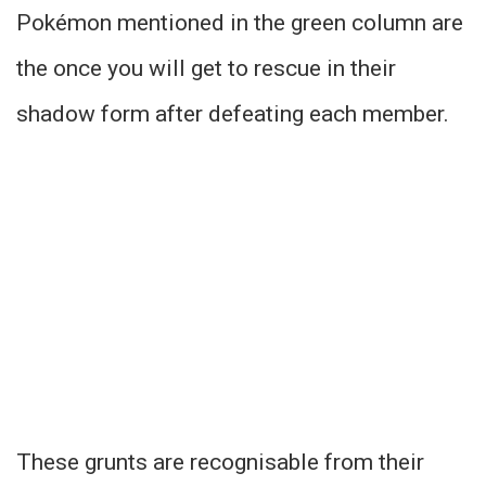
Pokémon mentioned in the green column are
the once you will get to rescue in their
shadow form after defeating each member.
These grunts are recognisable from their