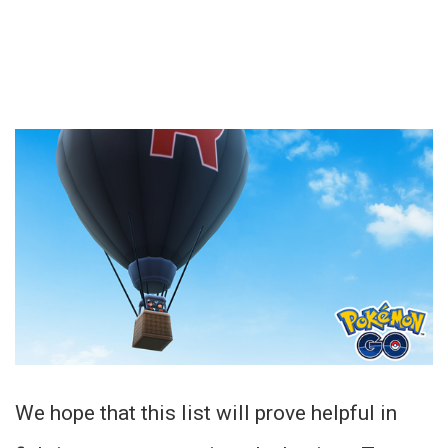
We hope that this list will prove helpful in