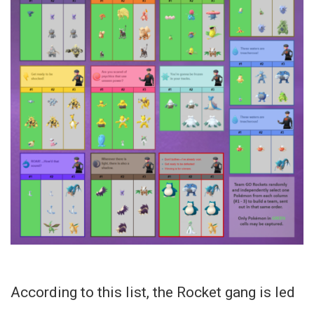
According to this list, the Rocket gang is led