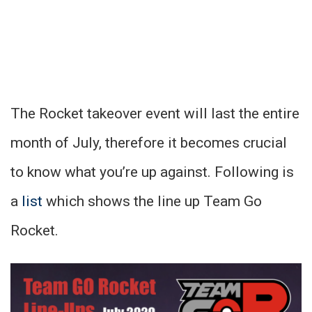
The Rocket takeover event will last the entire
month of July, therefore it becomes crucial
to know what you’re up against. Following is
a
list
which shows the line up Team Go
Rocket.