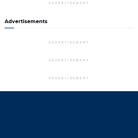
ADVERTISEMENT
Advertisements
ADVERTISEMENT
ADVERTISEMENT
ADVERTISEMENT