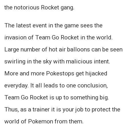
the notorious Rocket gang.
The latest event in the game sees the
invasion of Team Go Rocket in the world.
Large number of hot air balloons can be seen
swirling in the sky with malicious intent.
More and more Pokestops get hijacked
everyday. It all leads to one conclusion,
Team Go Rocket is up to something big.
Thus, as a trainer it is your job to protect the
world of Pokemon from them.