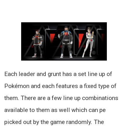
Each leader and grunt has a set line up of
Pokémon and each features a fixed type of
them. There are a few line up combinations
available to them as well which can pe
picked out by the game randomly. The