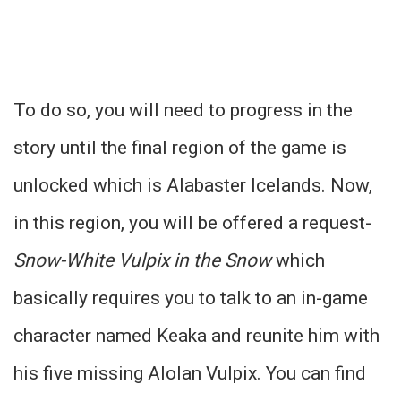
To do so, you will need to progress in the
story until the final region of the game is
unlocked which is Alabaster Icelands. Now,
in this region, you will be offered a request-
Snow-White Vulpix in the Snow
which
basically requires you to talk to an in-game
character named Keaka and reunite him with
his five missing Alolan Vulpix. You can find