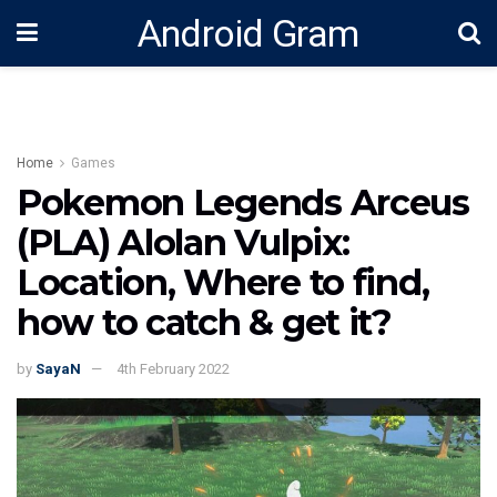
Android Gram
Home
Games
Pokemon Legends Arceus
(PLA) Alolan Vulpix:
Location, Where to find,
how to catch & get it?
by
SayaN
4th February 2022