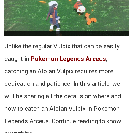
Unlike the regular Vulpix that can be easily
caught in
Pokemon Legends Arceus
,
catching an Alolan Vulpix requires more
dedication and patience. In this article, we
will be sharing all the details on where and
how to catch an Alolan Vulpix in Pokemon
Legends Arceus. Continue reading to know