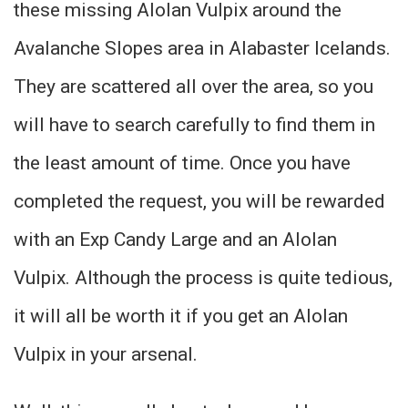
these missing Alolan Vulpix around the
Avalanche Slopes area in Alabaster Icelands.
They are scattered all over the area, so you
will have to search carefully to find them in
the least amount of time. Once you have
completed the request, you will be rewarded
with an Exp Candy Large and an Alolan
Vulpix. Although the process is quite tedious,
it will all be worth it if you get an Alolan
Vulpix in your arsenal.