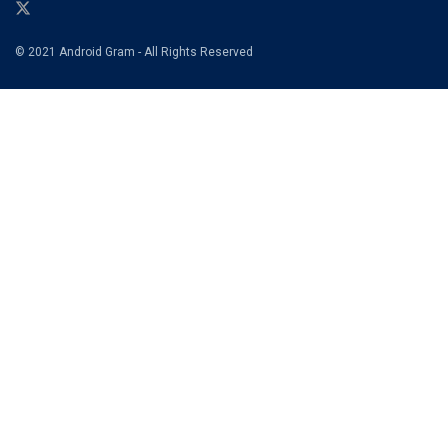
© 2021 Android Gram - All Rights Reserved