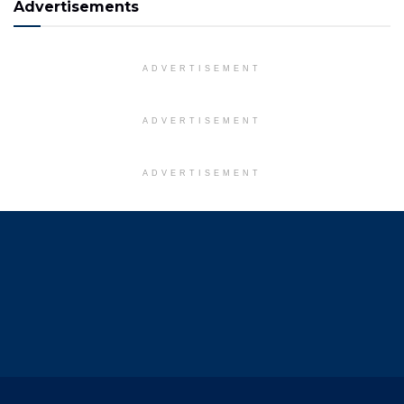
Advertisements
ADVERTISEMENT
ADVERTISEMENT
ADVERTISEMENT