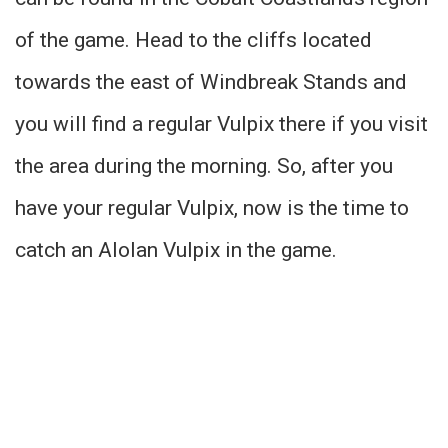
of the game. Head to the cliffs located
towards the east of Windbreak Stands and
you will find a regular Vulpix there if you visit
the area during the morning. So, after you
have your regular Vulpix, now is the time to
catch an Alolan Vulpix in the game.