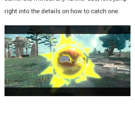
right into the details on how to catch one.