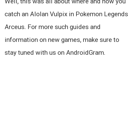
Well, this was all about where and how you
catch an Alolan Vulpix in Pokemon Legends
Arceus. For more such guides and
information on new games, make sure to
stay tuned with us on AndroidGram.