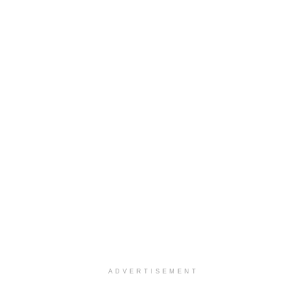
ADVERTISEMENT