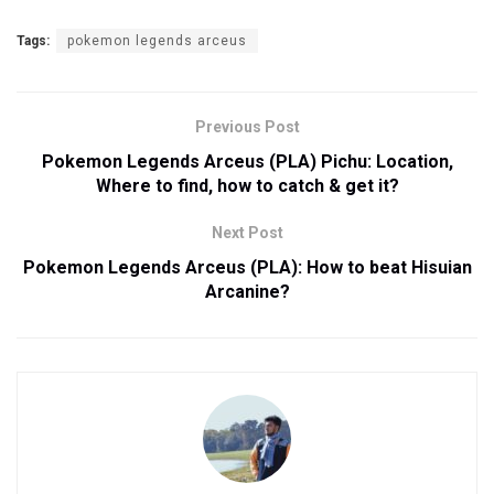
Tags:
pokemon legends arceus
Previous Post
Pokemon Legends Arceus (PLA) Pichu: Location,
Where to find, how to catch & get it?
Next Post
Pokemon Legends Arceus (PLA): How to beat Hisuian
Arcanine?