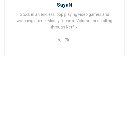
SayaN
Stuck in an endless loop playing video games and
watching anime. Mostly found in Valorant or scrolling
through Netflix.