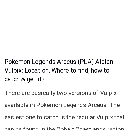
Pokemon Legends Arceus (PLA) Alolan
Vulpix: Location, Where to find, how to
catch & get it?
There are basically two versions of Vulpix
available in Pokemon Legends Arceus. The
easiest one to catch is the regular Vulpix that
can be found in the Cobalt Coastlands region