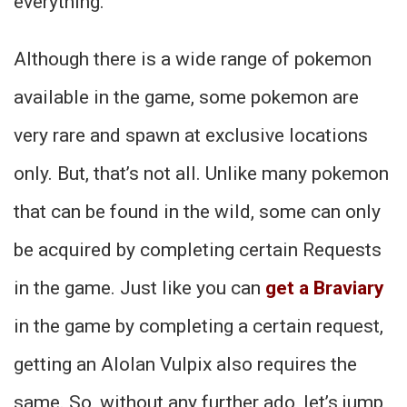
everything.
Although there is a wide range of pokemon
available in the game, some pokemon are
very rare and spawn at exclusive locations
only. But, that’s not all. Unlike many pokemon
that can be found in the wild, some can only
be acquired by completing certain Requests
in the game. Just like you can
get a Braviary
in the game by completing a certain request,
getting an Alolan Vulpix also requires the
same. So, without any further ado, let’s jump